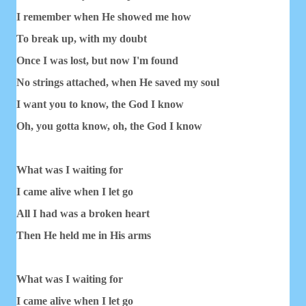
I remember when He showed me how
To break up, with my doubt
Once I was lost, but now I'm found
No strings attached, when He saved my soul
I want you to know, the God I know
Oh, you gotta know, oh, the God I know
What was I waiting for
I came alive when I let go
All I had was a broken heart
Then He held me in His arms
What was I waiting for
I came alive when I let go