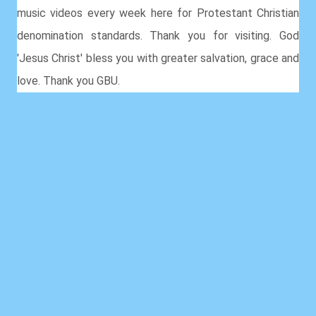
music videos every week here for Protestant Christian
denomination standards. Thank you for visiting. God
'Jesus Christ' bless you with greater salvation, grace and
love. Thank you GBU.