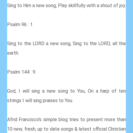
Sing to Him a new song, Play skillfully with a shout of joy.
Psalm 96 : 1
Sing to the LORD a new song, Sing to the LORD, all the
earth.
Psalm 144 : 9
God, I will sing a new song to You, On a harp of ten
strings I will sing praises to You.
Afrid Francisco's simple blog tries to present more than
10 new, fresh, up to date songs & latest official Christian