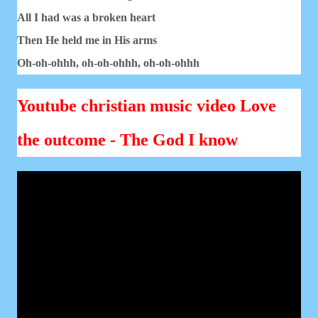
All I had was a broken heart
Then He held me in His arms
Oh-oh-ohhh, oh-oh-ohhh, oh-oh-ohhh
Youtube christian music video Love
the outcome - The God I know