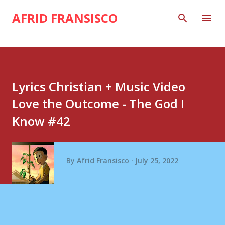
Skip to main content
AFRID FRANSISCO
Lyrics Christian + Music Video
Love the Outcome - The God I
Know #42
By
Afrid Fransisco
July 25, 2022