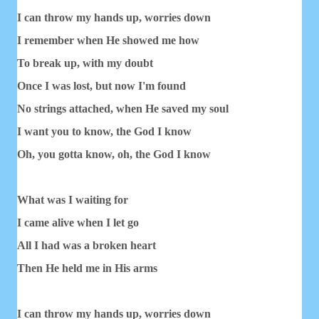
I can throw my hands up, worries down
I remember when He showed me how
To break up, with my doubt
Once I was lost, but now I'm found
No strings attached, when He saved my soul
I want you to know, the God I know
Oh, you gotta know, oh, the God I know
What was I waiting for
I came alive when I let go
All I had was a broken heart
Then He held me in His arms
I can throw my hands up, worries down