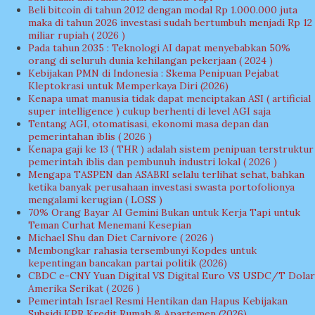
Beli bitcoin di tahun 2012 dengan modal Rp 1.000.000 juta
maka di tahun 2026 investasi sudah bertumbuh menjadi Rp 12
miliar rupiah ( 2026 )
Pada tahun 2035 : Teknologi AI dapat menyebabkan 50%
orang di seluruh dunia kehilangan pekerjaan ( 2024 )
Kebijakan PMN di Indonesia : Skema Penipuan Pejabat
Kleptokrasi untuk Memperkaya Diri (2026)
Kenapa umat manusia tidak dapat menciptakan ASI ( artificial
super intelligence ) cukup berhenti di level AGI saja
Tentang AGI, otomatisasi, ekonomi masa depan dan
pemerintahan iblis ( 2026 )
Kenapa gaji ke 13 ( THR ) adalah sistem penipuan terstruktur
pemerintah iblis dan pembunuh industri lokal ( 2026 )
Mengapa TASPEN dan ASABRI selalu terlihat sehat, bahkan
ketika banyak perusahaan investasi swasta portofolionya
mengalami kerugian ( LOSS )
70% Orang Bayar AI Gemini Bukan untuk Kerja Tapi untuk
Teman Curhat Menemani Kesepian
Michael Shu dan Diet Carnivore ( 2026 )
Membongkar rahasia tersembunyi Kopdes untuk
kepentingan bancakan partai politik (2026)
CBDC e-CNY Yuan Digital VS Digital Euro VS USDC/T Dolar
Amerika Serikat ( 2026 )
Pemerintah Israel Resmi Hentikan dan Hapus Kebijakan
Subsidi KPR Kredit Rumah & Apartemen (2026)