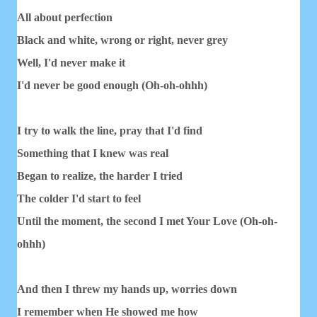
All about perfection
Black and white, wrong or right, never grey
Well, I'd never make it
I'd never be good enough (Oh-oh-ohhh)
I try to walk the line, pray that I'd find
Something that I knew was real
Began to realize, the harder I tried
The colder I'd start to feel
Until the moment, the second I met Your Love (Oh-oh-
ohhh)
And then I threw my hands up, worries down
I remember when He showed me how