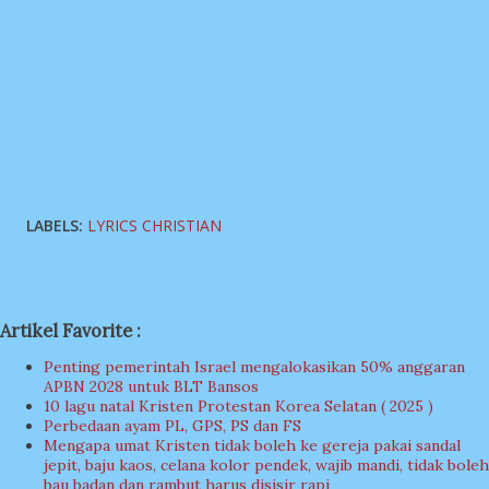
LABELS:
LYRICS CHRISTIAN
Artikel Favorite :
Penting pemerintah Israel mengalokasikan 50% anggaran
APBN 2028 untuk BLT Bansos
10 lagu natal Kristen Protestan Korea Selatan ( 2025 )
Perbedaan ayam PL, GPS, PS dan FS
Mengapa umat Kristen tidak boleh ke gereja pakai sandal
jepit, baju kaos, celana kolor pendek, wajib mandi, tidak boleh
bau badan dan rambut harus disisir rapi