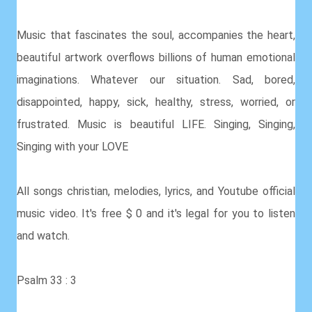
Music that fascinates the soul, accompanies the heart,
beautiful artwork overflows billions of human emotional
imaginations. Whatever our situation. Sad, bored,
disappointed, happy, sick, healthy, stress, worried, or
frustrated. Music is beautiful LIFE. Singing, Singing,
Singing with your LOVE
All songs christian, melodies, lyrics, and Youtube official
music video. It's free $ 0 and it's legal for you to listen
and watch.
Psalm 33 : 3