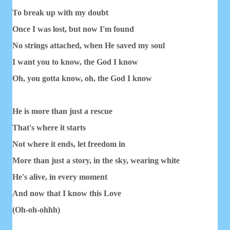
To break up with my doubt
Once I was lost, but now I'm found
No strings attached, when He saved my soul
I want you to know, the God I know
Oh, you gotta know, oh, the God I know
He is more than just a rescue
That's where it starts
Not where it ends, let freedom in
More than just a story, in the sky, wearing white
He's alive, in every moment
And now that I know this Love
(Oh-oh-ohhh)