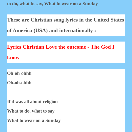
to do, what to say,
What to wear on a Sunday
These are Christian song lyrics in the United States
of America (USA) and internationally :
Lyrics Christian Love the outcome - The God I
know
Oh-oh-ohhh
Oh-oh-ohhh
If it was all about religion
What to do, what to say
What to wear on a Sunday