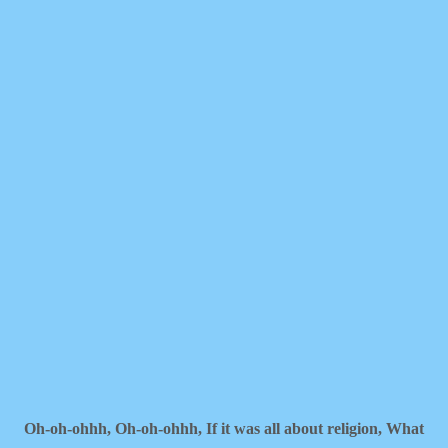
Oh-oh-ohhh,
Oh-oh-ohhh,
If it was all about religion,
What