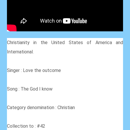
Christianity in the United States of America and
International.
Singer : Love the outcome
Song : The God I know
Category denomination : Christian
Collection to : #42