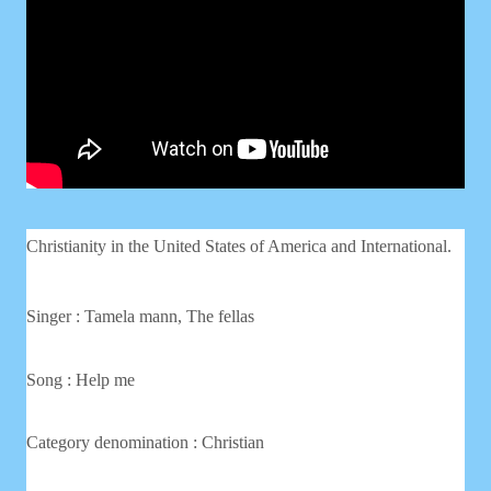
Christianity in the United States of America and International.
Singer : Tamela mann, The fellas
Song : Help me
Category denomination : Christian