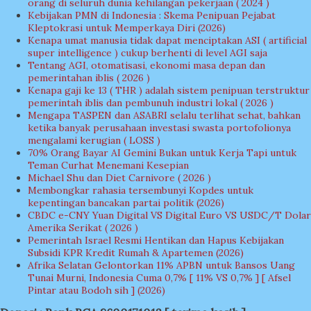
orang di seluruh dunia kehilangan pekerjaan ( 2024 )
Kebijakan PMN di Indonesia : Skema Penipuan Pejabat
Kleptokrasi untuk Memperkaya Diri (2026)
Kenapa umat manusia tidak dapat menciptakan ASI ( artificial
super intelligence ) cukup berhenti di level AGI saja
Tentang AGI, otomatisasi, ekonomi masa depan dan
pemerintahan iblis ( 2026 )
Kenapa gaji ke 13 ( THR ) adalah sistem penipuan terstruktur
pemerintah iblis dan pembunuh industri lokal ( 2026 )
Mengapa TASPEN dan ASABRI selalu terlihat sehat, bahkan
ketika banyak perusahaan investasi swasta portofolionya
mengalami kerugian ( LOSS )
70% Orang Bayar AI Gemini Bukan untuk Kerja Tapi untuk
Teman Curhat Menemani Kesepian
Michael Shu dan Diet Carnivore ( 2026 )
Membongkar rahasia tersembunyi Kopdes untuk
kepentingan bancakan partai politik (2026)
CBDC e-CNY Yuan Digital VS Digital Euro VS USDC/T Dolar
Amerika Serikat ( 2026 )
Pemerintah Israel Resmi Hentikan dan Hapus Kebijakan
Subsidi KPR Kredit Rumah & Apartemen (2026)
Afrika Selatan Gelontorkan 11% APBN untuk Bansos Uang
Tunai Murni, Indonesia Cuma 0,7% [ 11% VS 0,7% ] [ Afsel
Pintar atau Bodoh sih ] (2026)