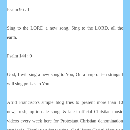
Psalm 96 : 1
Sing to the LORD a new song, Sing to the LORD, all the
earth.
Psalm 144 : 9
God, I will sing a new song to You, On a harp of ten strings I
will sing praises to You.
Afrid Francisco's simple blog tries to present more than 10
new, fresh, up to date songs & latest official Christian music
videos every week here for Protestant Christian denomination