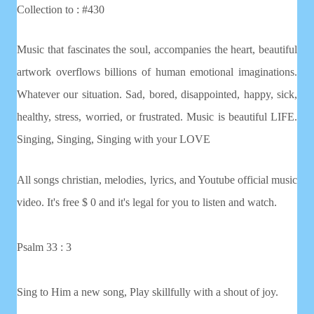
Collection to : #430
Music that fascinates the soul, accompanies the heart, beautiful
artwork overflows billions of human emotional imaginations.
Whatever our situation. Sad, bored, disappointed, happy, sick,
healthy, stress, worried, or frustrated. Music is beautiful LIFE.
Singing, Singing, Singing with your LOVE
All songs christian, melodies, lyrics, and Youtube official music
video. It's free $ 0 and it's legal for you to listen and watch.
Psalm 33 : 3
Sing to Him a new song, Play skillfully with a shout of joy.