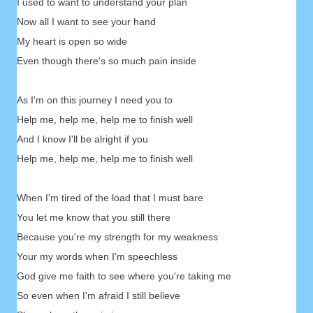
I used to want to understand your plan
Now all I want to see your hand
My heart is open so wide
Even though there's so much pain inside
As I'm on this journey I need you to
Help me, help me, help me to finish well
And I know I'll be alright if you
Help me, help me, help me to finish well
When I'm tired of the load that I must bare
You let me know that you still there
Because you're my strength for my weakness
Your my words when I'm speechless
God give me faith to see where you're taking me
So even when I'm afraid I still believe