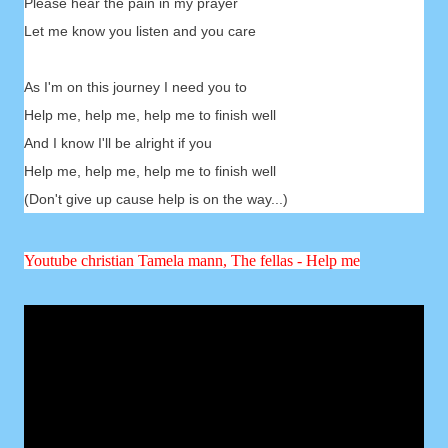
Please hear the pain in my prayer
Let me know you listen and you care
As I'm on this journey I need you to
Help me, help me, help me to finish well
And I know I'll be alright if you
Help me, help me, help me to finish well
(Don't give up cause help is on the way...)
Youtube christian Tamela mann, The fellas - Help me