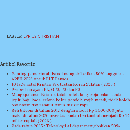
LABELS:
LYRICS CHRISTIAN
Artikel Favorite :
Penting pemerintah Israel mengalokasikan 50% anggaran
APBN 2028 untuk BLT Bansos
10 lagu natal Kristen Protestan Korea Selatan ( 2025 )
Perbedaan ayam PL, GPS, PS dan FS
Mengapa umat Kristen tidak boleh ke gereja pakai sandal
jepit, baju kaos, celana kolor pendek, wajib mandi, tidak boleh
bau badan dan rambut harus disisir rapi
Beli bitcoin di tahun 2012 dengan modal Rp 1.000.000 juta
maka di tahun 2026 investasi sudah bertumbuh menjadi Rp 12
miliar rupiah ( 2026 )
Pada tahun 2035 : Teknologi AI dapat menyebabkan 50%