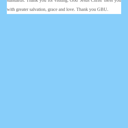
standards. Thank you for visiting. God 'Jesus Christ' bless you
with greater salvation, grace and love. Thank you GBU.