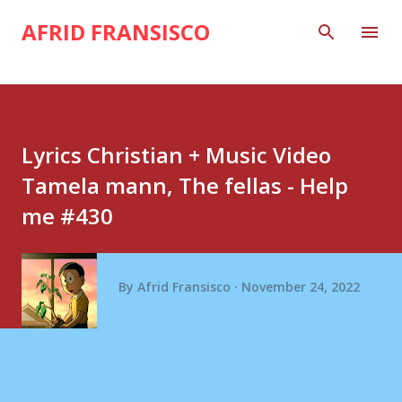
Skip to main content
AFRID FRANSISCO
Lyrics Christian + Music Video
Tamela mann, The fellas - Help
me #430
By
Afrid Fransisco
November 24, 2022