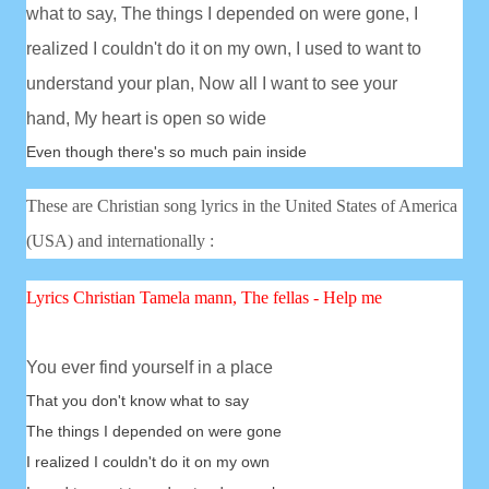
what to say,
The things I depended on were gone,
I
realized I couldn't do it on my own,
I used to want to
understand your plan,
Now all I want to see your
hand,
My heart is open so wide
Even though there's so much pain inside
These are Christian song lyrics in the United States of America
(USA) and internationally :
Lyrics Christian
Tamela mann, The fellas - Help me
You ever find yourself in a place
That you don't know what to say
The things I depended on were gone
I realized I couldn't do it on my own