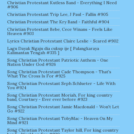
Christian Protestant Kutless Band - Everything I Need
#906
Christian Protestant Trip Lee, J Paul - Fallin #905
Christian Protestant The Kry Band - Faithful #904
Christian Protestant Bebe, Cece Winans - Feels Like
Heaven #903
Lyrics Christian Protestant Claire Leslie - Scared #902
Lagu Dayak Ngaju dia cukup ije [ Palangkaraya
Kalimantan Tengah #335 ]
Song Christian Protestant Patriotic Anthem - One
Nation Under God #926
Song Christian Protestant Cade Thompson - That's
What The Cross Is For #925
Song Christian Protestant Seph Schlueter - Life With
You #924
Song Christian Protestant Moriah, For king country
band, Courtney - Ever ever before #923
Song Christian Protestant Jamie Macdonald - Won't Let
Go #922
Song Christian Protestant TobyMac - Heaven On My
Mind #921
Song Christian Protestant Taylor hill, For king country