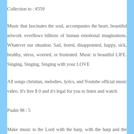
Collection to : #559
Music that fascinates the soul, accompanies the heart, beautiful
artwork overflows billions of human emotional imaginations.
Whatever our situation. Sad, bored, disappointed, happy, sick,
healthy, stress, worried, or frustrated. Music is beautiful LIFE.
Singing, Singing, Singing with your LOVE
All songs christian, melodies, lyrics, and Youtube official music
video. It's free $ 0 and it's legal for you to listen and watch.
Psalm 98 : 5
Make music to the Lord with the harp, with the harp and the