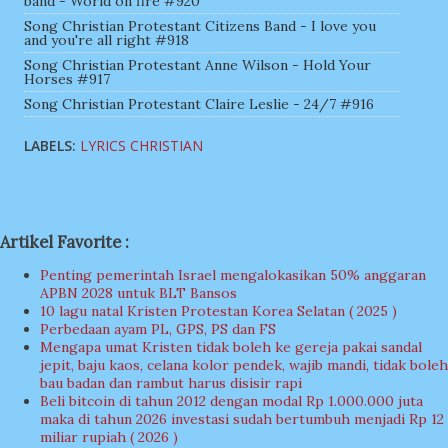
band - World on fire #920
Song Christian Protestant Citizens Band - I love you
and you're all right #918
Song Christian Protestant Anne Wilson - Hold Your
Horses #917
Song Christian Protestant Claire Leslie - 24/7 #916
LABELS:
LYRICS CHRISTIAN
Artikel Favorite :
Penting pemerintah Israel mengalokasikan 50% anggaran
APBN 2028 untuk BLT Bansos
10 lagu natal Kristen Protestan Korea Selatan ( 2025 )
Perbedaan ayam PL, GPS, PS dan FS
Mengapa umat Kristen tidak boleh ke gereja pakai sandal
jepit, baju kaos, celana kolor pendek, wajib mandi, tidak boleh
bau badan dan rambut harus disisir rapi
Beli bitcoin di tahun 2012 dengan modal Rp 1.000.000 juta
maka di tahun 2026 investasi sudah bertumbuh menjadi Rp 12
miliar rupiah ( 2026 )