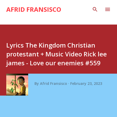
Skip to main content
AFRID FRANSISCO
Lyrics The Kingdom Christian
protestant + Music Video Rick lee
james - Love our enemies #559
By
Afrid Fransisco
February 23, 2023