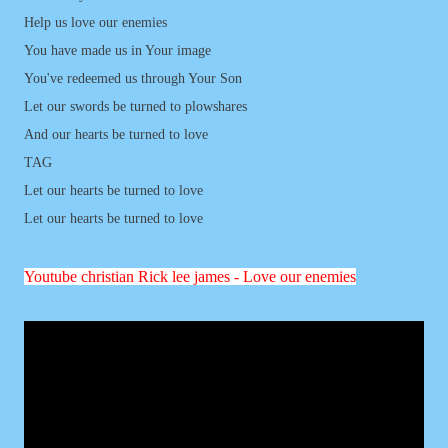
Help us love our enemies
You have made us in Your image
You've redeemed us through Your Son
Let our swords be turned to plowshares
And our hearts be turned to love
TAG
Let our hearts be turned to love
Let our hearts be turned to love
Youtube
christian
Rick lee james - Love our enemies