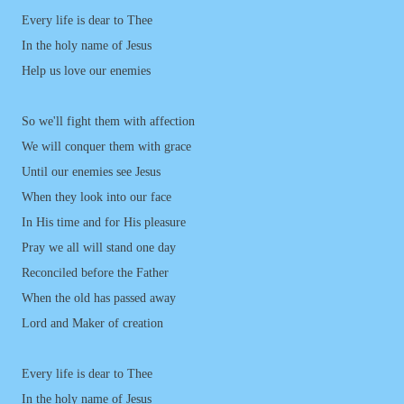
Every life is dear to Thee
In the holy name of Jesus
Help us love our enemies
So we'll fight them with affection
We will conquer them with grace
Until our enemies see Jesus
When they look into our face
In His time and for His pleasure
Pray we all will stand one day
Reconciled before the Father
When the old has passed away
Lord and Maker of creation
Every life is dear to Thee
In the holy name of Jesus