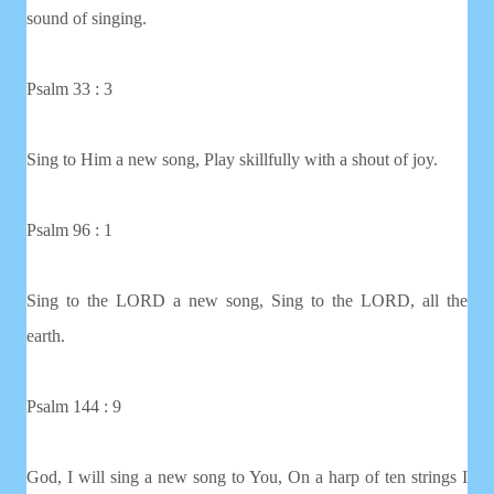
sound of singing.
Psalm 33 : 3
Sing to Him a new song, Play skillfully with a shout of joy.
Psalm 96 : 1
Sing to the LORD a new song, Sing to the LORD, all the
earth.
Psalm 144 : 9
God, I will sing a new song to You, On a harp of ten strings I