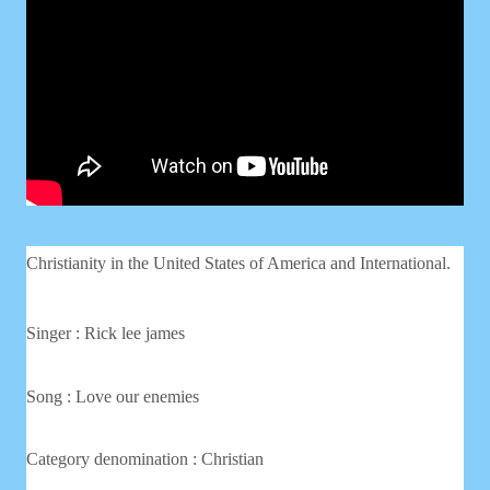
Christianity in the United States of America and International.
Singer :
Rick lee james
Song : Love our enemies
Category denomination : Christian