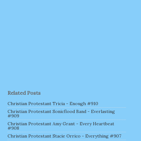
Related Posts
Christian Protestant Tricia - Enough #910
Christian Protestant Sonicflood Band - Everlasting
#909
Christian Protestant Amy Grant - Every Heartbeat
#908
Christian Protestant Stacie Orrico - Everything #907