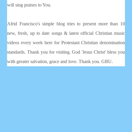
will sing praises to You.
Afrid Francisco's simple blog tries to present more than 10
new, fresh, up to date songs & latest official Christian music
videos every week here for Protestant Christian denomination
standards. Thank you for visiting. God 'Jesus Christ' bless you
with greater salvation, grace and love. Thank you. GBU.