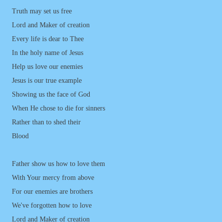
Truth may set us free
Lord and Maker of creation
Every life is dear to Thee
In the holy name of Jesus
Help us love our enemies
Jesus is our true example
Showing us the face of God
When He chose to die for sinners
Rather than to shed their
Blood
Father show us how to love them
With Your mercy from above
For our enemies are brothers
We've forgotten how to love
Lord and Maker of creation