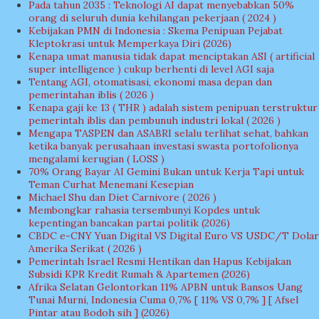
Pada tahun 2035 : Teknologi AI dapat menyebabkan 50%
orang di seluruh dunia kehilangan pekerjaan ( 2024 )
Kebijakan PMN di Indonesia : Skema Penipuan Pejabat
Kleptokrasi untuk Memperkaya Diri (2026)
Kenapa umat manusia tidak dapat menciptakan ASI ( artificial
super intelligence ) cukup berhenti di level AGI saja
Tentang AGI, otomatisasi, ekonomi masa depan dan
pemerintahan iblis ( 2026 )
Kenapa gaji ke 13 ( THR ) adalah sistem penipuan terstruktur
pemerintah iblis dan pembunuh industri lokal ( 2026 )
Mengapa TASPEN dan ASABRI selalu terlihat sehat, bahkan
ketika banyak perusahaan investasi swasta portofolionya
mengalami kerugian ( LOSS )
70% Orang Bayar AI Gemini Bukan untuk Kerja Tapi untuk
Teman Curhat Menemani Kesepian
Michael Shu dan Diet Carnivore ( 2026 )
Membongkar rahasia tersembunyi Kopdes untuk
kepentingan bancakan partai politik (2026)
CBDC e-CNY Yuan Digital VS Digital Euro VS USDC/T Dolar
Amerika Serikat ( 2026 )
Pemerintah Israel Resmi Hentikan dan Hapus Kebijakan
Subsidi KPR Kredit Rumah & Apartemen (2026)
Afrika Selatan Gelontorkan 11% APBN untuk Bansos Uang
Tunai Murni, Indonesia Cuma 0,7% [ 11% VS 0,7% ] [ Afsel
Pintar atau Bodoh sih ] (2026)