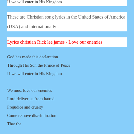
If we will enter in His Kingdom
These are Christian song lyrics in the United States of America
(USA) and internationally :
Lyrics
christian
Rick lee james - Love our enemies
God has made this declaration
Through His Son the Prince of Peace
If we will enter in His Kingdom
We must love our enemies
Lord deliver us from hatred
Prejudice and cruelty
Come remove discrimination
That the