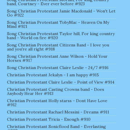
band, Courtney - Ever ever before #923
Song Christian Protestant Jamie Macdonald - Won't Let
Go #922
Song Christian Protestant TobyMac - Heaven On My
Mind #921
Song Christian Protestant Taylor hill, For king country
band - World on fire #920
Song Christian Protestant Citizens Band - I love you
and you're all right #918
Song Christian Protestant Anne Wilson - Hold Your
Horses #917
Song Christian Protestant Claire Leslie - 24/7 #916
Christian Protestant Jekalyn - I am happy #915
Christian Protestant Claire Leslie - Point of View #914
Christian Protestant Casting Crowns band - Does
Anybody Hear Her #913
Christian Protestant Holly starss - Dont Have Love
#912
Christian Protestant Rachael Messini - Dreams #911
Christian Protestant Tricia - Enough #910
Christian Protestant Sonicflood Band - Everlasting