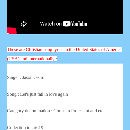
These are Christian song lyrics in the United States of America
(USA) and internationally :
Singer :
Jason castro
Song : Let's just fall in love again
Category denomination : Christian
Protestant and etc
Collection to : #619