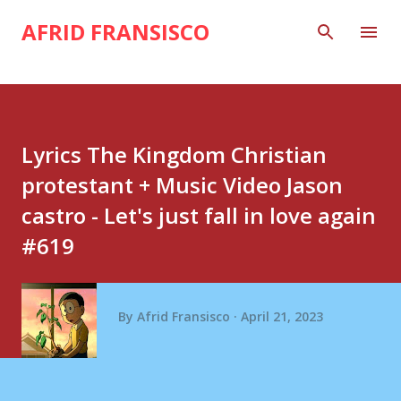
Skip to main content
AFRID FRANSISCO
Lyrics The Kingdom Christian
protestant + Music Video Jason
castro - Let's just fall in love again
#619
By
Afrid Fransisco
April 21, 2023