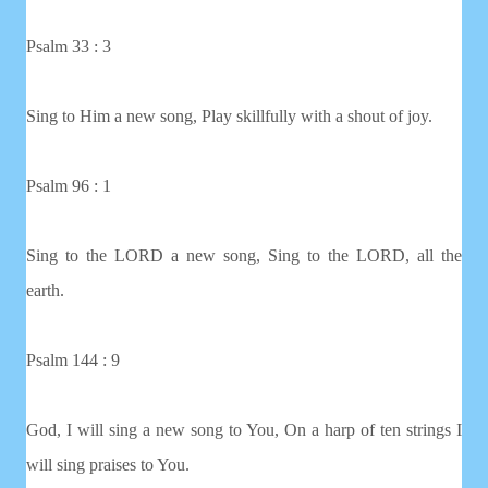
Psalm 33 : 3
Sing to Him a new song, Play skillfully with a shout of joy.
Psalm 96 : 1
Sing to the LORD a new song, Sing to the LORD, all the
earth.
Psalm 144 : 9
God, I will sing a new song to You, On a harp of ten strings I
will sing praises to You.