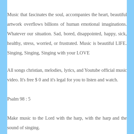
Music that fascinates the soul, accompanies the heart, beautiful
artwork overflows billions of human emotional imaginations.
Whatever our situation. Sad, bored, disappointed, happy, sick,
healthy, stress, worried, or frustrated. Music is beautiful LIFE.
Singing, Singing, Singing with your LOVE
All songs christian, melodies, lyrics, and Youtube official music
video. It's free $ 0 and it's legal for you to listen and watch.
Psalm 98 : 5
Make music to the Lord with the harp, with the harp and the
sound of singing.