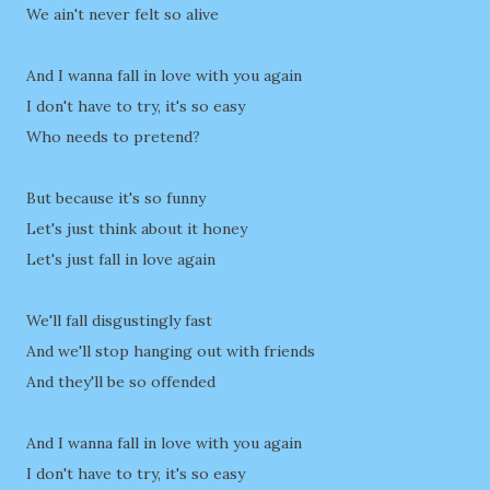
We ain't never felt so alive
And I wanna fall in love with you again
I don't have to try, it's so easy
Who needs to pretend?
But because it's so funny
Let's just think about it honey
Let's just fall in love again
We'll fall disgustingly fast
And we'll stop hanging out with friends
And they'll be so offended
And I wanna fall in love with you again
I don't have to try, it's so easy