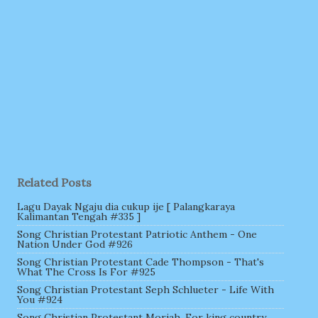
Related Posts
Lagu Dayak Ngaju dia cukup ije [ Palangkaraya
Kalimantan Tengah #335 ]
Song Christian Protestant Patriotic Anthem - One
Nation Under God #926
Song Christian Protestant Cade Thompson - That's
What The Cross Is For #925
Song Christian Protestant Seph Schlueter - Life With
You #924
Song Christian Protestant Moriah, For king country