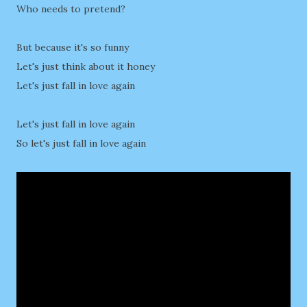
Who needs to pretend?
But because it's so funny
Let's just think about it honey
Let's just fall in love again
Let's just fall in love again
So let's just fall in love again