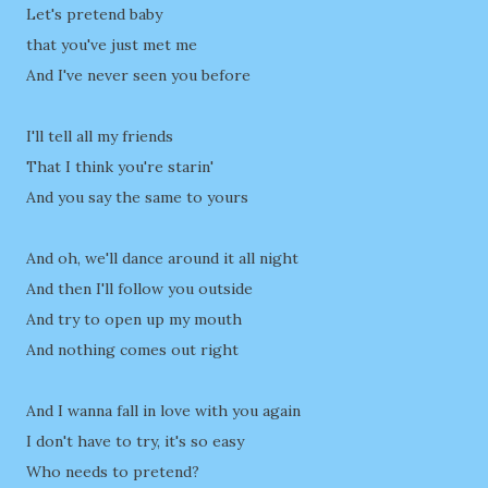
Let's pretend baby
that you've just met me
And I've never seen you before
I'll tell all my friends
That I think you're starin'
And you say the same to yours
And oh, we'll dance around it all night
And then I'll follow you outside
And try to open up my mouth
And nothing comes out right
And I wanna fall in love with you again
I don't have to try, it's so easy
Who needs to pretend?