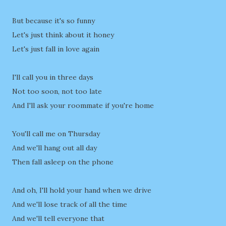
But because it's so funny
Let's just think about it honey
Let's just fall in love again
I'll call you in three days
Not too soon, not too late
And I'll ask your roommate if you're home
You'll call me on Thursday
And we'll hang out all day
Then fall asleep on the phone
And oh, I'll hold your hand when we drive
And we'll lose track of all the time
And we'll tell everyone that