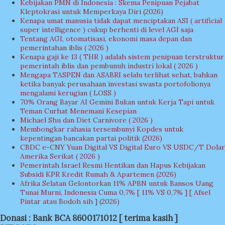
Kebijakan PMN di Indonesia : Skema Penipuan Pejabat
Kleptokrasi untuk Memperkaya Diri (2026)
Kenapa umat manusia tidak dapat menciptakan ASI ( artificial
super intelligence ) cukup berhenti di level AGI saja
Tentang AGI, otomatisasi, ekonomi masa depan dan
pemerintahan iblis ( 2026 )
Kenapa gaji ke 13 ( THR ) adalah sistem penipuan terstruktur
pemerintah iblis dan pembunuh industri lokal ( 2026 )
Mengapa TASPEN dan ASABRI selalu terlihat sehat, bahkan
ketika banyak perusahaan investasi swasta portofolionya
mengalami kerugian ( LOSS )
70% Orang Bayar AI Gemini Bukan untuk Kerja Tapi untuk
Teman Curhat Menemani Kesepian
Michael Shu dan Diet Carnivore ( 2026 )
Membongkar rahasia tersembunyi Kopdes untuk
kepentingan bancakan partai politik (2026)
CBDC e-CNY Yuan Digital VS Digital Euro VS USDC/T Dolar
Amerika Serikat ( 2026 )
Pemerintah Israel Resmi Hentikan dan Hapus Kebijakan
Subsidi KPR Kredit Rumah & Apartemen (2026)
Afrika Selatan Gelontorkan 11% APBN untuk Bansos Uang
Tunai Murni, Indonesia Cuma 0,7% [ 11% VS 0,7% ] [ Afsel
Pintar atau Bodoh sih ] (2026)
Donasi : Bank BCA 8600171012 [ terima kasih ]