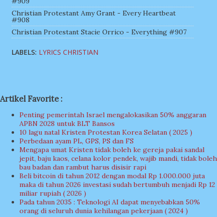
#909
Christian Protestant Amy Grant - Every Heartbeat
#908
Christian Protestant Stacie Orrico - Everything #907
LABELS:
LYRICS CHRISTIAN
Artikel Favorite :
Penting pemerintah Israel mengalokasikan 50% anggaran
APBN 2028 untuk BLT Bansos
10 lagu natal Kristen Protestan Korea Selatan ( 2025 )
Perbedaan ayam PL, GPS, PS dan FS
Mengapa umat Kristen tidak boleh ke gereja pakai sandal
jepit, baju kaos, celana kolor pendek, wajib mandi, tidak boleh
bau badan dan rambut harus disisir rapi
Beli bitcoin di tahun 2012 dengan modal Rp 1.000.000 juta
maka di tahun 2026 investasi sudah bertumbuh menjadi Rp 12
miliar rupiah ( 2026 )
Pada tahun 2035 : Teknologi AI dapat menyebabkan 50%
orang di seluruh dunia kehilangan pekerjaan ( 2024 )