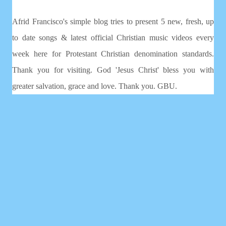
Afrid Francisco's simple blog tries to present 5 new, fresh, up
to date songs & latest official Christian music videos every
week here for Protestant Christian denomination standards.
Thank you for visiting. God 'Jesus Christ' bless you with
greater salvation, grace and love. Thank you. GBU.