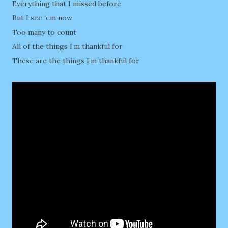
Everything that I missed before
But I see ‘em now
Too many to count
All of the things I’m thankful for
These are the things I’m thankful for