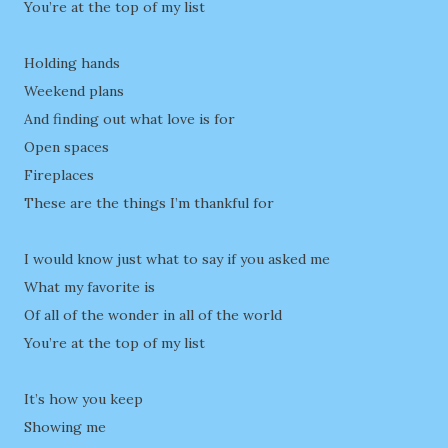
You’re at the top of my list
Holding hands
Weekend plans
And finding out what love is for
Open spaces
Fireplaces
These are the things I’m thankful for
I would know just what to say if you asked me
What my favorite is
Of all of the wonder in all of the world
You’re at the top of my list
It’s how you keep
Showing me