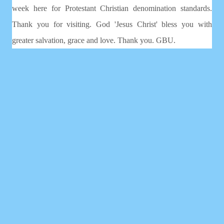
week here for Protestant Christian denomination standards.
Thank you for visiting. God 'Jesus Christ' bless you with
greater salvation, grace and love. Thank you. GBU.