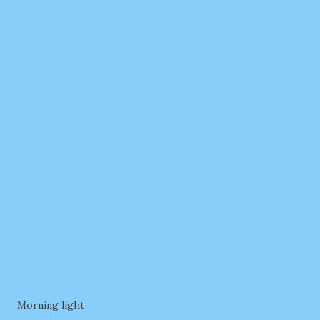
Morning light