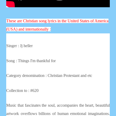
These are Christian song lyrics in the United States of America
(USA) and internationally :
Singer :
Jj heller
Song : Things I'm thankful for
Category denomination : Christian
Protestant and etc
Collection to : #620
Music that fascinates the soul, accompanies the heart, beautiful
artwork overflows billions of human emotional imaginations.