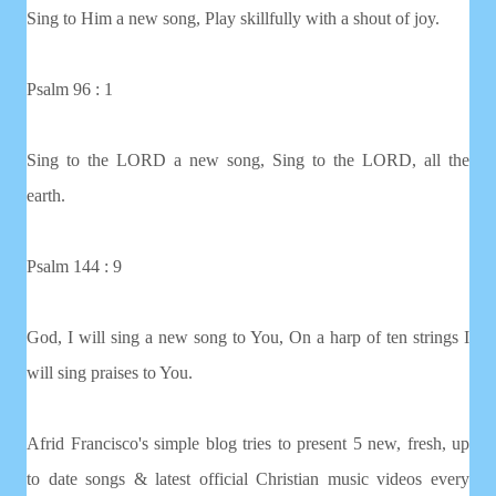
Sing to Him a new song, Play skillfully with a shout of joy.
Psalm 96 : 1
Sing to the LORD a new song, Sing to the LORD, all the
earth.
Psalm 144 : 9
God, I will sing a new song to You, On a harp of ten strings I
will sing praises to You.
Afrid Francisco's simple blog tries to present 5 new, fresh, up
to date songs & latest official Christian music videos every