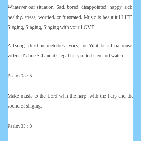
Whatever our situation. Sad, bored, disappointed, happy, sick,
healthy, stress, worried, or frustrated. Music is beautiful LIFE.
Singing, Singing, Singing with your LOVE
All songs christian, melodies, lyrics, and Youtube official music
video. It's free $ 0 and it's legal for you to listen and watch.
Psalm 98 : 5
Make music to the Lord with the harp, with the harp and the
sound of singing.
Psalm 33 : 3