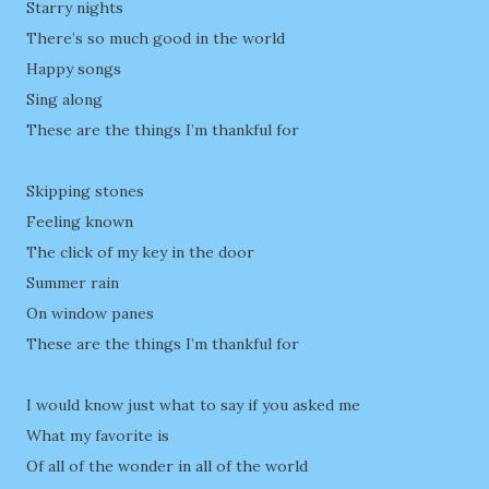
Starry nights
There’s so much good in the world
Happy songs
Sing along
These are the things I’m thankful for
Skipping stones
Feeling known
The click of my key in the door
Summer rain
On window panes
These are the things I’m thankful for
I would know just what to say if you asked me
What my favorite is
Of all of the wonder in all of the world