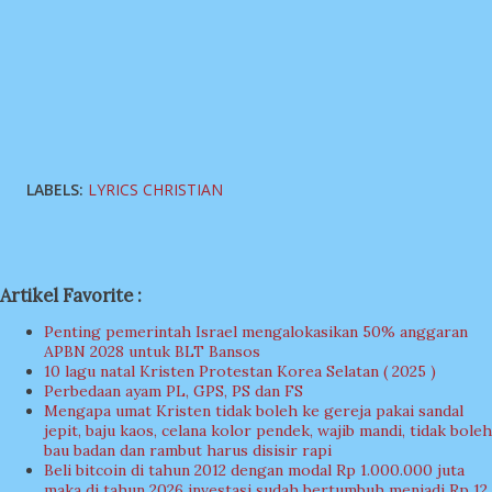
LABELS:
LYRICS CHRISTIAN
Artikel Favorite :
Penting pemerintah Israel mengalokasikan 50% anggaran
APBN 2028 untuk BLT Bansos
10 lagu natal Kristen Protestan Korea Selatan ( 2025 )
Perbedaan ayam PL, GPS, PS dan FS
Mengapa umat Kristen tidak boleh ke gereja pakai sandal
jepit, baju kaos, celana kolor pendek, wajib mandi, tidak boleh
bau badan dan rambut harus disisir rapi
Beli bitcoin di tahun 2012 dengan modal Rp 1.000.000 juta
maka di tahun 2026 investasi sudah bertumbuh menjadi Rp 12