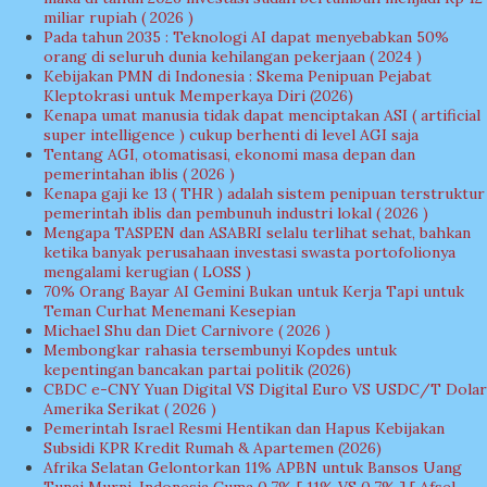
miliar rupiah ( 2026 )
Pada tahun 2035 : Teknologi AI dapat menyebabkan 50%
orang di seluruh dunia kehilangan pekerjaan ( 2024 )
Kebijakan PMN di Indonesia : Skema Penipuan Pejabat
Kleptokrasi untuk Memperkaya Diri (2026)
Kenapa umat manusia tidak dapat menciptakan ASI ( artificial
super intelligence ) cukup berhenti di level AGI saja
Tentang AGI, otomatisasi, ekonomi masa depan dan
pemerintahan iblis ( 2026 )
Kenapa gaji ke 13 ( THR ) adalah sistem penipuan terstruktur
pemerintah iblis dan pembunuh industri lokal ( 2026 )
Mengapa TASPEN dan ASABRI selalu terlihat sehat, bahkan
ketika banyak perusahaan investasi swasta portofolionya
mengalami kerugian ( LOSS )
70% Orang Bayar AI Gemini Bukan untuk Kerja Tapi untuk
Teman Curhat Menemani Kesepian
Michael Shu dan Diet Carnivore ( 2026 )
Membongkar rahasia tersembunyi Kopdes untuk
kepentingan bancakan partai politik (2026)
CBDC e-CNY Yuan Digital VS Digital Euro VS USDC/T Dolar
Amerika Serikat ( 2026 )
Pemerintah Israel Resmi Hentikan dan Hapus Kebijakan
Subsidi KPR Kredit Rumah & Apartemen (2026)
Afrika Selatan Gelontorkan 11% APBN untuk Bansos Uang
Tunai Murni, Indonesia Cuma 0,7% [ 11% VS 0,7% ] [ Afsel