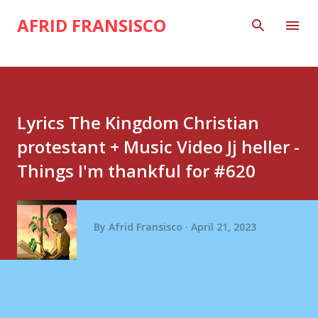
Skip to main content
AFRID FRANSISCO
Lyrics The Kingdom Christian
protestant + Music Video Jj heller -
Things I'm thankful for #620
By
Afrid Fransisco
April 21, 2023