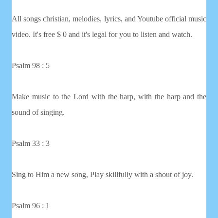
All songs christian, melodies, lyrics, and Youtube official music
video. It's free $ 0 and it's legal for you to listen and watch.
Psalm 98 : 5
Make music to the Lord with the harp, with the harp and the
sound of singing.
Psalm 33 : 3
Sing to Him a new song, Play skillfully with a shout of joy.
Psalm 96 : 1