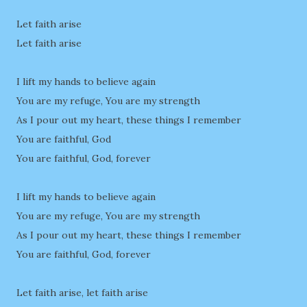
Let faith arise
Let faith arise
I lift my hands to believe again
You are my refuge, You are my strength
As I pour out my heart, these things I remember
You are faithful, God
You are faithful, God, forever
I lift my hands to believe again
You are my refuge, You are my strength
As I pour out my heart, these things I remember
You are faithful, God, forever
Let faith arise, let faith arise