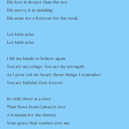
His love is deeper than the sea
His mercy, it is unfailing
His arms are a fortress for the weak
Let faith arise
Let faith arise
I lift my hands to believe again
You are my refuge, You are my strength
As I pour out my heart, these things I remember
You are faithful, God, forever
Be still, there is a river
That flows from Calvary's tree
A fountain for the thirsty
Your grace that washes over me