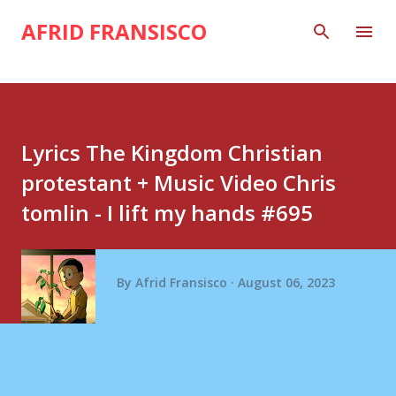
Skip to main content
AFRID FRANSISCO
Lyrics The Kingdom Christian
protestant + Music Video Chris
tomlin - I lift my hands #695
By
Afrid Fransisco
August 06, 2023