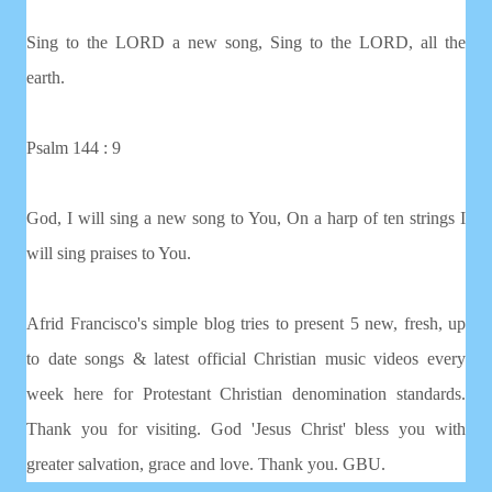
Sing to the LORD a new song, Sing to the LORD, all the
earth.
Psalm 144 : 9
God, I will sing a new song to You, On a harp of ten strings I
will sing praises to You.
Afrid Francisco's simple blog tries to present 5 new, fresh, up
to date songs & latest official Christian music videos every
week here for Protestant Christian denomination standards.
Thank you for visiting. God 'Jesus Christ' bless you with
greater salvation, grace and love. Thank you. GBU.