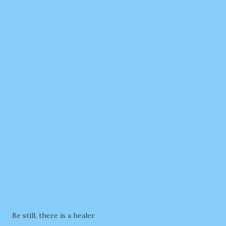
Be still, there is a healer