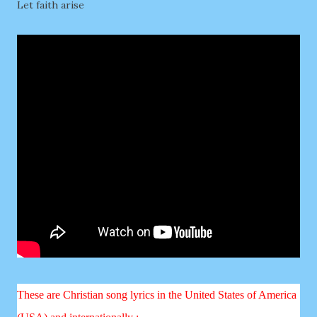
Let faith arise
These are Christian song lyrics in the United States of America