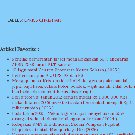
LABELS:
LYRICS CHRISTIAN
Artikel Favorite :
Penting pemerintah Israel mengalokasikan 50% anggaran
APBN 2028 untuk BLT Bansos
10 lagu natal Kristen Protestan Korea Selatan ( 2025 )
Perbedaan ayam PL, GPS, PS dan FS
Mengapa umat Kristen tidak boleh ke gereja pakai sandal
jepit, baju kaos, celana kolor pendek, wajib mandi, tidak boleh
bau badan dan rambut harus disisir rapi
Beli bitcoin di tahun 2012 dengan modal Rp 1.000.000 juta
maka di tahun 2026 investasi sudah bertumbuh menjadi Rp 12
miliar rupiah ( 2026 )
Pada tahun 2035 : Teknologi AI dapat menyebabkan 50%
orang di seluruh dunia kehilangan pekerjaan ( 2024 )
Kebijakan PMN di Indonesia : Skema Penipuan Pejabat
Kleptokrasi untuk Memperkaya Diri (2026)