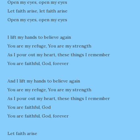
Open my eyes, open my eyes
Let faith arise, let faith arise
Open my eyes, open my eyes
I lift my hands to believe again
You are my refuge, You are my strength
As I pour out my heart, these things I remember
You are faithful, God, forever
And I lift my hands to believe again
You are my refuge, You are my strength
As I pour out my heart, these things I remember
You are faithful, God
You are faithful, God, forever
Let faith arise