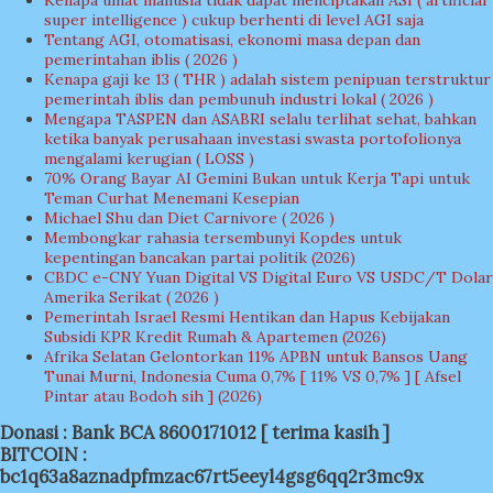
Kenapa umat manusia tidak dapat menciptakan ASI ( artificial
super intelligence ) cukup berhenti di level AGI saja
Tentang AGI, otomatisasi, ekonomi masa depan dan
pemerintahan iblis ( 2026 )
Kenapa gaji ke 13 ( THR ) adalah sistem penipuan terstruktur
pemerintah iblis dan pembunuh industri lokal ( 2026 )
Mengapa TASPEN dan ASABRI selalu terlihat sehat, bahkan
ketika banyak perusahaan investasi swasta portofolionya
mengalami kerugian ( LOSS )
70% Orang Bayar AI Gemini Bukan untuk Kerja Tapi untuk
Teman Curhat Menemani Kesepian
Michael Shu dan Diet Carnivore ( 2026 )
Membongkar rahasia tersembunyi Kopdes untuk
kepentingan bancakan partai politik (2026)
CBDC e-CNY Yuan Digital VS Digital Euro VS USDC/T Dolar
Amerika Serikat ( 2026 )
Pemerintah Israel Resmi Hentikan dan Hapus Kebijakan
Subsidi KPR Kredit Rumah & Apartemen (2026)
Afrika Selatan Gelontorkan 11% APBN untuk Bansos Uang
Tunai Murni, Indonesia Cuma 0,7% [ 11% VS 0,7% ] [ Afsel
Pintar atau Bodoh sih ] (2026)
Donasi : Bank BCA 8600171012 [ terima kasih ]
BITCOIN :
bc1q63a8aznadpfmzac67rt5eeyl4gsg6qq2r3mc9x