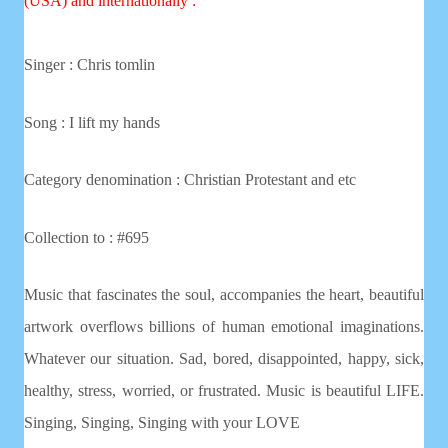
(USA) and internationally :
Singer : Chris tomlin
Song :
I lift my hands
Category denomination : Christian
Protestant and etc
Collection to : #695
Music that fascinates the soul, accompanies the heart, beautiful
artwork overflows billions of human emotional imaginations.
Whatever our situation. Sad, bored, disappointed, happy, sick,
healthy, stress, worried, or frustrated. Music is beautiful LIFE.
Singing, Singing, Singing with your LOVE