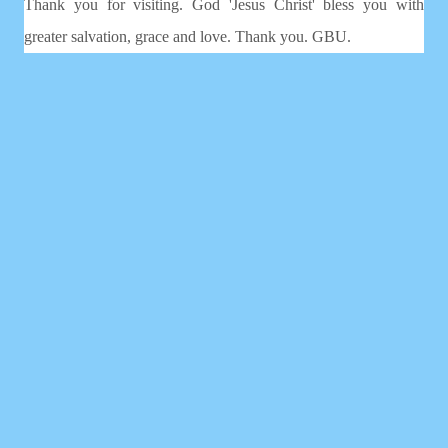
Thank you for visiting. God 'Jesus Christ' bless you with
greater salvation, grace and love. Thank you. GBU.