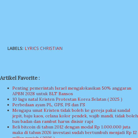
LABELS:
LYRICS CHRISTIAN
Artikel Favorite :
Penting pemerintah Israel mengalokasikan 50% anggaran
APBN 2028 untuk BLT Bansos
10 lagu natal Kristen Protestan Korea Selatan ( 2025 )
Perbedaan ayam PL, GPS, PS dan FS
Mengapa umat Kristen tidak boleh ke gereja pakai sandal
jepit, baju kaos, celana kolor pendek, wajib mandi, tidak boleh
bau badan dan rambut harus disisir rapi
Beli bitcoin di tahun 2012 dengan modal Rp 1.000.000 juta
maka di tahun 2026 investasi sudah bertumbuh menjadi Rp 12