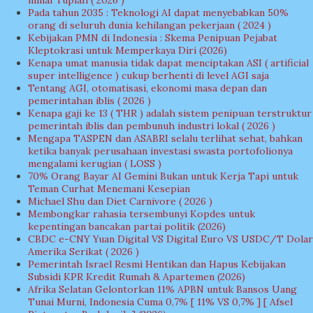
miliar rupiah ( 2026 )
Pada tahun 2035 : Teknologi AI dapat menyebabkan 50%
orang di seluruh dunia kehilangan pekerjaan ( 2024 )
Kebijakan PMN di Indonesia : Skema Penipuan Pejabat
Kleptokrasi untuk Memperkaya Diri (2026)
Kenapa umat manusia tidak dapat menciptakan ASI ( artificial
super intelligence ) cukup berhenti di level AGI saja
Tentang AGI, otomatisasi, ekonomi masa depan dan
pemerintahan iblis ( 2026 )
Kenapa gaji ke 13 ( THR ) adalah sistem penipuan terstruktur
pemerintah iblis dan pembunuh industri lokal ( 2026 )
Mengapa TASPEN dan ASABRI selalu terlihat sehat, bahkan
ketika banyak perusahaan investasi swasta portofolionya
mengalami kerugian ( LOSS )
70% Orang Bayar AI Gemini Bukan untuk Kerja Tapi untuk
Teman Curhat Menemani Kesepian
Michael Shu dan Diet Carnivore ( 2026 )
Membongkar rahasia tersembunyi Kopdes untuk
kepentingan bancakan partai politik (2026)
CBDC e-CNY Yuan Digital VS Digital Euro VS USDC/T Dolar
Amerika Serikat ( 2026 )
Pemerintah Israel Resmi Hentikan dan Hapus Kebijakan
Subsidi KPR Kredit Rumah & Apartemen (2026)
Afrika Selatan Gelontorkan 11% APBN untuk Bansos Uang
Tunai Murni, Indonesia Cuma 0,7% [ 11% VS 0,7% ] [ Afsel