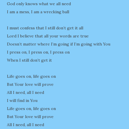
God only knows what we all need
I am a mess, I am a wrecking ball
I must confess that I still don’t get it all
Lord I believe that all your words are true
Doesn’t matter where I’m going if I’m going with You
I press on, I press on, I press on
When I still don’t get it
Life goes on, life goes on
But Your love will prove
All I need, all I need
I will find in You
Life goes on, life goes on
But Your love will prove
All I need, all I need