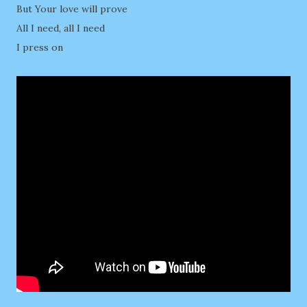
But Your love will prove
All I need, all I need
I press on