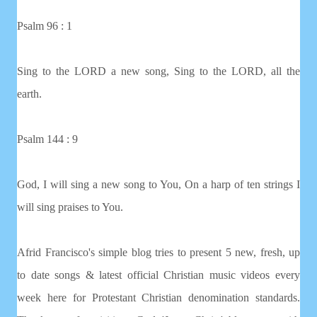
Psalm 96 : 1
Sing to the LORD a new song, Sing to the LORD, all the
earth.
Psalm 144 : 9
God, I will sing a new song to You, On a harp of ten strings I
will sing praises to You.
Afrid Francisco's simple blog tries to present 5 new, fresh, up
to date songs & latest official Christian music videos every
week here for Protestant Christian denomination standards.