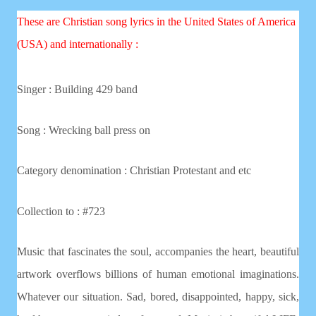
These are Christian song lyrics in the United States of America
(USA) and internationally :
Singer : Building 429 band
Song : Wrecking ball press on
Category denomination : Christian
Protestant and etc
Collection to : #723
Music that fascinates the soul, accompanies the heart, beautiful
artwork overflows billions of human emotional imaginations.
Whatever our situation. Sad, bored, disappointed, happy, sick,