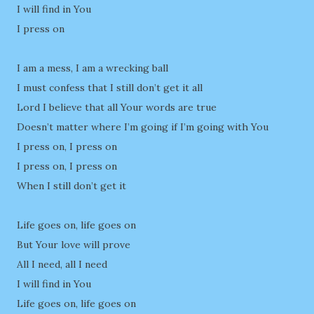
I will find in You
I press on
I am a mess, I am a wrecking ball
I must confess that I still don’t get it all
Lord I believe that all Your words are true
Doesn’t matter where I’m going if I’m going with You
I press on, I press on
I press on, I press on
When I still don’t get it
Life goes on, life goes on
But Your love will prove
All I need, all I need
I will find in You
Life goes on, life goes on