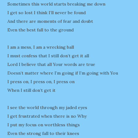
Sometimes this world starts breaking me down
I get so lost I think I’ll never be found
And there are moments of fear and doubt
Even the best fall to the ground
I am a mess, I am a wrecking ball
I must confess that I still don’t get it all
Lord I believe that all Your words are true
Doesn’t matter where I’m going if I’m going with You
I press on, I press on, I press on
When I still don’t get it
I see the world through my jaded eyes
I get frustrated when there is no Why
I put my focus on worthless things
Even the strong fall to their knees