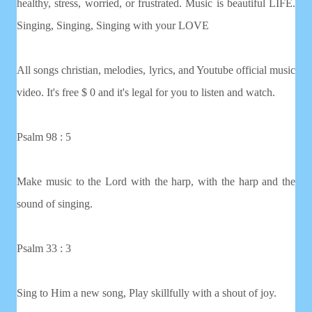
healthy, stress, worried, or frustrated. Music is beautiful LIFE.
Singing, Singing, Singing with your LOVE
All songs christian, melodies, lyrics, and Youtube official music
video. It's free $ 0 and it's legal for you to listen and watch.
Psalm 98 : 5
Make music to the Lord with the harp, with the harp and the
sound of singing.
Psalm 33 : 3
Sing to Him a new song, Play skillfully with a shout of joy.