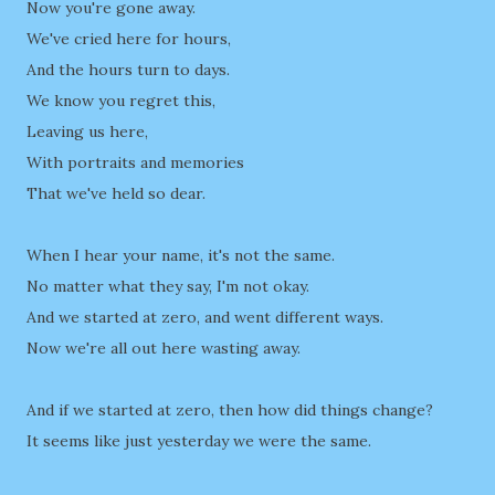
Now you're gone away.
We've cried here for hours,
And the hours turn to days.
We know you regret this,
Leaving us here,
With portraits and memories
That we've held so dear.
When I hear your name, it's not the same.
No matter what they say, I'm not okay.
And we started at zero, and went different ways.
Now we're all out here wasting away.
And if we started at zero, then how did things change?
It seems like just yesterday we were the same.