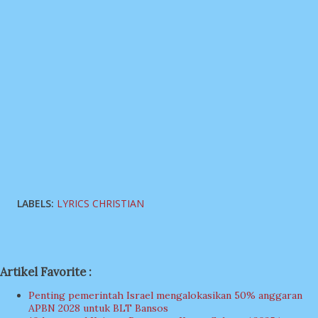
LABELS:
LYRICS CHRISTIAN
Artikel Favorite :
Penting pemerintah Israel mengalokasikan 50% anggaran
APBN 2028 untuk BLT Bansos