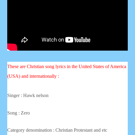
These are Christian song lyrics in the United States of America
(USA) and internationally :
Singer : Hawk nelson
Song :
Zero
Category denomination : Christian
Protestant and etc