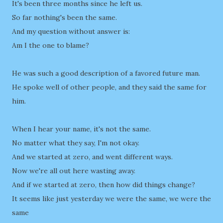
It's been three months since he left us.
So far nothing's been the same.
And my question without answer is:
Am I the one to blame?
He was such a good description of a favored future man.
He spoke well of other people, and they said the same for
him.
When I hear your name, it's not the same.
No matter what they say, I'm not okay.
And we started at zero, and went different ways.
Now we're all out here wasting away.
And if we started at zero, then how did things change?
It seems like just yesterday we were the same, we were the
same