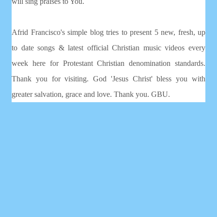
will sing praises to You.
Afrid Francisco's simple blog tries to present 5 new, fresh, up
to date songs & latest official Christian music videos every
week here for Protestant Christian denomination standards.
Thank you for visiting. God 'Jesus Christ' bless you with
greater salvation, grace and love. Thank you. GBU.