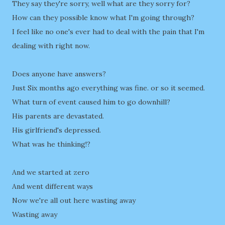
They say they're sorry, well what are they sorry for?
How can they possible know what I'm going through?
I feel like no one's ever had to deal with the pain that I'm
dealing with right now.
Does anyone have answers?
Just Six months ago everything was fine. or so it seemed.
What turn of event caused him to go downhill?
His parents are devastated.
His girlfriend's depressed.
What was he thinking!?
And we started at zero
And went different ways
Now we're all out here wasting away
Wasting away