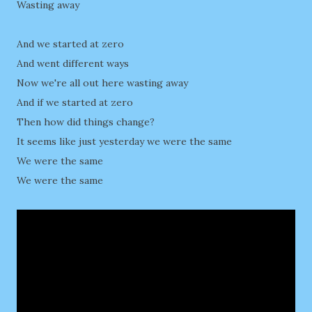
Wasting away
And we started at zero
And went different ways
Now we're all out here wasting away
And if we started at zero
Then how did things change?
It seems like just yesterday we were the same
We were the same
We were the same