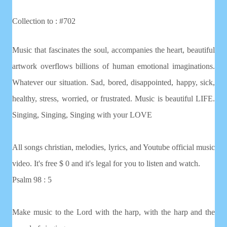
Collection to : #702
Music that fascinates the soul, accompanies the heart, beautiful
artwork overflows billions of human emotional imaginations.
Whatever our situation. Sad, bored, disappointed, happy, sick,
healthy, stress, worried, or frustrated. Music is beautiful LIFE.
Singing, Singing, Singing with your LOVE
All songs christian, melodies, lyrics, and Youtube official music
video. It's free $ 0 and it's legal for you to listen and watch.
Psalm 98 : 5
Make music to the Lord with the harp, with the harp and the