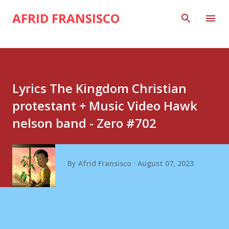
Skip to main content
AFRID FRANSISCO
Lyrics The Kingdom Christian
protestant + Music Video Hawk
nelson band - Zero #702
By
Afrid Fransisco
August 07, 2023