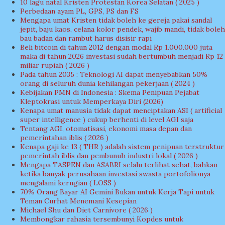
10 lagu natal Kristen Protestan Korea Selatan ( 2025 )
Perbedaan ayam PL, GPS, PS dan FS
Mengapa umat Kristen tidak boleh ke gereja pakai sandal
jepit, baju kaos, celana kolor pendek, wajib mandi, tidak boleh
bau badan dan rambut harus disisir rapi
Beli bitcoin di tahun 2012 dengan modal Rp 1.000.000 juta
maka di tahun 2026 investasi sudah bertumbuh menjadi Rp 12
miliar rupiah ( 2026 )
Pada tahun 2035 : Teknologi AI dapat menyebabkan 50%
orang di seluruh dunia kehilangan pekerjaan ( 2024 )
Kebijakan PMN di Indonesia : Skema Penipuan Pejabat
Kleptokrasi untuk Memperkaya Diri (2026)
Kenapa umat manusia tidak dapat menciptakan ASI ( artificial
super intelligence ) cukup berhenti di level AGI saja
Tentang AGI, otomatisasi, ekonomi masa depan dan
pemerintahan iblis ( 2026 )
Kenapa gaji ke 13 ( THR ) adalah sistem penipuan terstruktur
pemerintah iblis dan pembunuh industri lokal ( 2026 )
Mengapa TASPEN dan ASABRI selalu terlihat sehat, bahkan
ketika banyak perusahaan investasi swasta portofolionya
mengalami kerugian ( LOSS )
70% Orang Bayar AI Gemini Bukan untuk Kerja Tapi untuk
Teman Curhat Menemani Kesepian
Michael Shu dan Diet Carnivore ( 2026 )
Membongkar rahasia tersembunyi Kopdes untuk