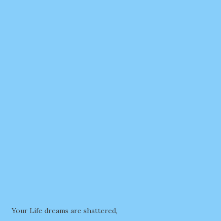
Your Life dreams are shattered,