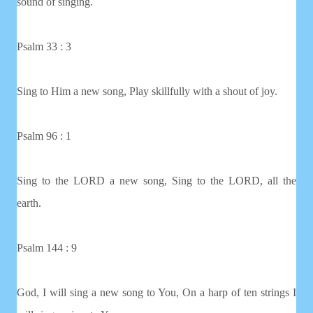
sound of singing.
Psalm 33 : 3
Sing to Him a new song, Play skillfully with a shout of joy.
Psalm 96 : 1
Sing to the LORD a new song, Sing to the LORD, all the
earth.
Psalm 144 : 9
God, I will sing a new song to You, On a harp of ten strings I