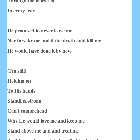
Through the tears I'm
In every fear
He promised to never leave me
Nor forsake me and if the devil could kill me
He would have done it by now
(I'm still)
Holding on
To His hands
Standing strong
Can't comprehend
Why He would love me and keep me
Stand above me and and treat me