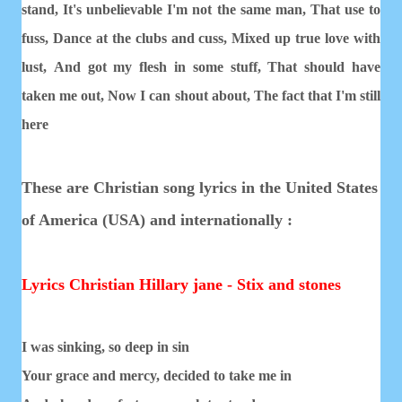
stand,
It's unbelievable I'm not the same man,
That use to
fuss,
Dance at the clubs and cuss,
Mixed up true love with
lust,
And got my flesh in some stuff,
That should have
taken me out,
Now I can shout about,
The fact that I'm still
here
These are Christian song lyrics in the United States
of America (USA) and internationally :
Lyrics Christian Hillary jane - Stix and stones
I was sinking, so deep in sin
Your grace and mercy, decided to take me in