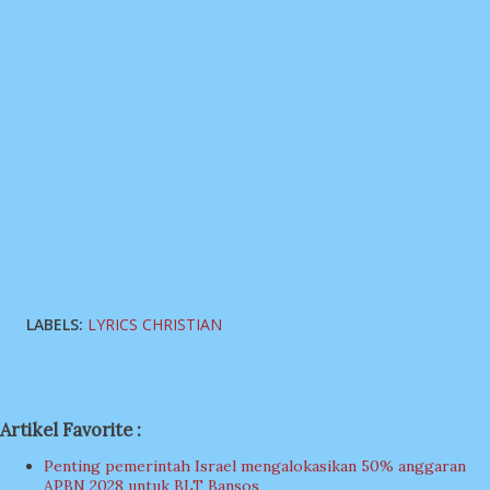
LABELS:
LYRICS CHRISTIAN
Artikel Favorite :
Penting pemerintah Israel mengalokasikan 50% anggaran
APBN 2028 untuk BLT Bansos