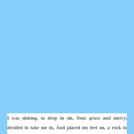
I was sinking, so deep in sin,
Your grace and mercy,
decided to take me in,
And placed my feet on, a rock to