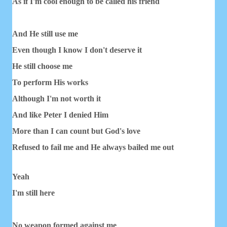
As if I'm cool enough to be called his friend
And He still use me
Even though I know I don't deserve it
He still choose me
To perform His works
Although I'm not worth it
And like Peter I denied Him
More than I can count but God's love
Refused to fail me and He always bailed me out
Yeah
I'm still here
No weapon formed against me