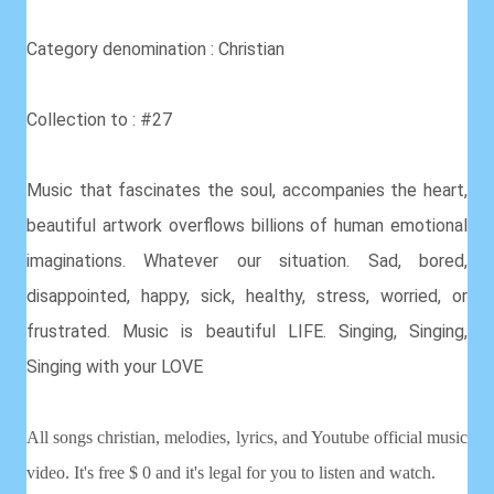
Category denomination : Christian
Collection to : #27
Music that fascinates the soul, accompanies the heart,
beautiful artwork overflows billions of human emotional
imaginations. Whatever our situation. Sad, bored,
disappointed, happy, sick, healthy, stress, worried, or
frustrated. Music is beautiful LIFE. Singing, Singing,
Singing with your LOVE
All songs christian, melodies, lyrics, and Youtube official music
video. It's free $ 0 and it's legal for you to listen and watch.