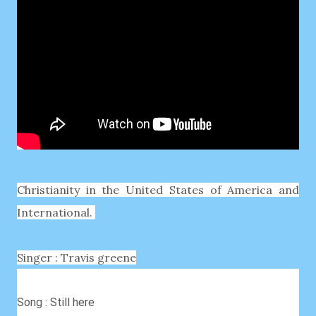
Christianity in the United States of America and
International.
Singer : Travis greene
Song : Still here