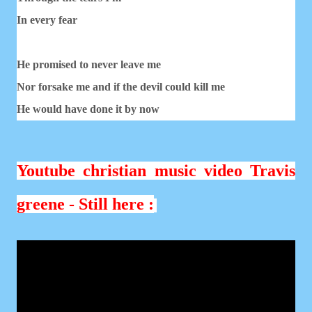
In every fear
He promised to never leave me
Nor forsake me and if the devil could kill me
He would have done it by now
Youtube christian music video Travis
greene - Still here :