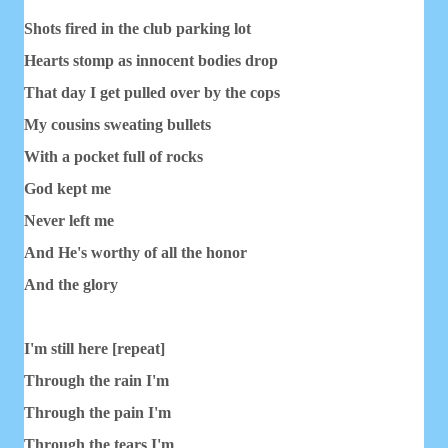
Shots fired in the club parking lot
Hearts stomp as innocent bodies drop
That day I get pulled over by the cops
My cousins sweating bullets
With a pocket full of rocks
God kept me
Never left me
And He's worthy of all the honor
And the glory
I'm still here [repeat]
Through the rain I'm
Through the pain I'm
Through the tears I'm