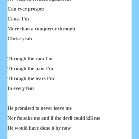
Can ever prosper
Cause I'm
More than a conqueror through
Christ yeah
Through the rain I'm
Through the pain I'm
Through the tears I'm
In every fear
He promised to never leave me
Nor forsake me and if the devil could kill me
He would have done it by now