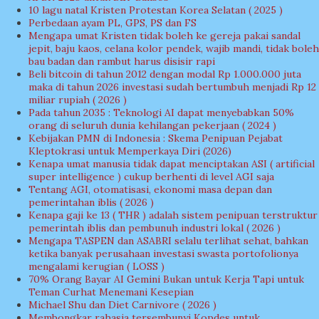
10 lagu natal Kristen Protestan Korea Selatan ( 2025 )
Perbedaan ayam PL, GPS, PS dan FS
Mengapa umat Kristen tidak boleh ke gereja pakai sandal
jepit, baju kaos, celana kolor pendek, wajib mandi, tidak boleh
bau badan dan rambut harus disisir rapi
Beli bitcoin di tahun 2012 dengan modal Rp 1.000.000 juta
maka di tahun 2026 investasi sudah bertumbuh menjadi Rp 12
miliar rupiah ( 2026 )
Pada tahun 2035 : Teknologi AI dapat menyebabkan 50%
orang di seluruh dunia kehilangan pekerjaan ( 2024 )
Kebijakan PMN di Indonesia : Skema Penipuan Pejabat
Kleptokrasi untuk Memperkaya Diri (2026)
Kenapa umat manusia tidak dapat menciptakan ASI ( artificial
super intelligence ) cukup berhenti di level AGI saja
Tentang AGI, otomatisasi, ekonomi masa depan dan
pemerintahan iblis ( 2026 )
Kenapa gaji ke 13 ( THR ) adalah sistem penipuan terstruktur
pemerintah iblis dan pembunuh industri lokal ( 2026 )
Mengapa TASPEN dan ASABRI selalu terlihat sehat, bahkan
ketika banyak perusahaan investasi swasta portofolionya
mengalami kerugian ( LOSS )
70% Orang Bayar AI Gemini Bukan untuk Kerja Tapi untuk
Teman Curhat Menemani Kesepian
Michael Shu dan Diet Carnivore ( 2026 )
Membongkar rahasia tersembunyi Kopdes untuk