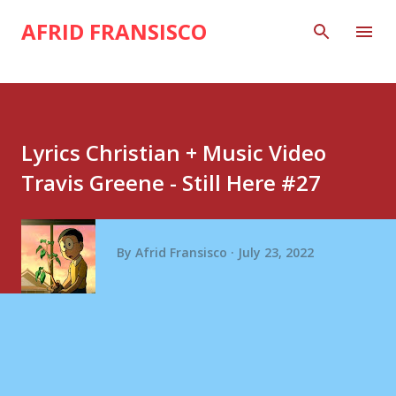
Skip to main content
AFRID FRANSISCO
Lyrics Christian + Music Video
Travis Greene - Still Here #27
By
Afrid Fransisco
July 23, 2022