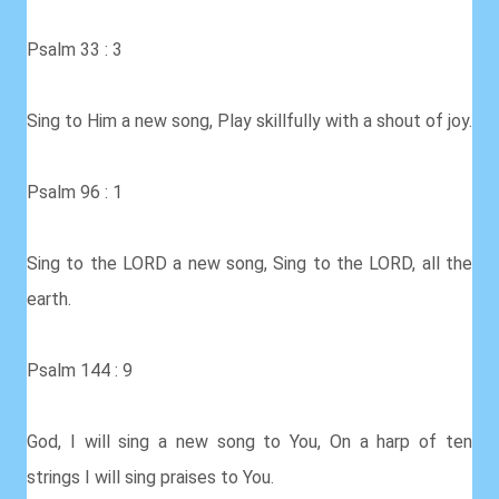
Psalm 33 : 3
Sing to Him a new song, Play skillfully with a shout of joy.
Psalm 96 : 1
Sing to the LORD a new song, Sing to the LORD, all the
earth.
Psalm 144 : 9
God, I will sing a new song to You, On a harp of ten
strings I will sing praises to You.