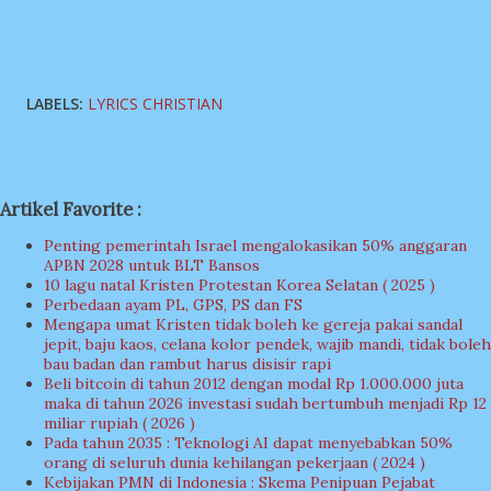
LABELS:
LYRICS CHRISTIAN
Artikel Favorite :
Penting pemerintah Israel mengalokasikan 50% anggaran
APBN 2028 untuk BLT Bansos
10 lagu natal Kristen Protestan Korea Selatan ( 2025 )
Perbedaan ayam PL, GPS, PS dan FS
Mengapa umat Kristen tidak boleh ke gereja pakai sandal
jepit, baju kaos, celana kolor pendek, wajib mandi, tidak boleh
bau badan dan rambut harus disisir rapi
Beli bitcoin di tahun 2012 dengan modal Rp 1.000.000 juta
maka di tahun 2026 investasi sudah bertumbuh menjadi Rp 12
miliar rupiah ( 2026 )
Pada tahun 2035 : Teknologi AI dapat menyebabkan 50%
orang di seluruh dunia kehilangan pekerjaan ( 2024 )
Kebijakan PMN di Indonesia : Skema Penipuan Pejabat