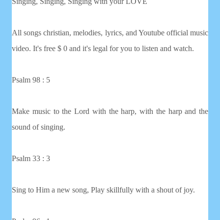
Singing, Singing, Singing with your LOVE
All songs christian, melodies, lyrics, and Youtube official music
video. It's free $ 0 and it's legal for you to listen and watch.
Psalm 98 : 5
Make music to the Lord with the harp, with the harp and the
sound of singing.
Psalm 33 : 3
Sing to Him a new song, Play skillfully with a shout of joy.