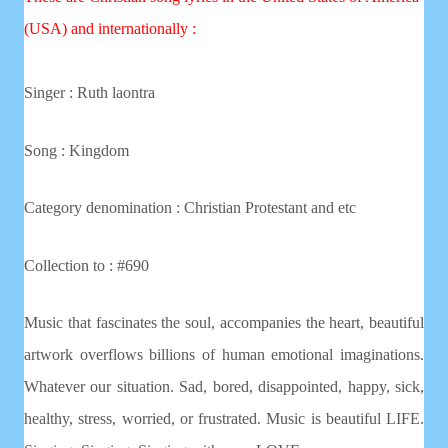
(USA) and internationally :
Singer : Ruth laontra
Song :
Kingdom
Category denomination : Christian
Protestant and etc
Collection to : #690
Music that fascinates the soul, accompanies the heart, beautiful
artwork overflows billions of human emotional imaginations.
Whatever our situation. Sad, bored, disappointed, happy, sick,
healthy, stress, worried, or frustrated. Music is beautiful LIFE.