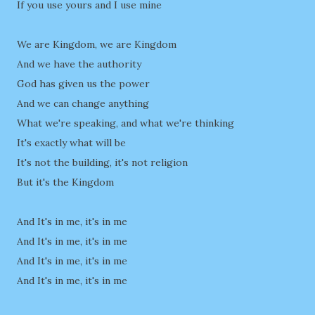
If you use yours and I use mine
We are Kingdom, we are Kingdom
And we have the authority
God has given us the power
And we can change anything
What we're speaking, and what we're thinking
It's exactly what will be
It's not the building, it's not religion
But it's the Kingdom
And It's in me, it's in me
And It's in me, it's in me
And It's in me, it's in me
And It's in me, it's in me