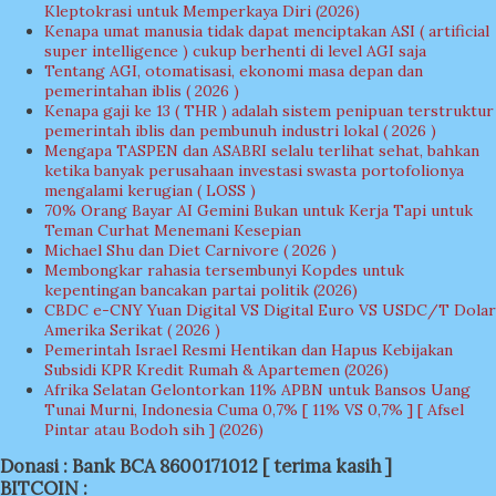
Kleptokrasi untuk Memperkaya Diri (2026)
Kenapa umat manusia tidak dapat menciptakan ASI ( artificial
super intelligence ) cukup berhenti di level AGI saja
Tentang AGI, otomatisasi, ekonomi masa depan dan
pemerintahan iblis ( 2026 )
Kenapa gaji ke 13 ( THR ) adalah sistem penipuan terstruktur
pemerintah iblis dan pembunuh industri lokal ( 2026 )
Mengapa TASPEN dan ASABRI selalu terlihat sehat, bahkan
ketika banyak perusahaan investasi swasta portofolionya
mengalami kerugian ( LOSS )
70% Orang Bayar AI Gemini Bukan untuk Kerja Tapi untuk
Teman Curhat Menemani Kesepian
Michael Shu dan Diet Carnivore ( 2026 )
Membongkar rahasia tersembunyi Kopdes untuk
kepentingan bancakan partai politik (2026)
CBDC e-CNY Yuan Digital VS Digital Euro VS USDC/T Dolar
Amerika Serikat ( 2026 )
Pemerintah Israel Resmi Hentikan dan Hapus Kebijakan
Subsidi KPR Kredit Rumah & Apartemen (2026)
Afrika Selatan Gelontorkan 11% APBN untuk Bansos Uang
Tunai Murni, Indonesia Cuma 0,7% [ 11% VS 0,7% ] [ Afsel
Pintar atau Bodoh sih ] (2026)
Donasi : Bank BCA 8600171012 [ terima kasih ]
BITCOIN :