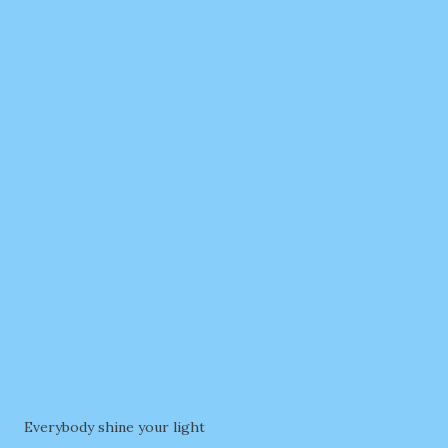
Everybody shine your light