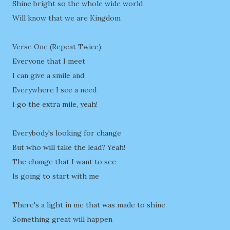
Shine bright so the whole wide world
Will know that we are Kingdom
Verse One (Repeat Twice):
Everyone that I meet
I can give a smile and
Everywhere I see a need
I go the extra mile, yeah!
Everybody's looking for change
But who will take the lead? Yeah!
The change that I want to see
Is going to start with me
There's a light in me that was made to shine
Something great will happen