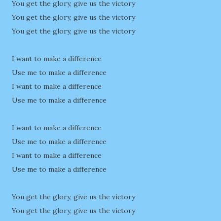
You get the glory, give us the victory
You get the glory, give us the victory
You get the glory, give us the victory
I want to make a difference
Use me to make a difference
I want to make a difference
Use me to make a difference
I want to make a difference
Use me to make a difference
I want to make a difference
Use me to make a difference
You get the glory, give us the victory
You get the glory, give us the victory