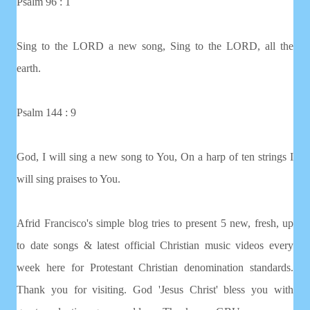
Psalm 96 : 1
Sing to the LORD a new song, Sing to the LORD, all the
earth.
Psalm 144 : 9
God, I will sing a new song to You, On a harp of ten strings I
will sing praises to You.
Afrid Francisco's simple blog tries to present 5 new, fresh, up
to date songs & latest official Christian music videos every
week here for Protestant Christian denomination standards.
Thank you for visiting. God 'Jesus Christ' bless you with