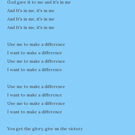
God gave it to me and it's in me
And It's in me, it's in me
And It's in me, it's in me
And It's in me, it's in me
Use me to make a difference
I want to make a difference
Use me to make a difference
I want to make a difference
Use me to make a difference
I want to make a difference
Use me to make a difference
I want to make a difference
You get the glory, give us the victory