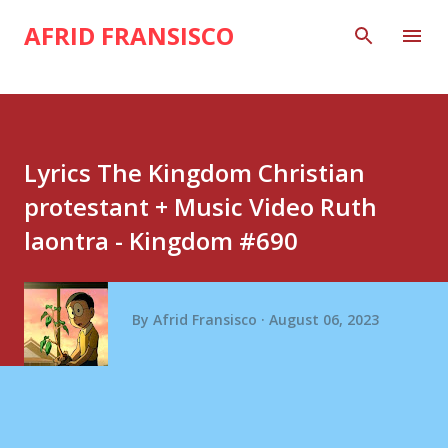
Skip to main content
AFRID FRANSISCO
Lyrics The Kingdom Christian
protestant + Music Video Ruth
laontra - Kingdom #690
By
Afrid Fransisco
August 06, 2023