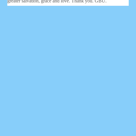
greater salvation, grace and love. Thank you. GBU.