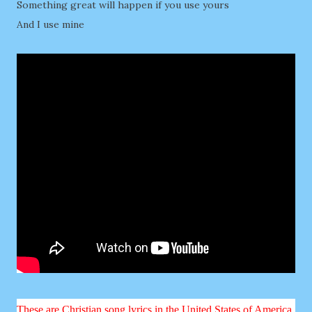
Something great will happen if you use yours
And I use mine
These are Christian song lyrics in the United States of America