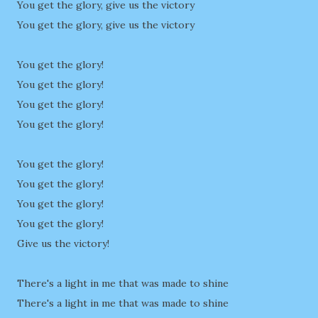
You get the glory, give us the victory
You get the glory, give us the victory
You get the glory!
You get the glory!
You get the glory!
You get the glory!
You get the glory!
You get the glory!
You get the glory!
You get the glory!
Give us the victory!
There's a light in me that was made to shine
There's a light in me that was made to shine