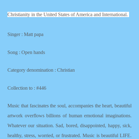
Christianity in the United States of America and International.
Singer : Matt papa
Song : Open hands
Category denomination : Christian
Collection to : #446
Music that fascinates the soul, accompanies the heart, beautiful
artwork overflows billions of human emotional imaginations.
Whatever our situation. Sad, bored, disappointed, happy, sick,
healthy, stress, worried, or frustrated. Music is beautiful LIFE.