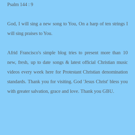
Psalm 144 : 9
God, I will sing a new song to You, On a harp of ten strings I
will sing praises to You.
Afrid Francisco's simple blog tries to present more than 10
new, fresh, up to date songs & latest official Christian music
videos every week here for Protestant Christian denomination
standards. Thank you for visiting. God 'Jesus Christ' bless you
with greater salvation, grace and love. Thank you GBU.