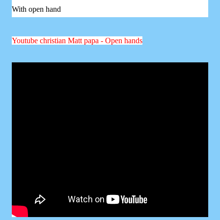
With open hand
Youtube christian Matt papa - Open hands