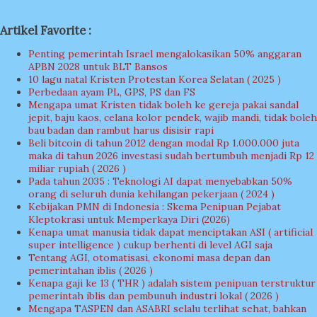
Artikel Favorite :
Penting pemerintah Israel mengalokasikan 50% anggaran
APBN 2028 untuk BLT Bansos
10 lagu natal Kristen Protestan Korea Selatan ( 2025 )
Perbedaan ayam PL, GPS, PS dan FS
Mengapa umat Kristen tidak boleh ke gereja pakai sandal
jepit, baju kaos, celana kolor pendek, wajib mandi, tidak boleh
bau badan dan rambut harus disisir rapi
Beli bitcoin di tahun 2012 dengan modal Rp 1.000.000 juta
maka di tahun 2026 investasi sudah bertumbuh menjadi Rp 12
miliar rupiah ( 2026 )
Pada tahun 2035 : Teknologi AI dapat menyebabkan 50%
orang di seluruh dunia kehilangan pekerjaan ( 2024 )
Kebijakan PMN di Indonesia : Skema Penipuan Pejabat
Kleptokrasi untuk Memperkaya Diri (2026)
Kenapa umat manusia tidak dapat menciptakan ASI ( artificial
super intelligence ) cukup berhenti di level AGI saja
Tentang AGI, otomatisasi, ekonomi masa depan dan
pemerintahan iblis ( 2026 )
Kenapa gaji ke 13 ( THR ) adalah sistem penipuan terstruktur
pemerintah iblis dan pembunuh industri lokal ( 2026 )
Mengapa TASPEN dan ASABRI selalu terlihat sehat, bahkan