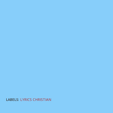
LABELS:
LYRICS CHRISTIAN