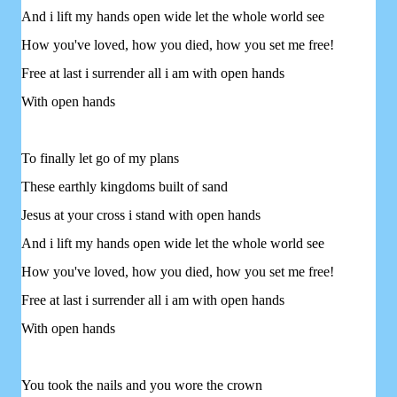
And i lift my hands open wide let the whole world see
How you've loved, how you died, how you set me free!
Free at last i surrender all i am with open hands
With open hands
To finally let go of my plans
These earthly kingdoms built of sand
Jesus at your cross i stand with open hands
And i lift my hands open wide let the whole world see
How you've loved, how you died, how you set me free!
Free at last i surrender all i am with open hands
With open hands
You took the nails and you wore the crown