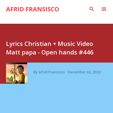
Skip to main content
AFRID FRANSISCO
Lyrics Christian + Music Video
Matt papa - Open hands #446
By
Afrid Fransisco
December 02, 2022