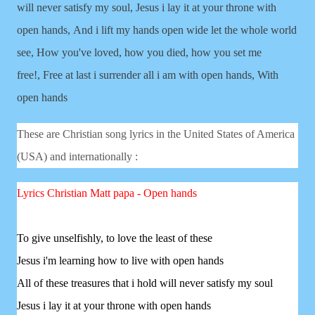
will never satisfy my soul,
Jesus i lay it at your throne with
open hands,
And i lift my hands open wide let the whole world
see,
How you've loved, how you died, how you set me
free!,
Free at last i surrender all i am with open hands,
With
open hands
These are Christian song lyrics in the United States of America
(USA) and internationally :
Lyrics Christian
Matt papa - Open hands
To give unselfishly, to love the least of these
Jesus i'm learning how to live with open hands
All of these treasures that i hold will never satisfy my soul
Jesus i lay it at your throne with open hands