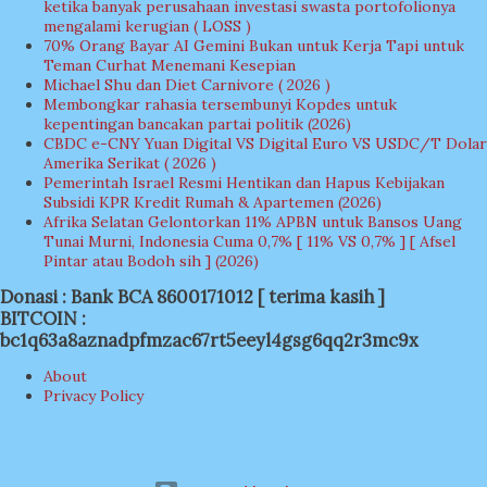
ketika banyak perusahaan investasi swasta portofolionya
mengalami kerugian ( LOSS )
70% Orang Bayar AI Gemini Bukan untuk Kerja Tapi untuk
Teman Curhat Menemani Kesepian
Michael Shu dan Diet Carnivore ( 2026 )
Membongkar rahasia tersembunyi Kopdes untuk
kepentingan bancakan partai politik (2026)
CBDC e-CNY Yuan Digital VS Digital Euro VS USDC/T Dolar
Amerika Serikat ( 2026 )
Pemerintah Israel Resmi Hentikan dan Hapus Kebijakan
Subsidi KPR Kredit Rumah & Apartemen (2026)
Afrika Selatan Gelontorkan 11% APBN untuk Bansos Uang
Tunai Murni, Indonesia Cuma 0,7% [ 11% VS 0,7% ] [ Afsel
Pintar atau Bodoh sih ] (2026)
Donasi : Bank BCA 8600171012 [ terima kasih ]
BITCOIN :
bc1q63a8aznadpfmzac67rt5eeyl4gsg6qq2r3mc9x
About
Privacy Policy