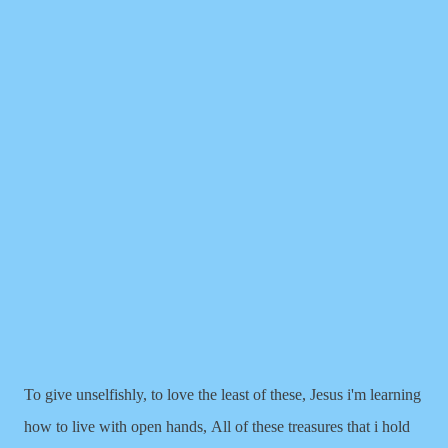
To give unselfishly, to love the least of these,
Jesus i'm learning
how to live with open hands,
All of these treasures that i hold