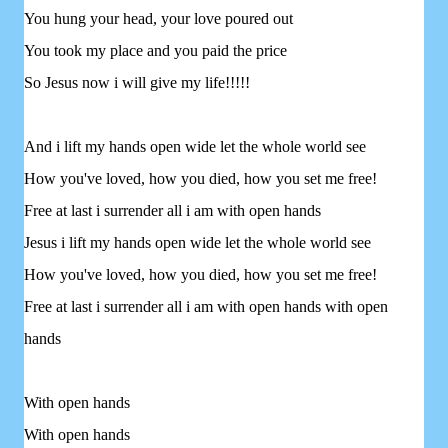
You hung your head, your love poured out
You took my place and you paid the price
So Jesus now i will give my life!!!!!
And i lift my hands open wide let the whole world see
How you've loved, how you died, how you set me free!
Free at last i surrender all i am with open hands
Jesus i lift my hands open wide let the whole world see
How you've loved, how you died, how you set me free!
Free at last i surrender all i am with open hands with open
hands
With open hands
With open hands