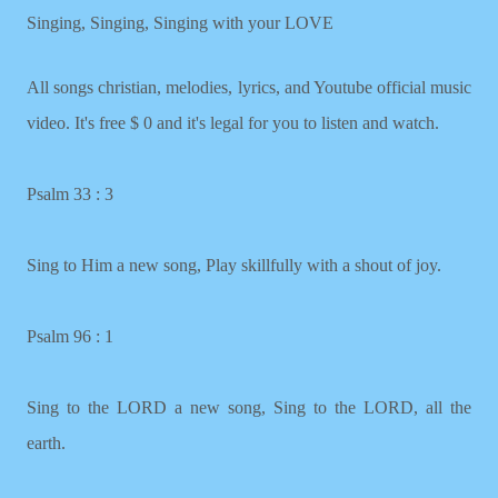
Singing, Singing, Singing with your LOVE
All songs christian, melodies, lyrics, and Youtube official music
video. It's free $ 0 and it's legal for you to listen and watch.
Psalm 33 : 3
Sing to Him a new song, Play skillfully with a shout of joy.
Psalm 96 : 1
Sing to the LORD a new song, Sing to the LORD, all the
earth.