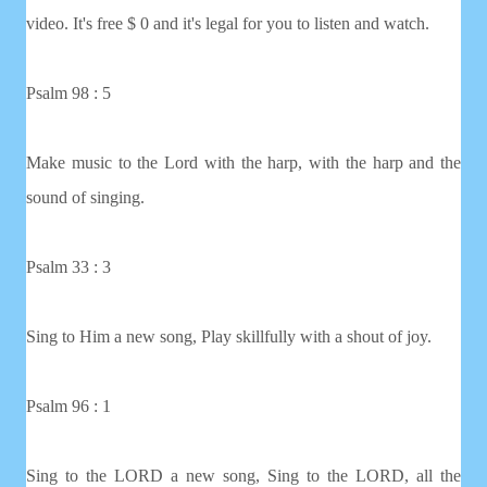
video. It's free $ 0 and it's legal for you to listen and watch.
Psalm 98 : 5
Make music to the Lord with the harp, with the harp and the
sound of singing.
Psalm 33 : 3
Sing to Him a new song, Play skillfully with a shout of joy.
Psalm 96 : 1
Sing to the LORD a new song, Sing to the LORD, all the