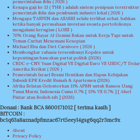
pemerintahan iblis ( 2026 )
Kenapa gaji ke 13 ( THR ) adalah sistem penipuan terstruktur
pemerintah iblis dan pembunuh industri lokal ( 2026 )
Mengapa TASPEN dan ASABRI selalu terlihat sehat, bahkan
ketika banyak perusahaan investasi swasta portofolionya
mengalami kerugian ( LOSS )
70% Orang Bayar AI Gemini Bukan untuk Kerja Tapi untuk
Teman Curhat Menemani Kesepian
Michael Shu dan Diet Carnivore ( 2026 )
Membongkar rahasia tersembunyi Kopdes untuk
kepentingan bancakan partai politik (2026)
CBDC e-CNY Yuan Digital VS Digital Euro VS USDC/T Dolar
Amerika Serikat ( 2026 )
Pemerintah Israel Resmi Hentikan dan Hapus Kebijakan
Subsidi KPR Kredit Rumah & Apartemen (2026)
Afrika Selatan Gelontorkan 11% APBN untuk Bansos Uang
Tunai Murni, Indonesia Cuma 0,7% [ 11% VS 0,7% ] [ Afsel
Pintar atau Bodoh sih ] (2026)
Donasi : Bank BCA 8600171012 [ terima kasih ]
BITCOIN :
bc1q63a8aznadpfmzac67rt5eeyl4gsg6qq2r3mc9x
About
Privacy Policy