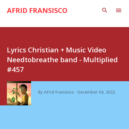
Skip to main content
AFRID FRANSISCO
Lyrics Christian + Music Video
Needtobreathe band - Multiplied
#457
By
Afrid Fransisco
December 04, 2022