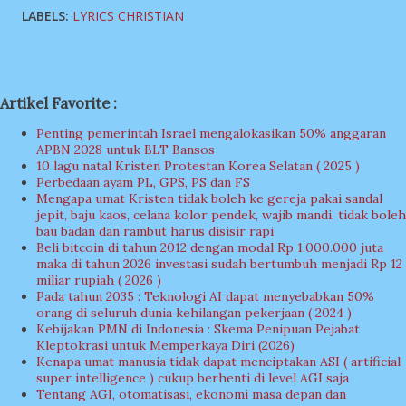
LABELS:
LYRICS CHRISTIAN
Artikel Favorite :
Penting pemerintah Israel mengalokasikan 50% anggaran
APBN 2028 untuk BLT Bansos
10 lagu natal Kristen Protestan Korea Selatan ( 2025 )
Perbedaan ayam PL, GPS, PS dan FS
Mengapa umat Kristen tidak boleh ke gereja pakai sandal
jepit, baju kaos, celana kolor pendek, wajib mandi, tidak boleh
bau badan dan rambut harus disisir rapi
Beli bitcoin di tahun 2012 dengan modal Rp 1.000.000 juta
maka di tahun 2026 investasi sudah bertumbuh menjadi Rp 12
miliar rupiah ( 2026 )
Pada tahun 2035 : Teknologi AI dapat menyebabkan 50%
orang di seluruh dunia kehilangan pekerjaan ( 2024 )
Kebijakan PMN di Indonesia : Skema Penipuan Pejabat
Kleptokrasi untuk Memperkaya Diri (2026)
Kenapa umat manusia tidak dapat menciptakan ASI ( artificial
super intelligence ) cukup berhenti di level AGI saja
Tentang AGI, otomatisasi, ekonomi masa depan dan