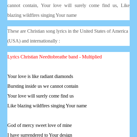
cannot contain,
Your love will surely come find us,
Like
blazing wildfires singing Your name
These are Christian song lyrics in the United States of America
(USA) and internationally :
Lyrics Christian
Needtobreathe band - Multiplied
Your love is like radiant diamonds
Bursting inside us we cannot contain
Your love will surely come find us
Like blazing wildfires singing Your name
God of mercy sweet love of mine
I have surrendered to Your design