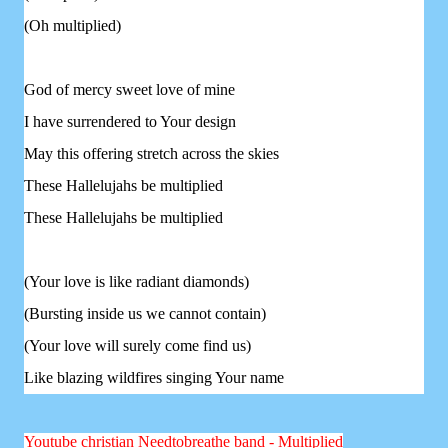
(Oh multiplied)
God of mercy sweet love of mine
I have surrendered to Your design
May this offering stretch across the skies
These Hallelujahs be multiplied
These Hallelujahs be multiplied
(Your love is like radiant diamonds)
(Bursting inside us we cannot contain)
(Your love will surely come find us)
Like blazing wildfires singing Your name
Youtube christian Needtobreathe band - Multiplied