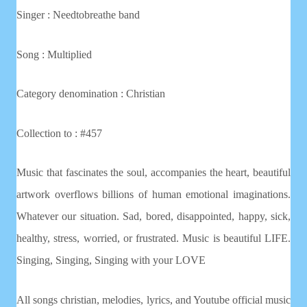
Singer : Needtobreathe band
Song : Multiplied
Category denomination : Christian
Collection to : #457
Music that fascinates the soul, accompanies the heart, beautiful
artwork overflows billions of human emotional imaginations.
Whatever our situation. Sad, bored, disappointed, happy, sick,
healthy, stress, worried, or frustrated. Music is beautiful LIFE.
Singing, Singing, Singing with your LOVE
All songs christian, melodies, lyrics, and Youtube official music