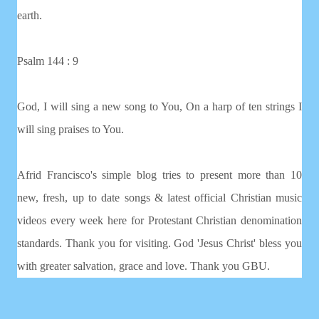
earth.
Psalm 144 : 9
God, I will sing a new song to You, On a harp of ten strings I
will sing praises to You.
Afrid Francisco's simple blog tries to present more than 10
new, fresh, up to date songs & latest official Christian music
videos every week here for Protestant Christian denomination
standards. Thank you for visiting. God 'Jesus Christ' bless you
with greater salvation, grace and love. Thank you GBU.