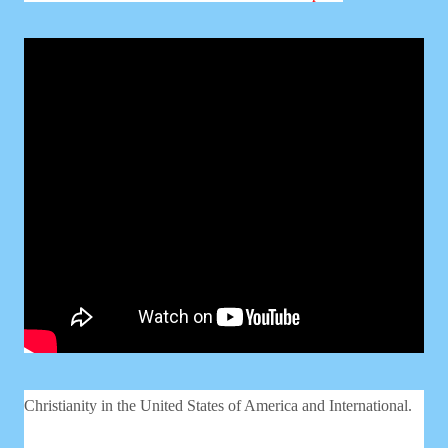
Christianity in the United States of America and International.