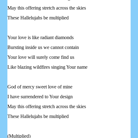
May this offering stretch across the skies
These Hallelujahs be multiplied
Your love is like radiant diamonds
Bursting inside us we cannot contain
Your love will surely come find us
Like blazing wildfires singing Your name
God of mercy sweet love of mine
I have surrendered to Your design
May this offering stretch across the skies
These Hallelujahs be multiplied
(Multiplied)