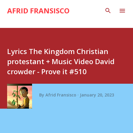
Skip to main content
AFRID FRANSISCO
Lyrics The Kingdom Christian
protestant + Music Video David
crowder - Prove it #510
By
Afrid Fransisco
January 20, 2023