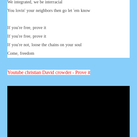
We integrated, we be interracial
You lovin' your neighbors then go let 'em know
If you're free, prove it
If you're free, prove it
If you're not, loose the chains on your soul
Come, freedom
Youtube
christian David crowder - Prove it