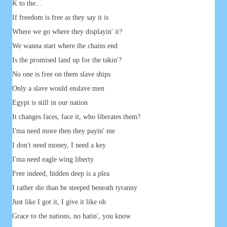
K to the...
If freedom is free as they say it is
Where we go where they displayin' it?
We wanna start where the chains end
Is the promised land up for the takin'?
No one is free on them slave ships
Only a slave would enslave men
Egypt is still in our nation
It changes faces, face it, who liberates them?
I'ma need more then they payin' me
I don't need money, I need a key
I'ma need eagle wing liberty
Free indeed, hidden deep is a plea
I rather die than be steeped beneath tyranny
Just like I got it, I give it like oh
Grace to the nations, no hatin', you know