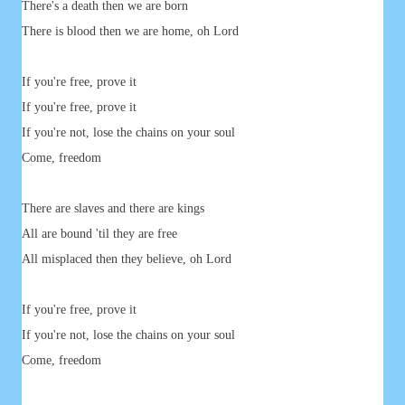
There's a death then we are born
There is blood then we are home, oh Lord
If you're free, prove it
If you're free, prove it
If you're not, lose the chains on your soul
Come, freedom
There are slaves and there are kings
All are bound 'til they are free
All misplaced then they believe, oh Lord
If you're free, prove it
If you're not, lose the chains on your soul
Come, freedom