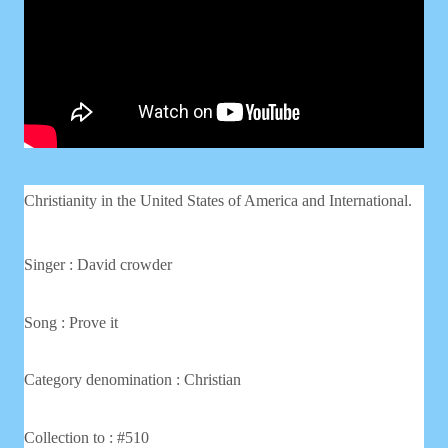
Christianity in the United States of America and International.
Singer : David crowder
Song : Prove it
Category denomination : Christian
Collection to : #510