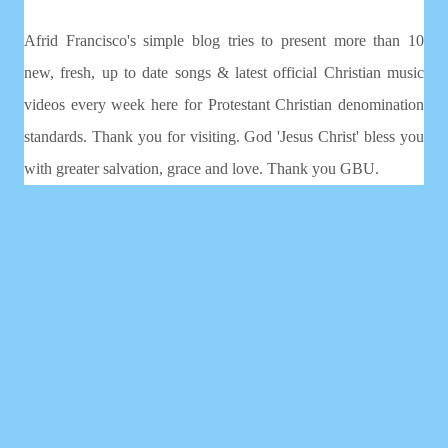
Afrid Francisco's simple blog tries to present more than 10
new, fresh, up to date songs & latest official Christian music
videos every week here for Protestant Christian denomination
standards. Thank you for visiting. God 'Jesus Christ' bless you
with greater salvation, grace and love. Thank you GBU.