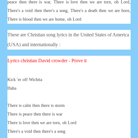
peace then there is war, There is love then we are torn, oh Lord,
There's a void then there's a song, There's a death then we are born,
There is blood then we are home, oh Lord
These are Christian song lyrics in the United States of America
(USA) and internationally :
Lyrics
christian
David crowder - Prove it
Kick 'er off Wichita
Haha
There is calm then there is storm
There is peace then there is war
There is love then we are torn, oh Lord
There's a void then there's a song