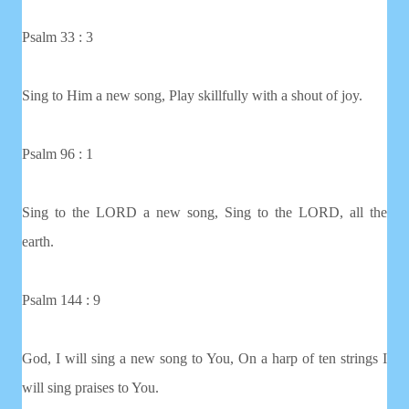
Psalm 33 : 3
Sing to Him a new song, Play skillfully with a shout of joy.
Psalm 96 : 1
Sing to the LORD a new song, Sing to the LORD, all the
earth.
Psalm 144 : 9
God, I will sing a new song to You, On a harp of ten strings I
will sing praises to You.