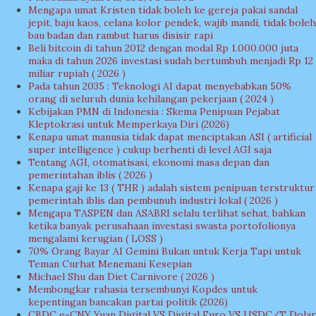
Mengapa umat Kristen tidak boleh ke gereja pakai sandal
jepit, baju kaos, celana kolor pendek, wajib mandi, tidak boleh
bau badan dan rambut harus disisir rapi
Beli bitcoin di tahun 2012 dengan modal Rp 1.000.000 juta
maka di tahun 2026 investasi sudah bertumbuh menjadi Rp 12
miliar rupiah ( 2026 )
Pada tahun 2035 : Teknologi AI dapat menyebabkan 50%
orang di seluruh dunia kehilangan pekerjaan ( 2024 )
Kebijakan PMN di Indonesia : Skema Penipuan Pejabat
Kleptokrasi untuk Memperkaya Diri (2026)
Kenapa umat manusia tidak dapat menciptakan ASI ( artificial
super intelligence ) cukup berhenti di level AGI saja
Tentang AGI, otomatisasi, ekonomi masa depan dan
pemerintahan iblis ( 2026 )
Kenapa gaji ke 13 ( THR ) adalah sistem penipuan terstruktur
pemerintah iblis dan pembunuh industri lokal ( 2026 )
Mengapa TASPEN dan ASABRI selalu terlihat sehat, bahkan
ketika banyak perusahaan investasi swasta portofolionya
mengalami kerugian ( LOSS )
70% Orang Bayar AI Gemini Bukan untuk Kerja Tapi untuk
Teman Curhat Menemani Kesepian
Michael Shu dan Diet Carnivore ( 2026 )
Membongkar rahasia tersembunyi Kopdes untuk
kepentingan bancakan partai politik (2026)
CBDC e-CNY Yuan Digital VS Digital Euro VS USDC/T Dolar