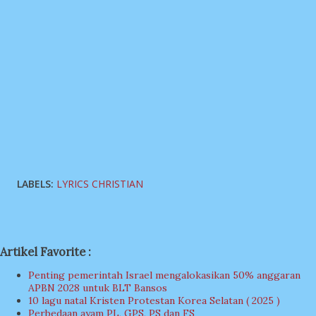
LABELS:
LYRICS CHRISTIAN
Artikel Favorite :
Penting pemerintah Israel mengalokasikan 50% anggaran
APBN 2028 untuk BLT Bansos
10 lagu natal Kristen Protestan Korea Selatan ( 2025 )
Perbedaan ayam PL, GPS, PS dan FS