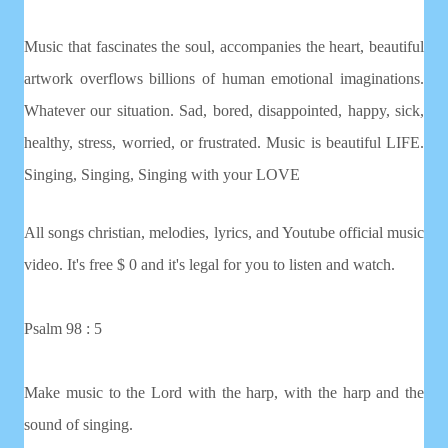
Music that fascinates the soul, accompanies the heart, beautiful
artwork overflows billions of human emotional imaginations.
Whatever our situation. Sad, bored, disappointed, happy, sick,
healthy, stress, worried, or frustrated. Music is beautiful LIFE.
Singing, Singing, Singing with your LOVE
All songs christian, melodies, lyrics, and Youtube official music
video. It's free $ 0 and it's legal for you to listen and watch.
Psalm 98 : 5
Make music to the Lord with the harp, with the harp and the
sound of singing.