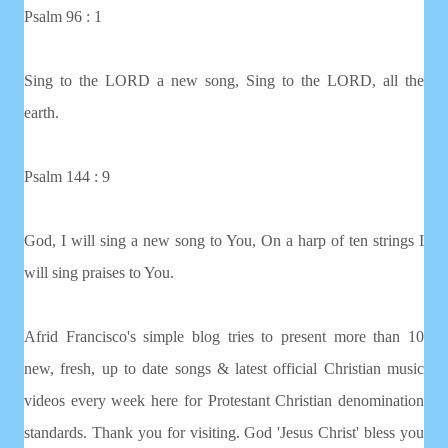
Psalm 96 : 1
Sing to the LORD a new song, Sing to the LORD, all the
earth.
Psalm 144 : 9
God, I will sing a new song to You, On a harp of ten strings I
will sing praises to You.
Afrid Francisco's simple blog tries to present more than 10
new, fresh, up to date songs & latest official Christian music
videos every week here for Protestant Christian denomination
standards. Thank you for visiting. God 'Jesus Christ' bless you