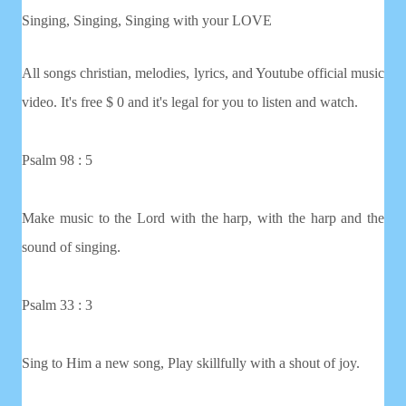
Singing, Singing, Singing with your LOVE
All songs christian, melodies, lyrics, and Youtube official music
video. It's free $ 0 and it's legal for you to listen and watch.
Psalm 98 : 5
Make music to the Lord with the harp, with the harp and the
sound of singing.
Psalm 33 : 3
Sing to Him a new song, Play skillfully with a shout of joy.