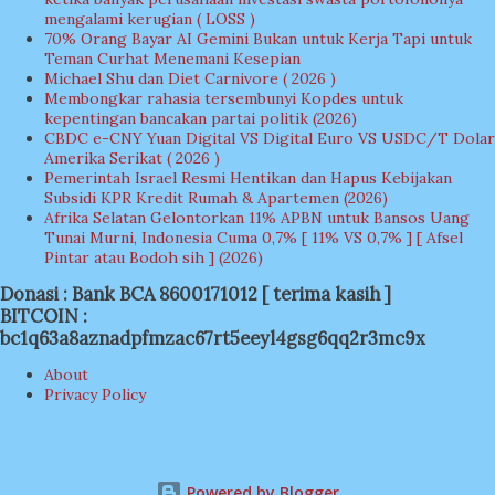
mengalami kerugian ( LOSS )
70% Orang Bayar AI Gemini Bukan untuk Kerja Tapi untuk
Teman Curhat Menemani Kesepian
Michael Shu dan Diet Carnivore ( 2026 )
Membongkar rahasia tersembunyi Kopdes untuk
kepentingan bancakan partai politik (2026)
CBDC e-CNY Yuan Digital VS Digital Euro VS USDC/T Dolar
Amerika Serikat ( 2026 )
Pemerintah Israel Resmi Hentikan dan Hapus Kebijakan
Subsidi KPR Kredit Rumah & Apartemen (2026)
Afrika Selatan Gelontorkan 11% APBN untuk Bansos Uang
Tunai Murni, Indonesia Cuma 0,7% [ 11% VS 0,7% ] [ Afsel
Pintar atau Bodoh sih ] (2026)
Donasi : Bank BCA 8600171012 [ terima kasih ]
BITCOIN :
bc1q63a8aznadpfmzac67rt5eeyl4gsg6qq2r3mc9x
About
Privacy Policy
Powered by Blogger