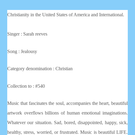
Christianity in the United States of America and International.
Singer : Sarah reeves
Song : Jealousy
Category denomination : Christian
Collection to : #540
Music that fascinates the soul, accompanies the heart, beautiful
artwork overflows billions of human emotional imaginations.
Whatever our situation. Sad, bored, disappointed, happy, sick,
healthy, stress, worried, or frustrated. Music is beautiful LIFE.