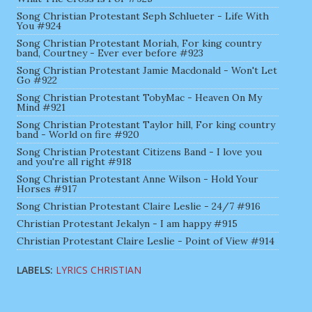
Song Christian Protestant Seph Schlueter - Life With
You #924
Song Christian Protestant Moriah, For king country
band, Courtney - Ever ever before #923
Song Christian Protestant Jamie Macdonald - Won't Let
Go #922
Song Christian Protestant TobyMac - Heaven On My
Mind #921
Song Christian Protestant Taylor hill, For king country
band - World on fire #920
Song Christian Protestant Citizens Band - I love you
and you're all right #918
Song Christian Protestant Anne Wilson - Hold Your
Horses #917
Song Christian Protestant Claire Leslie - 24/7 #916
Christian Protestant Jekalyn - I am happy #915
Christian Protestant Claire Leslie - Point of View #914
LABELS:
LYRICS CHRISTIAN