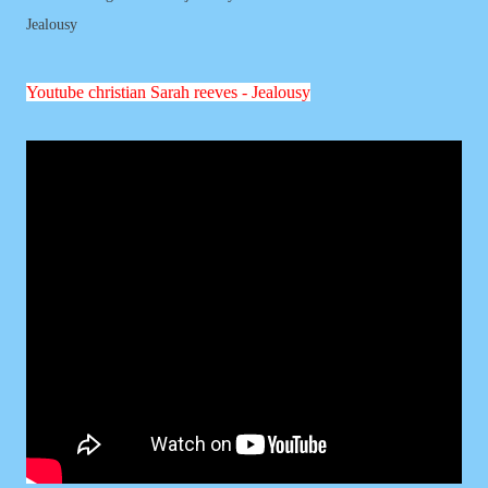
Jealousy
Youtube
christian
Sarah reeves - Jealousy