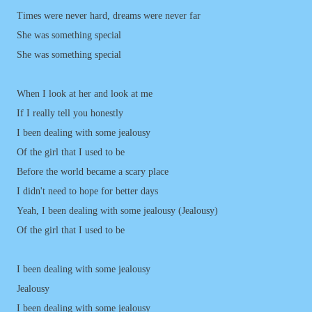
Times were never hard, dreams were never far
She was something special
She was something special
When I look at her and look at me
If I really tell you honestly
I been dealing with some jealousy
Of the girl that I used to be
Before the world became a scary place
I didn't need to hope for better days
Yeah, I been dealing with some jealousy (Jealousy)
Of the girl that I used to be
I been dealing with some jealousy
Jealousy
I been dealing with some jealousy