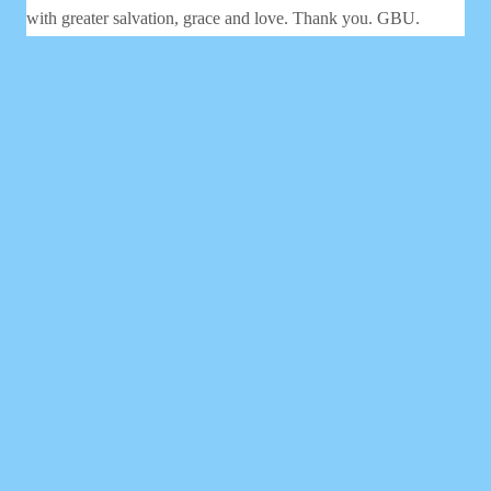
with greater salvation, grace and love. Thank you. GBU.