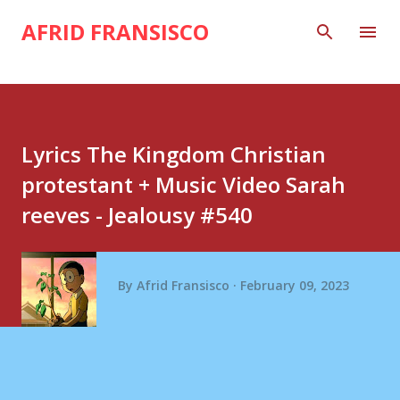
Skip to main content
AFRID FRANSISCO
Lyrics The Kingdom Christian
protestant + Music Video Sarah
reeves - Jealousy #540
By
Afrid Fransisco
February 09, 2023