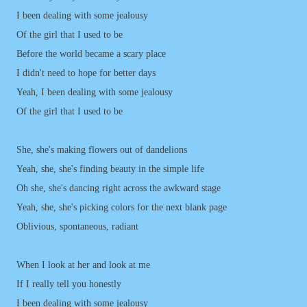
I been dealing with some jealousy
Of the girl that I used to be
Before the world became a scary place
I didn't need to hope for better days
Yeah, I been dealing with some jealousy
Of the girl that I used to be
She, she's making flowers out of dandelions
Yeah, she, she's finding beauty in the simple life
Oh she, she's dancing right across the awkward stage
Yeah, she, she's picking colors for the next blank page
Oblivious, spontaneous, radiant
When I look at her and look at me
If I really tell you honestly
I been dealing with some jealousy