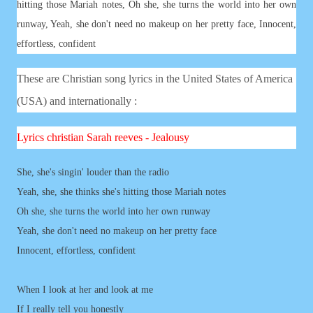
hitting those Mariah notes, Oh she, she turns the world into her own
runway, Yeah, she don't need no makeup on her pretty face, Innocent,
effortless, confident
These are Christian song lyrics in the United States of America
(USA) and internationally :
Lyrics
christian
Sarah reeves - Jealousy
She, she's singin' louder than the radio
Yeah, she, she thinks she's hitting those Mariah notes
Oh she, she turns the world into her own runway
Yeah, she don't need no makeup on her pretty face
Innocent, effortless, confident
When I look at her and look at me
If I really tell you honestly