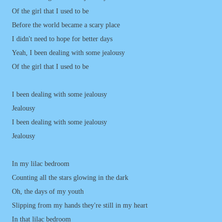
Of the girl that I used to be
Before the world became a scary place
I didn't need to hope for better days
Yeah, I been dealing with some jealousy
Of the girl that I used to be
I been dealing with some jealousy
Jealousy
I been dealing with some jealousy
Jealousy
In my lilac bedroom
Counting all the stars glowing in the dark
Oh, the days of my youth
Slipping from my hands they're still in my heart
In that lilac bedroom