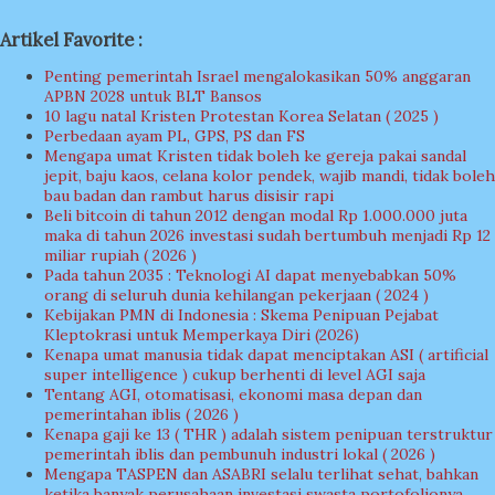
Artikel Favorite :
Penting pemerintah Israel mengalokasikan 50% anggaran
APBN 2028 untuk BLT Bansos
10 lagu natal Kristen Protestan Korea Selatan ( 2025 )
Perbedaan ayam PL, GPS, PS dan FS
Mengapa umat Kristen tidak boleh ke gereja pakai sandal
jepit, baju kaos, celana kolor pendek, wajib mandi, tidak boleh
bau badan dan rambut harus disisir rapi
Beli bitcoin di tahun 2012 dengan modal Rp 1.000.000 juta
maka di tahun 2026 investasi sudah bertumbuh menjadi Rp 12
miliar rupiah ( 2026 )
Pada tahun 2035 : Teknologi AI dapat menyebabkan 50%
orang di seluruh dunia kehilangan pekerjaan ( 2024 )
Kebijakan PMN di Indonesia : Skema Penipuan Pejabat
Kleptokrasi untuk Memperkaya Diri (2026)
Kenapa umat manusia tidak dapat menciptakan ASI ( artificial
super intelligence ) cukup berhenti di level AGI saja
Tentang AGI, otomatisasi, ekonomi masa depan dan
pemerintahan iblis ( 2026 )
Kenapa gaji ke 13 ( THR ) adalah sistem penipuan terstruktur
pemerintah iblis dan pembunuh industri lokal ( 2026 )
Mengapa TASPEN dan ASABRI selalu terlihat sehat, bahkan
ketika banyak perusahaan investasi swasta portofolionya