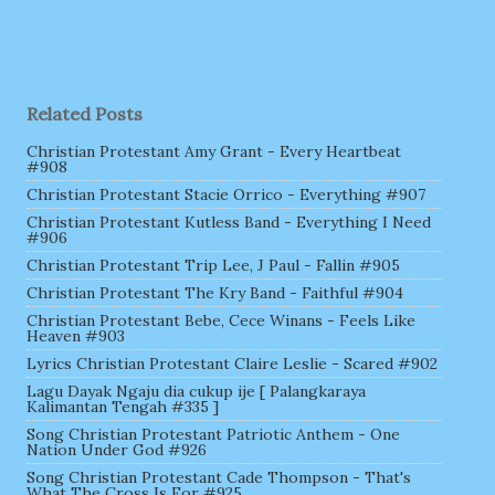
Related Posts
Christian Protestant Amy Grant - Every Heartbeat
#908
Christian Protestant Stacie Orrico - Everything #907
Christian Protestant Kutless Band - Everything I Need
#906
Christian Protestant Trip Lee, J Paul - Fallin #905
Christian Protestant The Kry Band - Faithful #904
Christian Protestant Bebe, Cece Winans - Feels Like
Heaven #903
Lyrics Christian Protestant Claire Leslie - Scared #902
Lagu Dayak Ngaju dia cukup ije [ Palangkaraya
Kalimantan Tengah #335 ]
Song Christian Protestant Patriotic Anthem - One
Nation Under God #926
Song Christian Protestant Cade Thompson - That's
What The Cross Is For #925