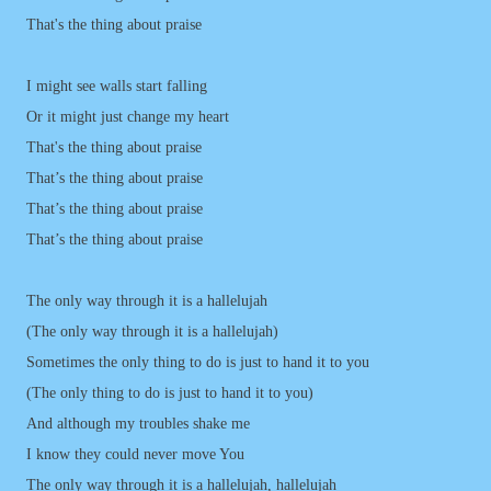
That's the thing about praise
I might see walls start falling
Or it might just change my heart
That's the thing about praise
That’s the thing about praise
That’s the thing about praise
That’s the thing about praise
The only way through it is a hallelujah
(The only way through it is a hallelujah)
Sometimes the only thing to do is just to hand it to you
(The only thing to do is just to hand it to you)
And although my troubles shake me
I know they could never move You
The only way through it is a hallelujah, hallelujah