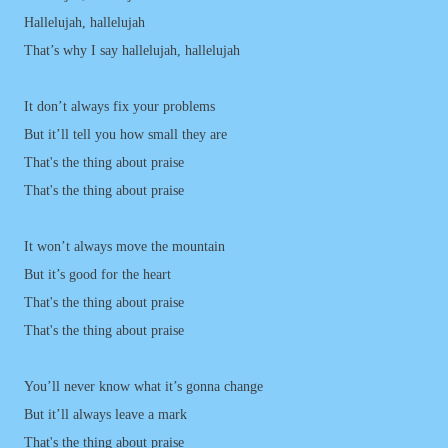
Hallelujah, hallelujah
That’s why I say hallelujah, hallelujah
It don’t always fix your problems
But it’ll tell you how small they are
That's the thing about praise
That's the thing about praise
It won’t always move the mountain
But it’s good for the heart
That's the thing about praise
That's the thing about praise
You’ll never know what it’s gonna change
But it’ll always leave a mark
That's the thing about praise