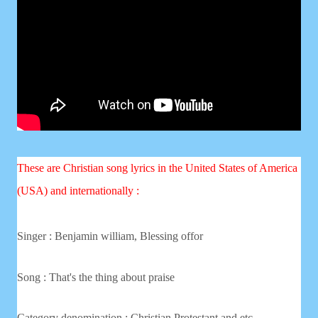
These are Christian song lyrics in the United States of America
(USA) and internationally :
Singer :
Benjamin william, Blessing offor
Song : That's the thing about praise
Category denomination : Christian
Protestant and etc