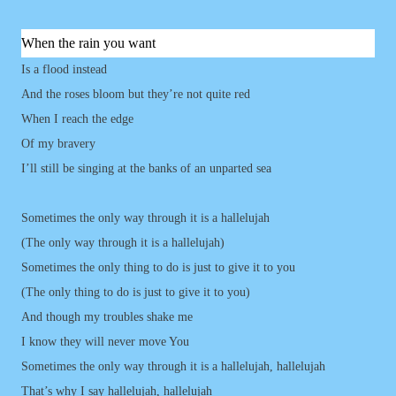
When the rain you want
Is a flood instead
And the roses bloom but they’re not quite red
When I reach the edge
Of my bravery
I’ll still be singing at the banks of an unparted sea
Sometimes the only way through it is a hallelujah
(The only way through it is a hallelujah)
Sometimes the only thing to do is just to give it to you
(The only thing to do is just to give it to you)
And though my troubles shake me
I know they will never move You
Sometimes the only way through it is a hallelujah, hallelujah
That’s why I say hallelujah, hallelujah