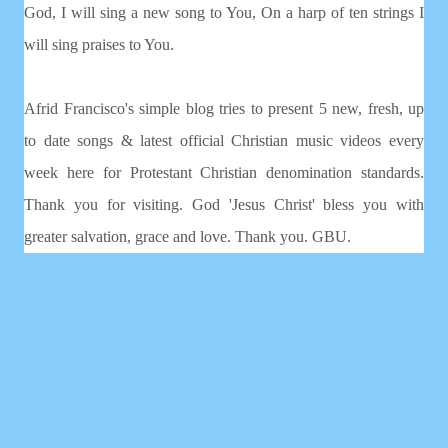
God, I will sing a new song to You, On a harp of ten strings I
will sing praises to You.
Afrid Francisco's simple blog tries to present 5 new, fresh, up
to date songs & latest official Christian music videos every
week here for Protestant Christian denomination standards.
Thank you for visiting. God 'Jesus Christ' bless you with
greater salvation, grace and love. Thank you. GBU.