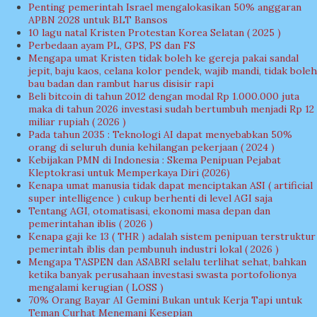
Penting pemerintah Israel mengalokasikan 50% anggaran
APBN 2028 untuk BLT Bansos
10 lagu natal Kristen Protestan Korea Selatan ( 2025 )
Perbedaan ayam PL, GPS, PS dan FS
Mengapa umat Kristen tidak boleh ke gereja pakai sandal
jepit, baju kaos, celana kolor pendek, wajib mandi, tidak boleh
bau badan dan rambut harus disisir rapi
Beli bitcoin di tahun 2012 dengan modal Rp 1.000.000 juta
maka di tahun 2026 investasi sudah bertumbuh menjadi Rp 12
miliar rupiah ( 2026 )
Pada tahun 2035 : Teknologi AI dapat menyebabkan 50%
orang di seluruh dunia kehilangan pekerjaan ( 2024 )
Kebijakan PMN di Indonesia : Skema Penipuan Pejabat
Kleptokrasi untuk Memperkaya Diri (2026)
Kenapa umat manusia tidak dapat menciptakan ASI ( artificial
super intelligence ) cukup berhenti di level AGI saja
Tentang AGI, otomatisasi, ekonomi masa depan dan
pemerintahan iblis ( 2026 )
Kenapa gaji ke 13 ( THR ) adalah sistem penipuan terstruktur
pemerintah iblis dan pembunuh industri lokal ( 2026 )
Mengapa TASPEN dan ASABRI selalu terlihat sehat, bahkan
ketika banyak perusahaan investasi swasta portofolionya
mengalami kerugian ( LOSS )
70% Orang Bayar AI Gemini Bukan untuk Kerja Tapi untuk
Teman Curhat Menemani Kesepian