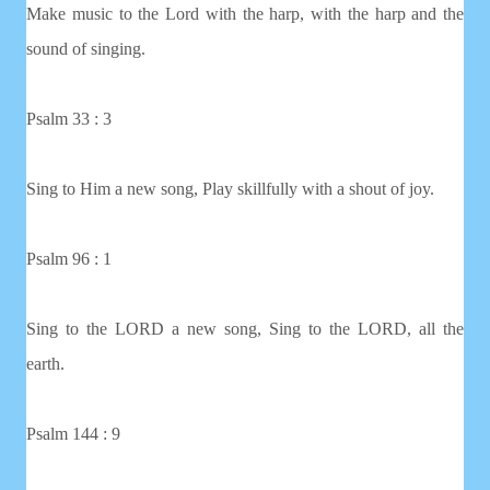
Make music to the Lord with the harp, with the harp and the
sound of singing.
Psalm 33 : 3
Sing to Him a new song, Play skillfully with a shout of joy.
Psalm 96 : 1
Sing to the LORD a new song, Sing to the LORD, all the
earth.
Psalm 144 : 9