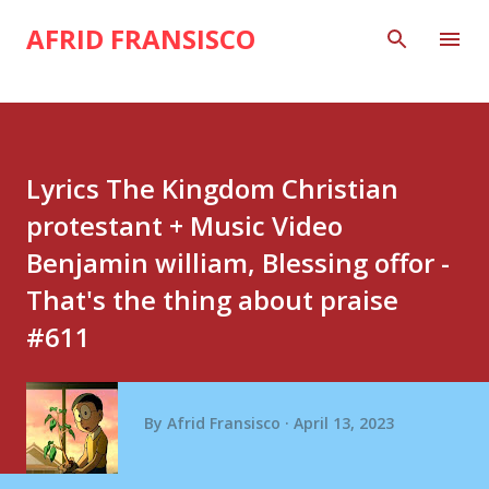
Skip to main content
AFRID FRANSISCO
Lyrics The Kingdom Christian
protestant + Music Video
Benjamin william, Blessing offor -
That's the thing about praise
#611
By
Afrid Fransisco
April 13, 2023