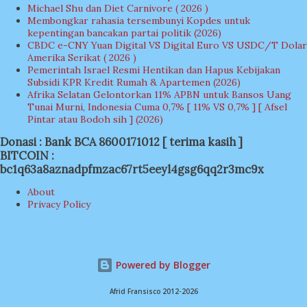
Michael Shu dan Diet Carnivore ( 2026 )
Membongkar rahasia tersembunyi Kopdes untuk
kepentingan bancakan partai politik (2026)
CBDC e-CNY Yuan Digital VS Digital Euro VS USDC/T Dolar
Amerika Serikat ( 2026 )
Pemerintah Israel Resmi Hentikan dan Hapus Kebijakan
Subsidi KPR Kredit Rumah & Apartemen (2026)
Afrika Selatan Gelontorkan 11% APBN untuk Bansos Uang
Tunai Murni, Indonesia Cuma 0,7% [ 11% VS 0,7% ] [ Afsel
Pintar atau Bodoh sih ] (2026)
Donasi : Bank BCA 8600171012 [ terima kasih ]
BITCOIN :
bc1q63a8aznadpfmzac67rt5eeyl4gsg6qq2r3mc9x
About
Privacy Policy
Powered by Blogger
Afrid Fransisco 2012-2026