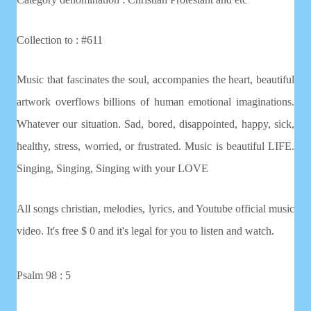
Collection to : #611
Music that fascinates the soul, accompanies the heart, beautiful
artwork overflows billions of human emotional imaginations.
Whatever our situation. Sad, bored, disappointed, happy, sick,
healthy, stress, worried, or frustrated. Music is beautiful LIFE.
Singing, Singing, Singing with your LOVE
All songs christian, melodies, lyrics, and Youtube official music
video. It's free $ 0 and it's legal for you to listen and watch.
Psalm 98 : 5