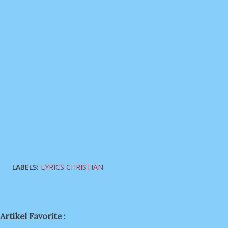
LABELS:
LYRICS CHRISTIAN
Artikel Favorite :