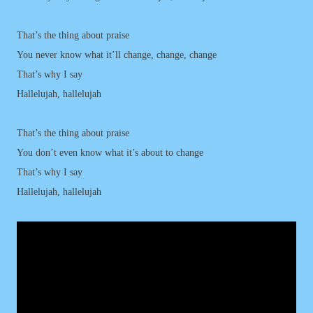
That’s the thing about praise
You never know what it’ll change, change, change
That’s why I say
Hallelujah, hallelujah
That’s the thing about praise
You don’t even know what it’s about to change
That’s why I say
Hallelujah, hallelujah