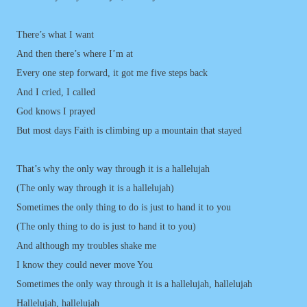
There’s what I want
And then there’s where I’m at
Every one step forward, it got me five steps back
And I cried, I called
God knows I prayed
But most days Faith is climbing up a mountain that stayed
That’s why the only way through it is a hallelujah
(The only way through it is a hallelujah)
Sometimes the only thing to do is just to hand it to you
(The only thing to do is just to hand it to you)
And although my troubles shake me
I know they could never move You
Sometimes the only way through it is a hallelujah, hallelujah
Hallelujah, hallelujah