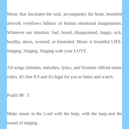
Music that fascinates the soul, accompanies the heart, beautiful
artwork overflows billions of human emotional imaginations.
Whatever our situation. Sad, bored, disappointed, happy, sick,
healthy, stress, worried, or frustrated. Music is beautiful LIFE.
Singing, Singing, Singing with your LOVE
All songs christian, melodies, lyrics, and Youtube official music
video. It's free $ 0 and it's legal for you to listen and watch.
Psalm 98 : 5
Make music to the Lord with the harp, with the harp and the
sound of singing.