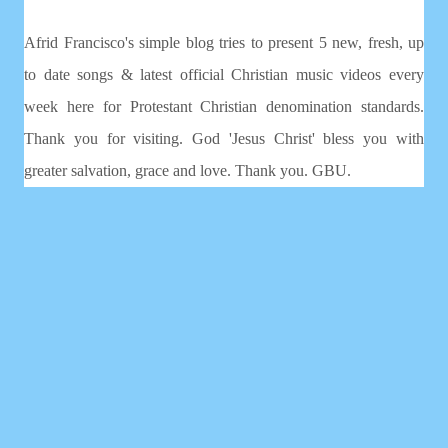
Afrid Francisco's simple blog tries to present 5 new, fresh, up
to date songs & latest official Christian music videos every
week here for Protestant Christian denomination standards.
Thank you for visiting. God 'Jesus Christ' bless you with
greater salvation, grace and love. Thank you. GBU.