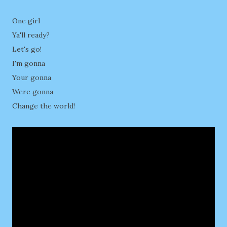
One girl
Ya'll ready?
Let's go!
I'm gonna
Your gonna
Were gonna
Change the world!