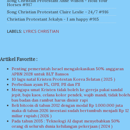
Song Christian Protestant Anne Wilson - Hold Your
Horses #917
Song Christian Protestant Claire Leslie - 24/7 #916
Christian Protestant Jekalyn - I am happy #915
LABELS:
LYRICS CHRISTIAN
Artikel Favorite :
Penting pemerintah Israel mengalokasikan 50% anggaran
APBN 2028 untuk BLT Bansos
10 lagu natal Kristen Protestan Korea Selatan ( 2025 )
Perbedaan ayam PL, GPS, PS dan FS
Mengapa umat Kristen tidak boleh ke gereja pakai sandal
jepit, baju kaos, celana kolor pendek, wajib mandi, tidak boleh
bau badan dan rambut harus disisir rapi
Beli bitcoin di tahun 2012 dengan modal Rp 1.000.000 juta
maka di tahun 2026 investasi sudah bertumbuh menjadi Rp 12
miliar rupiah ( 2026 )
Pada tahun 2035 : Teknologi AI dapat menyebabkan 50%
orang di seluruh dunia kehilangan pekerjaan ( 2024 )