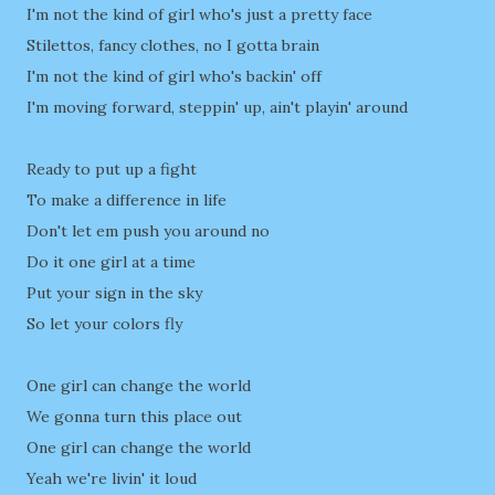
I'm not the kind of girl who's just a pretty face
Stilettos, fancy clothes, no I gotta brain
I'm not the kind of girl who's backin' off
I'm moving forward, steppin' up, ain't playin' around
Ready to put up a fight
To make a difference in life
Don't let em push you around no
Do it one girl at a time
Put your sign in the sky
So let your colors fly
One girl can change the world
We gonna turn this place out
One girl can change the world
Yeah we're livin' it loud