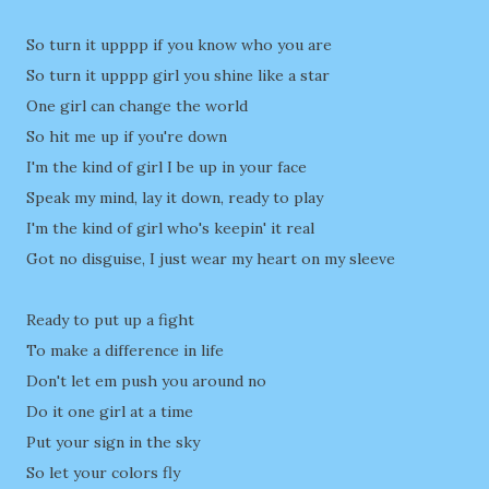
So turn it upppp if you know who you are
So turn it upppp girl you shine like a star
One girl can change the world
So hit me up if you're down
I'm the kind of girl I be up in your face
Speak my mind, lay it down, ready to play
I'm the kind of girl who's keepin' it real
Got no disguise, I just wear my heart on my sleeve
Ready to put up a fight
To make a difference in life
Don't let em push you around no
Do it one girl at a time
Put your sign in the sky
So let your colors fly