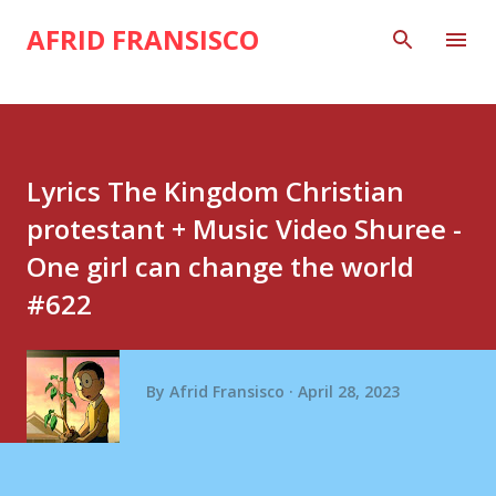
Skip to main content
AFRID FRANSISCO
Lyrics The Kingdom Christian
protestant + Music Video Shuree -
One girl can change the world
#622
By
Afrid Fransisco
April 28, 2023