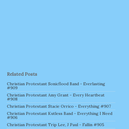
Related Posts
Christian Protestant Sonicflood Band - Everlasting
#909
Christian Protestant Amy Grant - Every Heartbeat
#908
Christian Protestant Stacie Orrico - Everything #907
Christian Protestant Kutless Band - Everything I Need
#906
Christian Protestant Trip Lee, J Paul - Fallin #905