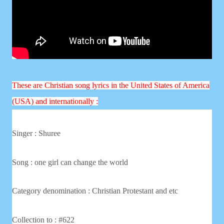
These are Christian song lyrics in the United States of America
(USA) and internationally :
Singer :
Shuree
Song : one girl can change the world
Category denomination : Christian
Protestant and etc
Collection to : #622