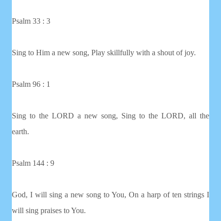
Psalm 33 : 3
Sing to Him a new song, Play skillfully with a shout of joy.
Psalm 96 : 1
Sing to the LORD a new song, Sing to the LORD, all the
earth.
Psalm 144 : 9
God, I will sing a new song to You, On a harp of ten strings I
will sing praises to You.