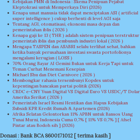
Kebijakan PMN di Indonesia : Skema Penipuan Pejabat
Kleptokrasi untuk Memperkaya Diri (2026)
Kenapa umat manusia tidak dapat menciptakan ASI ( artificial
super intelligence ) cukup berhenti di level AGI saja
Tentang AGI, otomatisasi, ekonomi masa depan dan
pemerintahan iblis ( 2026 )
Kenapa gaji ke 13 ( THR ) adalah sistem penipuan terstruktur
pemerintah iblis dan pembunuh industri lokal ( 2026 )
Mengapa TASPEN dan ASABRI selalu terlihat sehat, bahkan
ketika banyak perusahaan investasi swasta portofolionya
mengalami kerugian ( LOSS )
70% Orang Bayar AI Gemini Bukan untuk Kerja Tapi untuk
Teman Curhat Menemani Kesepian
Michael Shu dan Diet Carnivore ( 2026 )
Membongkar rahasia tersembunyi Kopdes untuk
kepentingan bancakan partai politik (2026)
CBDC e-CNY Yuan Digital VS Digital Euro VS USDC/T Dolar
Amerika Serikat ( 2026 )
Pemerintah Israel Resmi Hentikan dan Hapus Kebijakan
Subsidi KPR Kredit Rumah & Apartemen (2026)
Afrika Selatan Gelontorkan 11% APBN untuk Bansos Uang
Tunai Murni, Indonesia Cuma 0,7% [ 11% VS 0,7% ] [ Afsel
Pintar atau Bodoh sih ] (2026)
Donasi : Bank BCA 8600171012 [ terima kasih ]