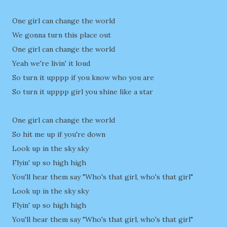
One girl can change the world
We gonna turn this place out
One girl can change the world
Yeah we're livin' it loud
So turn it upppp if you know who you are
So turn it upppp girl you shine like a star
One girl can change the world
So hit me up if you're down
Look up in the sky sky
Flyin' up so high high
You'll hear them say "Who's that girl, who's that girl"
Look up in the sky sky
Flyin' up so high high
You'll hear them say "Who's that girl, who's that girl"