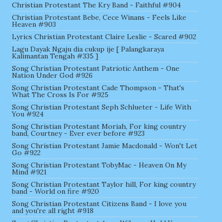
Christian Protestant The Kry Band - Faithful #904
Christian Protestant Bebe, Cece Winans - Feels Like
Heaven #903
Lyrics Christian Protestant Claire Leslie - Scared #902
Lagu Dayak Ngaju dia cukup ije [ Palangkaraya
Kalimantan Tengah #335 ]
Song Christian Protestant Patriotic Anthem - One
Nation Under God #926
Song Christian Protestant Cade Thompson - That's
What The Cross Is For #925
Song Christian Protestant Seph Schlueter - Life With
You #924
Song Christian Protestant Moriah, For king country
band, Courtney - Ever ever before #923
Song Christian Protestant Jamie Macdonald - Won't Let
Go #922
Song Christian Protestant TobyMac - Heaven On My
Mind #921
Song Christian Protestant Taylor hill, For king country
band - World on fire #920
Song Christian Protestant Citizens Band - I love you
and you're all right #918