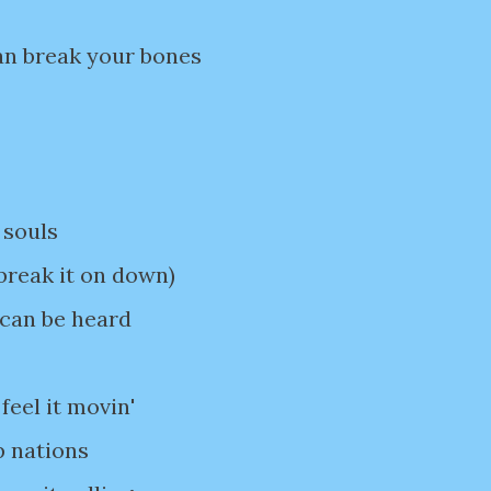
an break your bones
 souls
break it on down)
 can be heard
feel it movin'
p nations