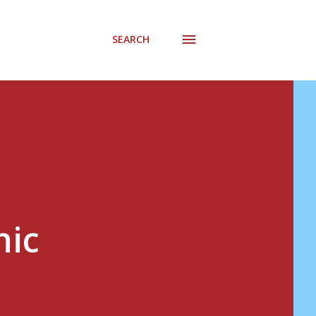
SEARCH
nic