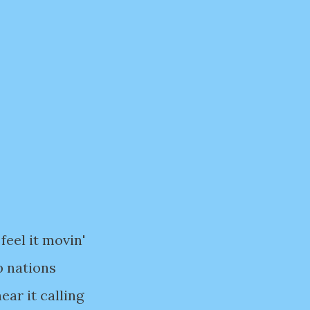
feel it movin'
p nations
ear it calling