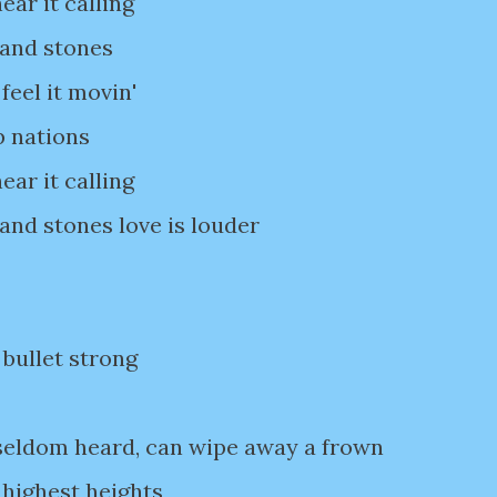
ear it calling
 and stones
feel it movin'
p nations
ear it calling
 and stones love is louder
 bullet strong
 seldom heard, can wipe away a frown
 highest heights