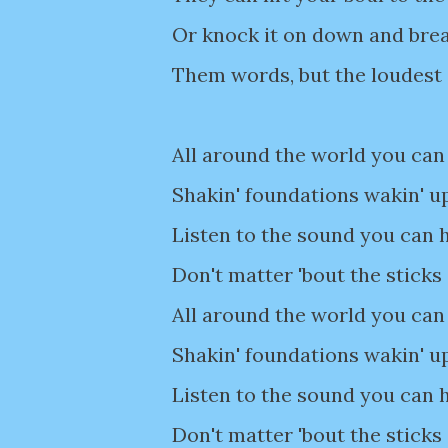
Or knock it on down and bre
Them words, but the loudest
All around the world you can 
Shakin' foundations wakin' u
Listen to the sound you can h
Don't matter 'bout the sticks
All around the world you can 
Shakin' foundations wakin' u
Listen to the sound you can h
Don't matter 'bout the sticks