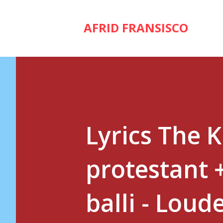
AFRID FRANSISCO
Lyrics The 
protestant 
balli - Loud