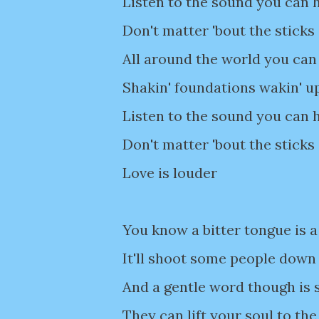
Listen to the sound you can h
Don't matter 'bout the sticks
All around the world you can 
Shakin' foundations wakin' u
Listen to the sound you can h
Don't matter 'bout the sticks
Love is louder
You know a bitter tongue is a
It'll shoot some people down
And a gentle word though is
They can lift your soul to the