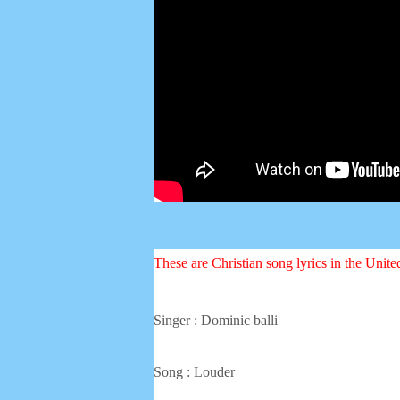
These are Christian song lyrics in the Unit
Singer : Dominic balli
Song : Louder