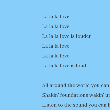
La la la love
La la la love
La la la love is louder
La la la love
La la la love
La la la love is loud
All around the world you can 
Shakin' foundations wakin' u
Listen to the sound you can h