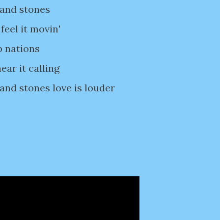
 and stones
feel it movin'
p nations
ear it calling
 and stones love is louder