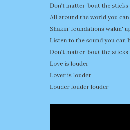
Don't matter 'bout the sticks
All around the world you can 
Shakin' foundations wakin' u
Listen to the sound you can h
Don't matter 'bout the sticks
Love is louder
Lover is louder
Louder louder louder