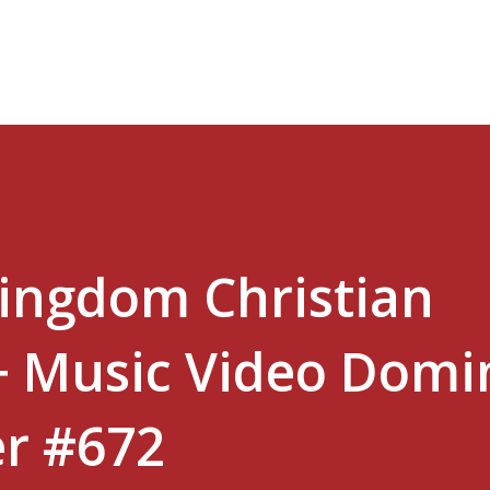
Skip to main content
Kingdom Christian
+ Music Video Domi
er #672