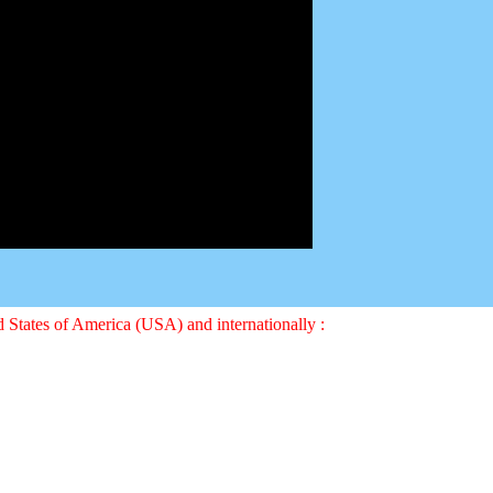
ed States of America (USA) and internationally :