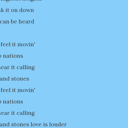
ak it on down
 can be heard
feel it movin'
p nations
ear it calling
 and stones
feel it movin'
p nations
ear it calling
 and stones love is louder