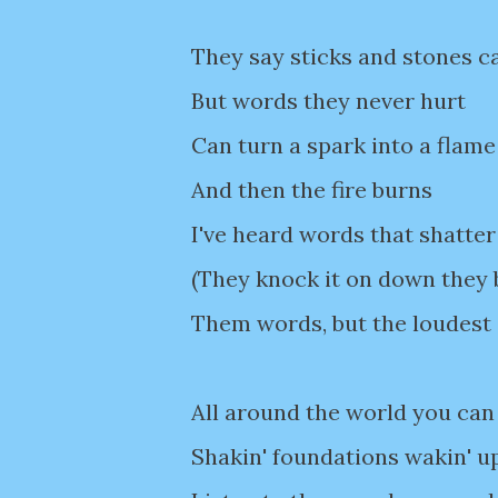
They say sticks and stones c
But words they never hurt
Can turn a spark into a flame
And then the fire burns
I've heard words that shatter
(They knock it on down they 
Them words, but the loudest
All around the world you can 
Shakin' foundations wakin' u