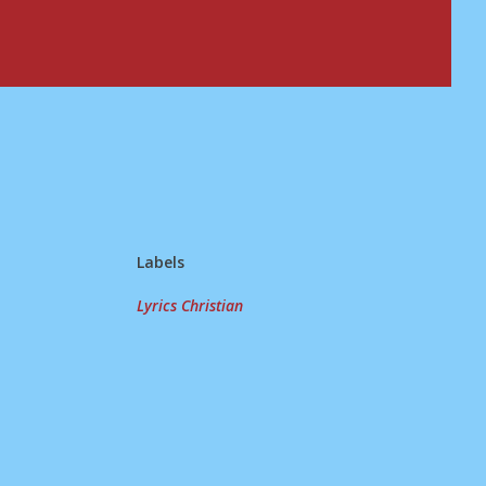
Labels
Lyrics Christian