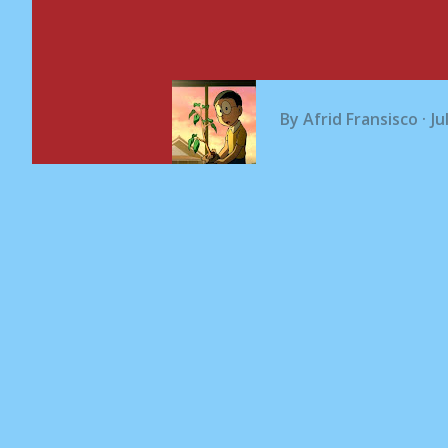
By
Afrid Fransisco
Ju