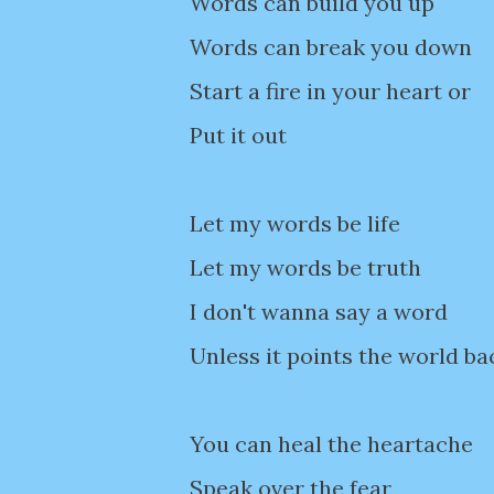
Words can build you up
Words can break you down
Start a fire in your heart or
Put it out
Let my words be life
Let my words be truth
I don't wanna say a word
Unless it points the world ba
You can heal the heartache
Speak over the fear