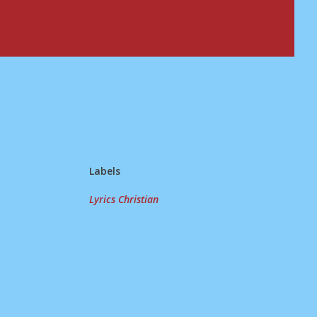
Labels
Lyrics Christian