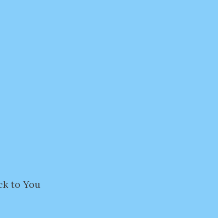
ck to You