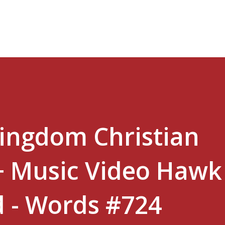
Skip to main content
Kingdom Christian
+ Music Video Hawk
 - Words #724