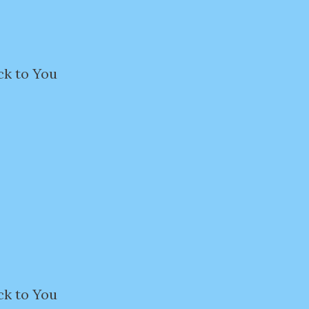
ck to You
ck to You