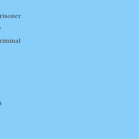
prisoner
e
riminal
n