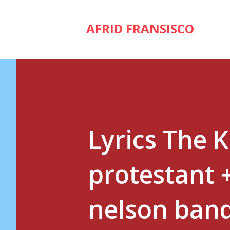
AFRID FRANSISCO
Lyrics The 
protestant 
nelson band