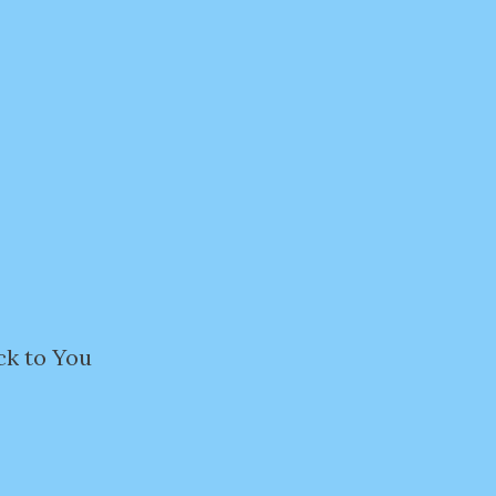
ck to You