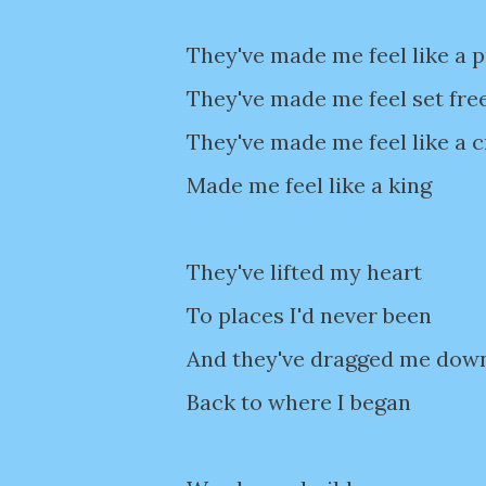
They've made me feel like a 
They've made me feel set fre
They've made me feel like a c
Made me feel like a king
They've lifted my heart
To places I'd never been
And they've dragged me dow
Back to where I began