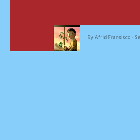
By
Afrid Fransisco
S