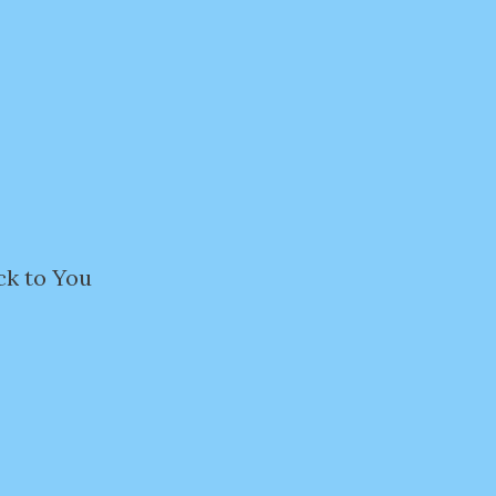
ck to You