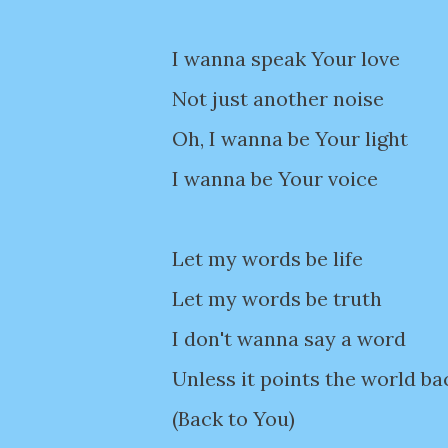
I wanna speak Your love
Not just another noise
Oh, I wanna be Your light
I wanna be Your voice
Let my words be life
Let my words be truth
I don't wanna say a word
Unless it points the world ba
(Back to You)