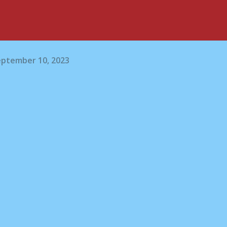
eptember 10, 2023