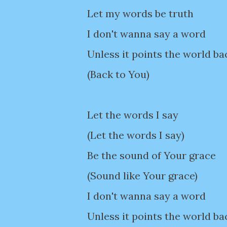
Let my words be truth
I don't wanna say a word
Unless it points the world ba
(Back to You)
Let the words I say
(Let the words I say)
Be the sound of Your grace
(Sound like Your grace)
I don't wanna say a word
Unless it points the world ba