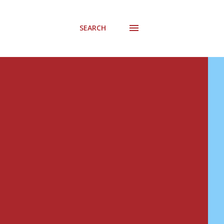
SEARCH