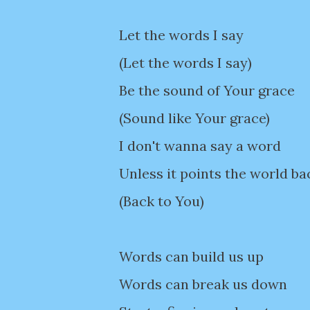
Let the words I say
(Let the words I say)
Be the sound of Your grace
(Sound like Your grace)
I don't wanna say a word
Unless it points the world ba
(Back to You)
Words can build us up
Words can break us down