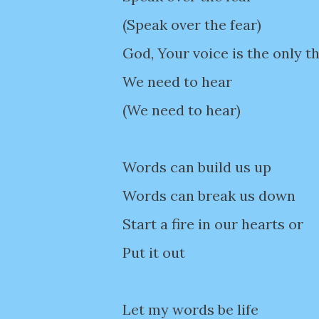
(Speak over the fear)
God, Your voice is the only t
We need to hear
(We need to hear)
Words can build us up
Words can break us down
Start a fire in our hearts or
Put it out
Let my words be life