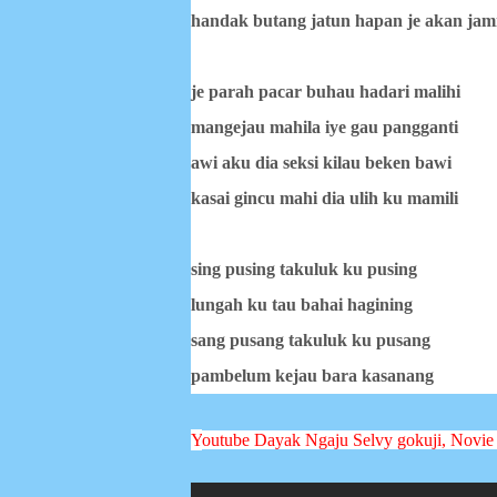
handak butang jatun hapan je akan jam
je parah pacar buhau hadari malihi
mangejau mahila iye gau pangganti
awi aku dia seksi kilau beken bawi
kasai gincu mahi dia ulih ku mamili
sing pusing takuluk ku pusing
lungah ku tau bahai hagining
sang pusang takuluk ku pusang
pambelum kejau bara kasanang
Y
outube Dayak Ngaju
Selvy gokuji, Novie