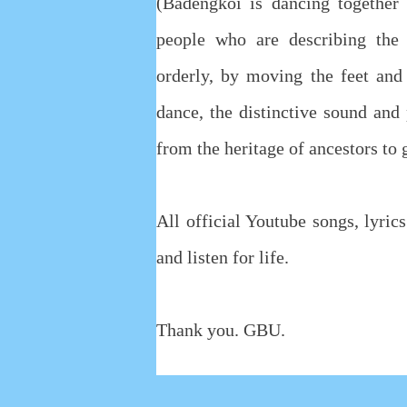
(Badengkoi is dancing together
people who are describing the
orderly, by moving the feet and
dance, the distinctive sound an
from the heritage of ancestors to
All official Youtube songs, lyri
and listen for life.
Thank you. GBU.