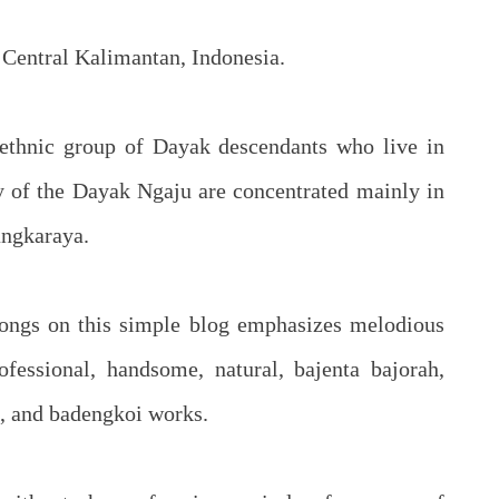
 Central Kalimantan, Indonesia.
ethnic group of Dayak descendants who live in
y of the Dayak Ngaju are concentrated mainly in
angkaraya.
ongs on this simple blog emphasizes melodious
fessional, handsome, natural, bajenta bajorah,
ng, and badengkoi works.