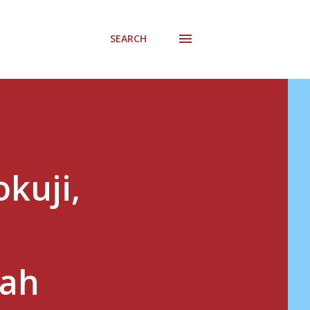
SEARCH
kuji,
gah