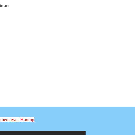
inan
 mentaya - Haning