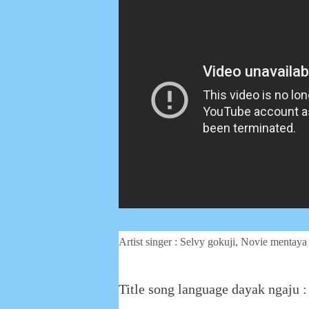
Artist singer : Selvy gokuji, Novie mentaya
Title song language dayak ngaju 