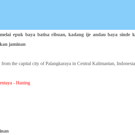
 melai epuk baya batisa ribuan,
kadang ije andau baya sinde k
akan jaminan
 from the capital city of Palangkaraya in Central Kalimantan, Indonesia
entaya - Haning
inan