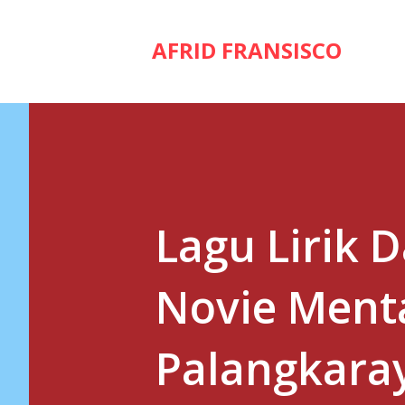
AFRID FRANSISCO
Lagu Lirik 
Novie Menta
Palangkara