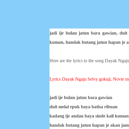
jadi ije bulan jatun bara gawian,
duit
kuman,
handak butang jatun hapan je 
Here are the lyrics to the song Dayak Ngaju
Lyrics Dayak Ngaju
Selvy gokuji, Novie m
jadi ije bulan jatun bara gawian
duit melai epuk baya batisa ribuan
kadang ije andau baya sinde kali kuman
handak butang jatun hapan je akan jam