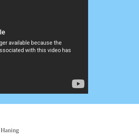
:
Haning