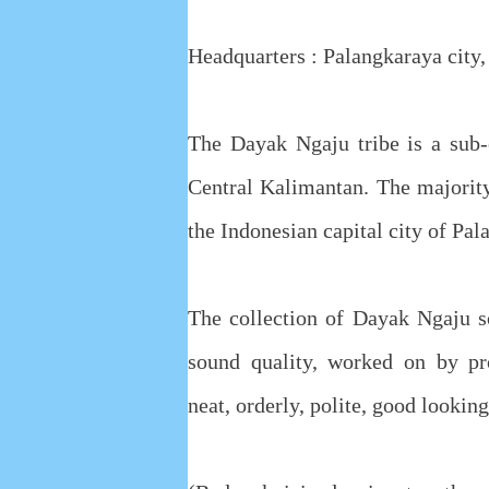
Headquarters : Palangkaraya city,
The Dayak Ngaju tribe is a sub-
Central Kalimantan. The majorit
the Indonesian capital city of Pal
The collection of Dayak Ngaju s
sound quality, worked on by pro
neat, orderly, polite, good looki