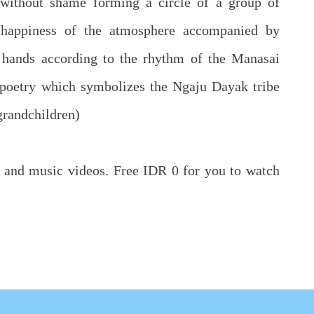
 without shame forming a circle of a group of
 happiness of the atmosphere accompanied by
 hands according to the rhythm of the Manasai
d poetry which symbolizes the Ngaju Dayak tribe
 grandchildren)
cs and music videos. Free IDR 0 for you to watch