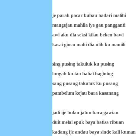
je parah pacar buhau hadari malihi
mangejau mahila iye gau pangganti
awi aku dia seksi kilau beken bawi
kasai gincu mahi dia ulih ku mamili
sing pusing takuluk ku pusing
lungah ku tau bahai hagining
sang pusang takuluk ku pusang
pambelum kejau bara kasanang
jadi ije bulan jatun bara gawian
duit melai epuk baya batisa ribuan
kadang ije andau baya sinde kali kuman