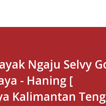
Skip to main content
Dayak Ngaju Selvy Go
ya - Haning [
ya Kalimantan Ten