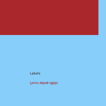
Labels
Lyrics dayak ngaju