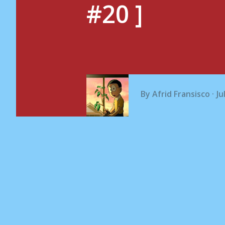
#20 ]
By
Afrid Fransisco
Ju