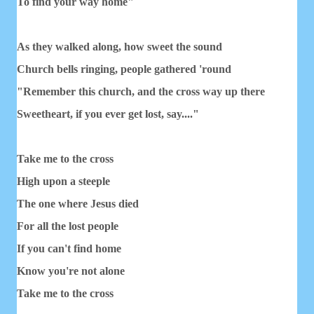
To find your way home"
As they walked along, how sweet the sound
Church bells ringing, people gathered 'round
"Remember this church, and the cross way up there
Sweetheart, if you ever get lost, say...."
Take me to the cross
High upon a steeple
The one where Jesus died
For all the lost people
If you can't find home
Know you're not alone
Take me to the cross