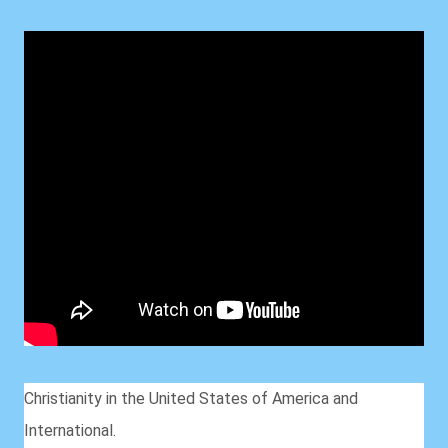
Christianity in the United States of America and
International.