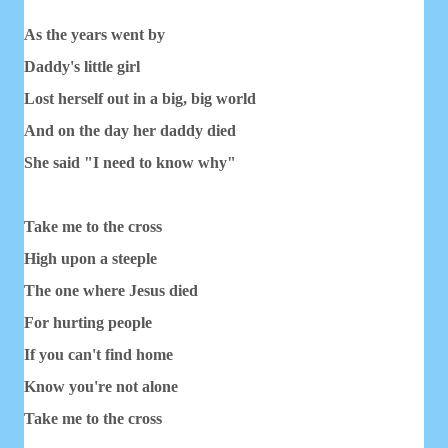
As the years went by
Daddy's little girl
Lost herself out in a big, big world
And on the day her daddy died
She said "I need to know why"
Take me to the cross
High upon a steeple
The one where Jesus died
For hurting people
If you can't find home
Know you're not alone
Take me to the cross