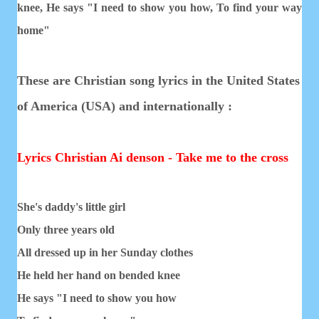
knee,
He says "I need to show you how,
To find your way
home"
These are Christian song lyrics in the United States
of America (USA) and internationally :
Lyrics Christian Ai denson - Take me to the cross
She's daddy's little girl
Only three years old
All dressed up in her Sunday clothes
He held her hand on bended knee
He says "I need to show you how