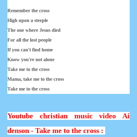
Remember the cross
High upon a steeple
The one where Jesus died
For all the lost people
If you can't find home
Know you're not alone
Take me to the cross
Mama, take me to the cross
Take me to the cross
Youtube christian music video Ai
denson - Take me to the cross :