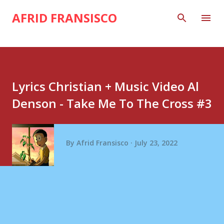
Skip to main content
AFRID FRANSISCO
Lyrics Christian + Music Video Al
Denson - Take Me To The Cross #3
By
Afrid Fransisco
July 23, 2022