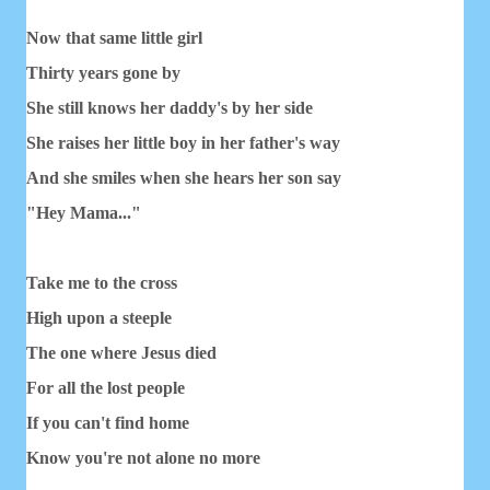
Now that same little girl
Thirty years gone by
She still knows her daddy's by her side
She raises her little boy in her father's way
And she smiles when she hears her son say
"Hey Mama..."
Take me to the cross
High upon a steeple
The one where Jesus died
For all the lost people
If you can't find home
Know you're not alone no more