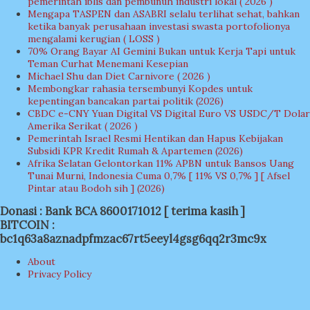
pemerintah iblis dan pembunuh industri lokal ( 2026 )
Mengapa TASPEN dan ASABRI selalu terlihat sehat, bahkan
ketika banyak perusahaan investasi swasta portofolionya
mengalami kerugian ( LOSS )
70% Orang Bayar AI Gemini Bukan untuk Kerja Tapi untuk
Teman Curhat Menemani Kesepian
Michael Shu dan Diet Carnivore ( 2026 )
Membongkar rahasia tersembunyi Kopdes untuk
kepentingan bancakan partai politik (2026)
CBDC e-CNY Yuan Digital VS Digital Euro VS USDC/T Dolar
Amerika Serikat ( 2026 )
Pemerintah Israel Resmi Hentikan dan Hapus Kebijakan
Subsidi KPR Kredit Rumah & Apartemen (2026)
Afrika Selatan Gelontorkan 11% APBN untuk Bansos Uang
Tunai Murni, Indonesia Cuma 0,7% [ 11% VS 0,7% ] [ Afsel
Pintar atau Bodoh sih ] (2026)
Donasi : Bank BCA 8600171012 [ terima kasih ]
BITCOIN :
bc1q63a8aznadpfmzac67rt5eeyl4gsg6qq2r3mc9x
About
Privacy Policy