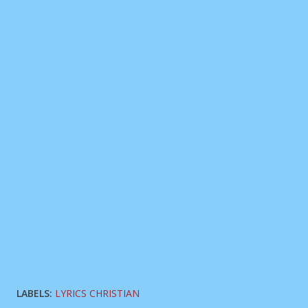
LABELS:
LYRICS CHRISTIAN