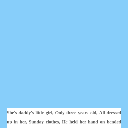
She's daddy's little girl,
Only three years old,
All dressed
up in her, Sunday clothes,
He held her hand on bended