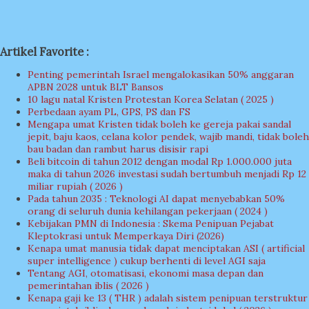
Artikel Favorite :
Penting pemerintah Israel mengalokasikan 50% anggaran
APBN 2028 untuk BLT Bansos
10 lagu natal Kristen Protestan Korea Selatan ( 2025 )
Perbedaan ayam PL, GPS, PS dan FS
Mengapa umat Kristen tidak boleh ke gereja pakai sandal
jepit, baju kaos, celana kolor pendek, wajib mandi, tidak boleh
bau badan dan rambut harus disisir rapi
Beli bitcoin di tahun 2012 dengan modal Rp 1.000.000 juta
maka di tahun 2026 investasi sudah bertumbuh menjadi Rp 12
miliar rupiah ( 2026 )
Pada tahun 2035 : Teknologi AI dapat menyebabkan 50%
orang di seluruh dunia kehilangan pekerjaan ( 2024 )
Kebijakan PMN di Indonesia : Skema Penipuan Pejabat
Kleptokrasi untuk Memperkaya Diri (2026)
Kenapa umat manusia tidak dapat menciptakan ASI ( artificial
super intelligence ) cukup berhenti di level AGI saja
Tentang AGI, otomatisasi, ekonomi masa depan dan
pemerintahan iblis ( 2026 )
Kenapa gaji ke 13 ( THR ) adalah sistem penipuan terstruktur