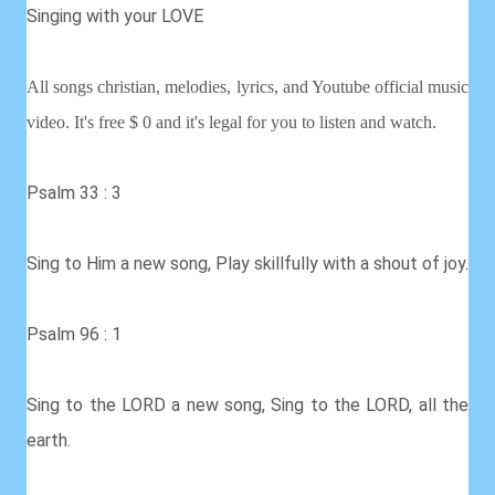
Singing with your LOVE
All songs christian, melodies, lyrics, and Youtube official music
video. It's free $ 0 and it's legal for you to listen and watch.
Psalm 33 : 3
Sing to Him a new song, Play skillfully with a shout of joy.
Psalm 96 : 1
Sing to the LORD a new song, Sing to the LORD, all the
earth.