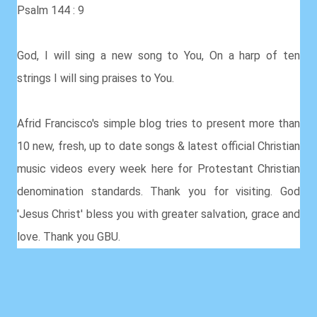
Psalm 144 : 9
God, I will sing a new song to You, On a harp of ten
strings I will sing praises to You.
Afrid Francisco's simple blog tries to present more than
10 new, fresh, up to date songs & latest official Christian
music videos every week here for Protestant Christian
denomination standards. Thank you for visiting. God
'Jesus Christ' bless you with greater salvation, grace and
love. Thank you GBU.