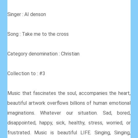
Singer : AI denson
Song : Take me to the cross
Category denomination : Christian
Collection to : #3
Music that fascinates the soul, accompanies the heart,
beautiful artwork overflows billions of human emotional
imaginations. Whatever our situation. Sad, bored,
disappointed, happy, sick, healthy, stress, worried, or
frustrated. Music is beautiful LIFE. Singing, Singing,