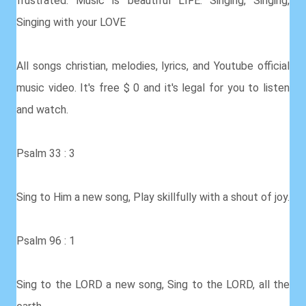
frustrated. Music is beautiful LIFE. Singing, Singing,
Singing with your LOVE
All songs christian, melodies, lyrics, and Youtube official
music video. It's free $ 0 and it's legal for you to listen
and watch.
Psalm 33 : 3
Sing to Him a new song, Play skillfully with a shout of joy.
Psalm 96 : 1
Sing to the LORD a new song, Sing to the LORD, all the