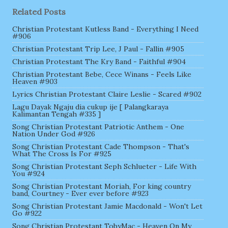
Related Posts
Christian Protestant Kutless Band - Everything I Need
#906
Christian Protestant Trip Lee, J Paul - Fallin #905
Christian Protestant The Kry Band - Faithful #904
Christian Protestant Bebe, Cece Winans - Feels Like
Heaven #903
Lyrics Christian Protestant Claire Leslie - Scared #902
Lagu Dayak Ngaju dia cukup ije [ Palangkaraya
Kalimantan Tengah #335 ]
Song Christian Protestant Patriotic Anthem - One
Nation Under God #926
Song Christian Protestant Cade Thompson - That's
What The Cross Is For #925
Song Christian Protestant Seph Schlueter - Life With
You #924
Song Christian Protestant Moriah, For king country
band, Courtney - Ever ever before #923
Song Christian Protestant Jamie Macdonald - Won't Let
Go #922
Song Christian Protestant TobyMac - Heaven On My