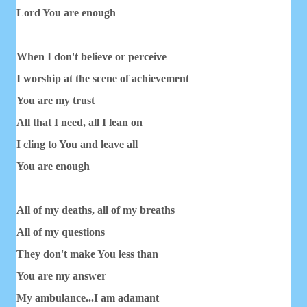
Lord You are enough
When I don't believe or perceive
I worship at the scene of achievement
You are my trust
All that I need, all I lean on
I cling to You and leave all
You are enough
All of my deaths, all of my breaths
All of my questions
They don't make You less than
You are my answer
My ambulance...I am adamant