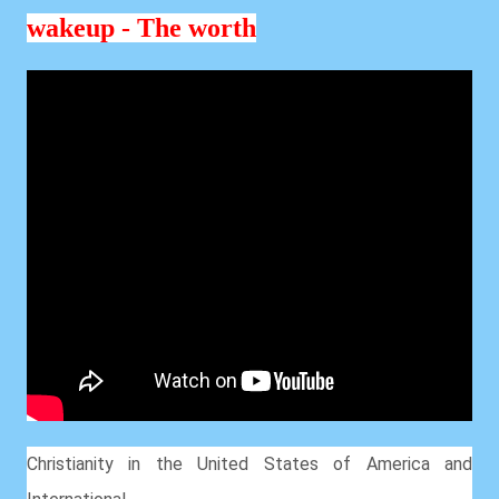
wakeup - The worth
Christianity in the United States of America and