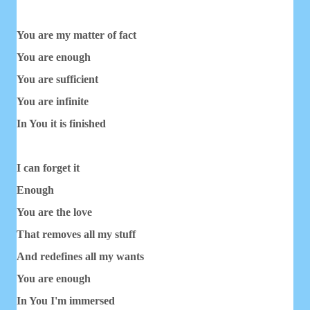
You are my matter of fact
You are enough
You are sufficient
You are infinite
In You it is finished
I can forget it
Enough
You are the love
That removes all my stuff
And redefines all my wants
You are enough
In You I'm immersed