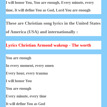
I will honor You,
You are enough,
Every minute, every
time,
It will define You as God,
Lord You are enough
These are Christian song lyrics in the United States
of America (USA) and internationally :
Lyrics Christian Armond wakeup - The worth
You are enough
In every moment, every omen
Every hour, every trauma
I will honor You
You are enough
Every minute, every time
It will define You as God