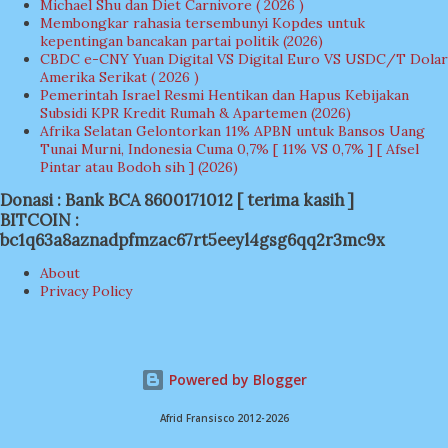
Michael Shu dan Diet Carnivore ( 2026 )
Membongkar rahasia tersembunyi Kopdes untuk
kepentingan bancakan partai politik (2026)
CBDC e-CNY Yuan Digital VS Digital Euro VS USDC/T Dolar
Amerika Serikat ( 2026 )
Pemerintah Israel Resmi Hentikan dan Hapus Kebijakan
Subsidi KPR Kredit Rumah & Apartemen (2026)
Afrika Selatan Gelontorkan 11% APBN untuk Bansos Uang
Tunai Murni, Indonesia Cuma 0,7% [ 11% VS 0,7% ] [ Afsel
Pintar atau Bodoh sih ] (2026)
Donasi : Bank BCA 8600171012 [ terima kasih ]
BITCOIN :
bc1q63a8aznadpfmzac67rt5eeyl4gsg6qq2r3mc9x
About
Privacy Policy
Powered by Blogger
Afrid Fransisco 2012-2026