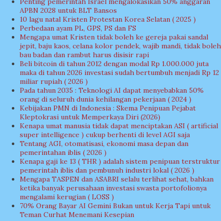
Penting pemerintah Israel mengalokasikan 50% anggaran
APBN 2028 untuk BLT Bansos
10 lagu natal Kristen Protestan Korea Selatan ( 2025 )
Perbedaan ayam PL, GPS, PS dan FS
Mengapa umat Kristen tidak boleh ke gereja pakai sandal
jepit, baju kaos, celana kolor pendek, wajib mandi, tidak boleh
bau badan dan rambut harus disisir rapi
Beli bitcoin di tahun 2012 dengan modal Rp 1.000.000 juta
maka di tahun 2026 investasi sudah bertumbuh menjadi Rp 12
miliar rupiah ( 2026 )
Pada tahun 2035 : Teknologi AI dapat menyebabkan 50%
orang di seluruh dunia kehilangan pekerjaan ( 2024 )
Kebijakan PMN di Indonesia : Skema Penipuan Pejabat
Kleptokrasi untuk Memperkaya Diri (2026)
Kenapa umat manusia tidak dapat menciptakan ASI ( artificial
super intelligence ) cukup berhenti di level AGI saja
Tentang AGI, otomatisasi, ekonomi masa depan dan
pemerintahan iblis ( 2026 )
Kenapa gaji ke 13 ( THR ) adalah sistem penipuan terstruktur
pemerintah iblis dan pembunuh industri lokal ( 2026 )
Mengapa TASPEN dan ASABRI selalu terlihat sehat, bahkan
ketika banyak perusahaan investasi swasta portofolionya
mengalami kerugian ( LOSS )
70% Orang Bayar AI Gemini Bukan untuk Kerja Tapi untuk
Teman Curhat Menemani Kesepian