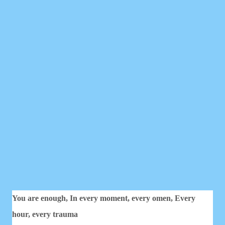
You are enough,
In every moment, every omen,
Every
hour, every trauma