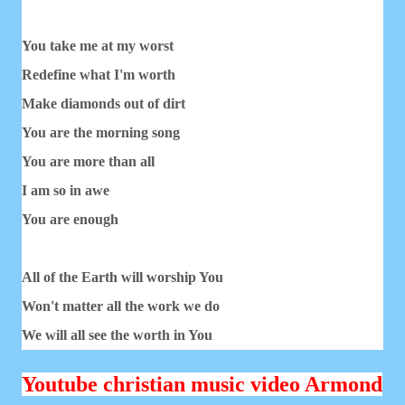
You take me at my worst
Redefine what I'm worth
Make diamonds out of dirt
You are the morning song
You are more than all
I am so in awe
You are enough
All of the Earth will worship You
Won't matter all the work we do
We will all see the worth in You
Youtube christian music video Armond