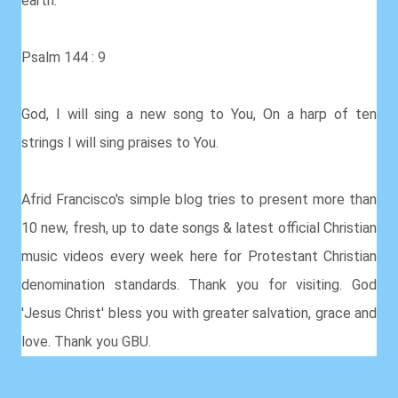
earth.
Psalm 144 : 9
God, I will sing a new song to You, On a harp of ten
strings I will sing praises to You.
Afrid Francisco's simple blog tries to present more than
10 new, fresh, up to date songs & latest official Christian
music videos every week here for Protestant Christian
denomination standards. Thank you for visiting. God
'Jesus Christ' bless you with greater salvation, grace and
love. Thank you GBU.