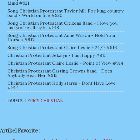
Mind #921
Song Christian Protestant Taylor hill, For king country
band - World on fire #920
Song Christian Protestant Citizens Band - I love you
and you're all right #918
Song Christian Protestant Anne Wilson - Hold Your
Horses #917
Song Christian Protestant Claire Leslie - 24/7 #916
Christian Protestant Jekalyn - I am happy #915
Christian Protestant Claire Leslie - Point of View #914
Christian Protestant Casting Crowns band - Does
Anybody Hear Her #913
Christian Protestant Holly starss - Dont Have Love
#912
LABELS:
LYRICS CHRISTIAN
Artikel Favorite :