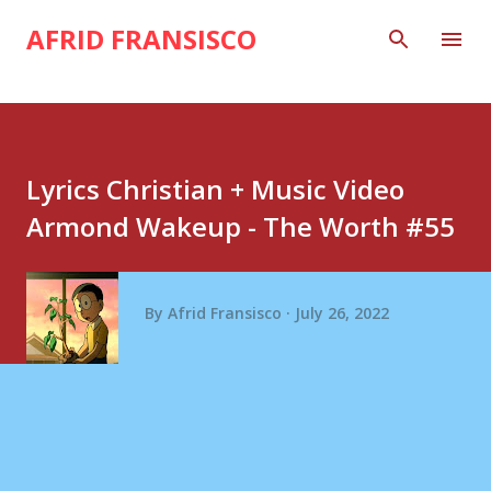
Skip to main content
AFRID FRANSISCO
Lyrics Christian + Music Video
Armond Wakeup - The Worth #55
By
Afrid Fransisco
July 26, 2022