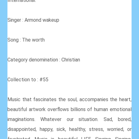
International.
Singer : Armond wakeup
Song : The worth
Category denomination : Christian
Collection to : #55
Music that fascinates the soul, accompanies the heart,
beautiful artwork overflows billions of human emotional
imaginations. Whatever our situation. Sad, bored,
disappointed, happy, sick, healthy, stress, worried, or