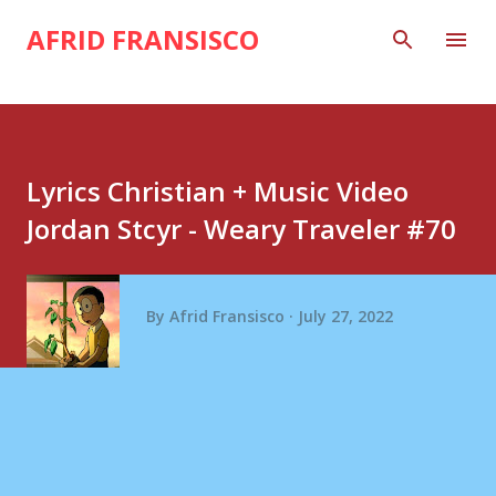
Skip to main content
AFRID FRANSISCO
Lyrics Christian + Music Video
Jordan Stcyr - Weary Traveler #70
By
Afrid Fransisco
July 27, 2022