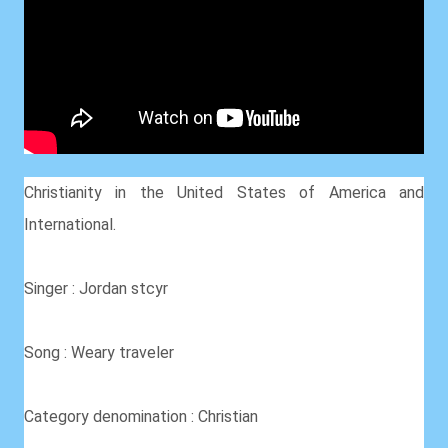
Christianity in the United States of America and
International.
Singer : Jordan stcyr
Song : Weary traveler
Category denomination : Christian