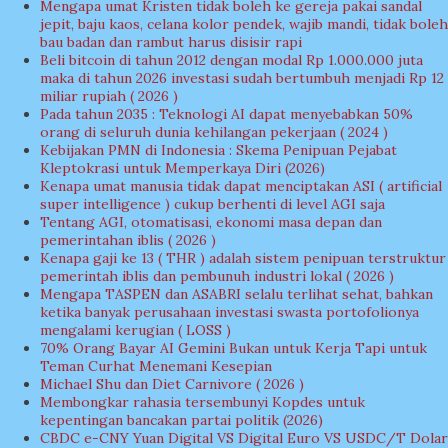
Mengapa umat Kristen tidak boleh ke gereja pakai sandal
jepit, baju kaos, celana kolor pendek, wajib mandi, tidak boleh
bau badan dan rambut harus disisir rapi
Beli bitcoin di tahun 2012 dengan modal Rp 1.000.000 juta
maka di tahun 2026 investasi sudah bertumbuh menjadi Rp 12
miliar rupiah ( 2026 )
Pada tahun 2035 : Teknologi AI dapat menyebabkan 50%
orang di seluruh dunia kehilangan pekerjaan ( 2024 )
Kebijakan PMN di Indonesia : Skema Penipuan Pejabat
Kleptokrasi untuk Memperkaya Diri (2026)
Kenapa umat manusia tidak dapat menciptakan ASI ( artificial
super intelligence ) cukup berhenti di level AGI saja
Tentang AGI, otomatisasi, ekonomi masa depan dan
pemerintahan iblis ( 2026 )
Kenapa gaji ke 13 ( THR ) adalah sistem penipuan terstruktur
pemerintah iblis dan pembunuh industri lokal ( 2026 )
Mengapa TASPEN dan ASABRI selalu terlihat sehat, bahkan
ketika banyak perusahaan investasi swasta portofolionya
mengalami kerugian ( LOSS )
70% Orang Bayar AI Gemini Bukan untuk Kerja Tapi untuk
Teman Curhat Menemani Kesepian
Michael Shu dan Diet Carnivore ( 2026 )
Membongkar rahasia tersembunyi Kopdes untuk
kepentingan bancakan partai politik (2026)
CBDC e-CNY Yuan Digital VS Digital Euro VS USDC/T Dolar