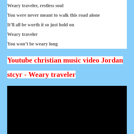
Weary traveler, restless soul
You were never meant to walk this road alone
It’ll all be worth it so just hold on
Weary traveler
You won’t be weary long
Youtube christian music video Jordan
stcyr - Weary traveler