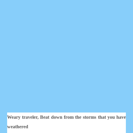
Weary traveler,
Beat down from the storms that you have
weathered