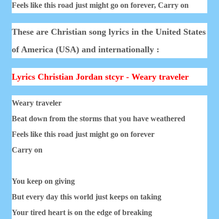
Feels like this road just might go on forever,
Carry on
These are Christian song lyrics in the United States
of America (USA) and internationally :
Lyrics Christian Jordan stcyr - Weary traveler
Weary traveler
Beat down from the storms that you have weathered
Feels like this road just might go on forever
Carry on
You keep on giving
But every day this world just keeps on taking
Your tired heart is on the edge of breaking