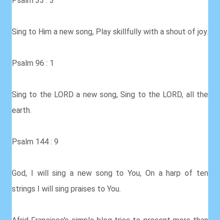
Psalm 33 : 3
Sing to Him a new song, Play skillfully with a shout of joy.
Psalm 96 : 1
Sing to the LORD a new song, Sing to the LORD, all the
earth.
Psalm 144 : 9
God, I will sing a new song to You, On a harp of ten
strings I will sing praises to You.