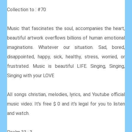
Collection to : #70
Music that fascinates the soul, accompanies the heart,
beautiful artwork overflows billions of human emotional
imaginations. Whatever our situation. Sad, bored,
disappointed, happy, sick, healthy, stress, worried, or
frustrated. Music is beautiful LIFE. Singing, Singing,
Singing with your LOVE
All songs christian, melodies, lyrics, and Youtube official
music video. It's free $ 0 and it's legal for you to listen
and watch.