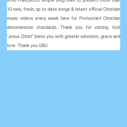
Afrid Francisco's simple blog tries to present more than
10 new, fresh, up to date songs & latest official Christian
music videos every week here for Protestant Christian
denomination standards. Thank you for visiting. God
'Jesus Christ' bless you with greater salvation, grace and
love. Thank you GBU.