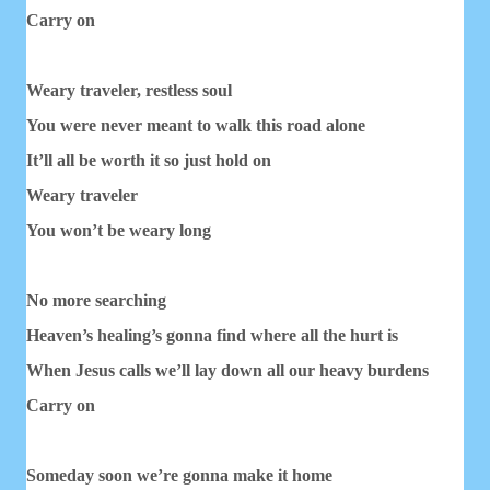
Carry on
Weary traveler, restless soul
You were never meant to walk this road alone
It’ll all be worth it so just hold on
Weary traveler
You won’t be weary long
No more searching
Heaven’s healing’s gonna find where all the hurt is
When Jesus calls we’ll lay down all our heavy burdens
Carry on
Someday soon we’re gonna make it home