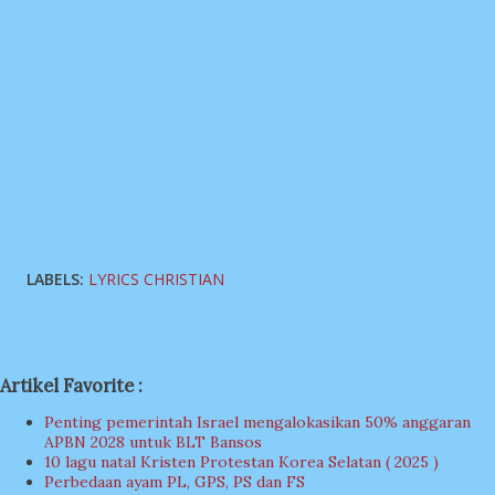
LABELS:
LYRICS CHRISTIAN
Artikel Favorite :
Penting pemerintah Israel mengalokasikan 50% anggaran
APBN 2028 untuk BLT Bansos
10 lagu natal Kristen Protestan Korea Selatan ( 2025 )
Perbedaan ayam PL, GPS, PS dan FS