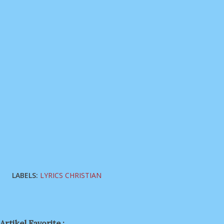
LABELS:
LYRICS CHRISTIAN
Artikel Favorite :