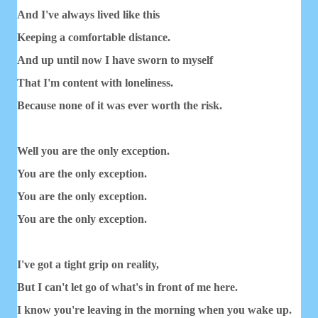
And I've always lived like this
Keeping a comfortable distance.
And up until now I have sworn to myself
That I'm content with loneliness.
Because none of it was ever worth the risk.
Well you are the only exception.
You are the only exception.
You are the only exception.
You are the only exception.
I've got a tight grip on reality,
But I can't let go of what's in front of me here.
I know you're leaving in the morning when you wake up.