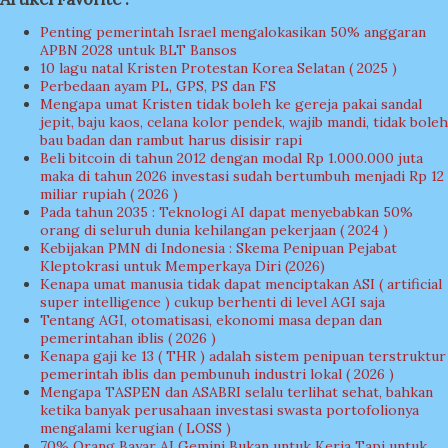
Penting pemerintah Israel mengalokasikan 50% anggaran
APBN 2028 untuk BLT Bansos
10 lagu natal Kristen Protestan Korea Selatan ( 2025 )
Perbedaan ayam PL, GPS, PS dan FS
Mengapa umat Kristen tidak boleh ke gereja pakai sandal
jepit, baju kaos, celana kolor pendek, wajib mandi, tidak boleh
bau badan dan rambut harus disisir rapi
Beli bitcoin di tahun 2012 dengan modal Rp 1.000.000 juta
maka di tahun 2026 investasi sudah bertumbuh menjadi Rp 12
miliar rupiah ( 2026 )
Pada tahun 2035 : Teknologi AI dapat menyebabkan 50%
orang di seluruh dunia kehilangan pekerjaan ( 2024 )
Kebijakan PMN di Indonesia : Skema Penipuan Pejabat
Kleptokrasi untuk Memperkaya Diri (2026)
Kenapa umat manusia tidak dapat menciptakan ASI ( artificial
super intelligence ) cukup berhenti di level AGI saja
Tentang AGI, otomatisasi, ekonomi masa depan dan
pemerintahan iblis ( 2026 )
Kenapa gaji ke 13 ( THR ) adalah sistem penipuan terstruktur
pemerintah iblis dan pembunuh industri lokal ( 2026 )
Mengapa TASPEN dan ASABRI selalu terlihat sehat, bahkan
ketika banyak perusahaan investasi swasta portofolionya
mengalami kerugian ( LOSS )
70% Orang Bayar AI Gemini Bukan untuk Kerja Tapi untuk