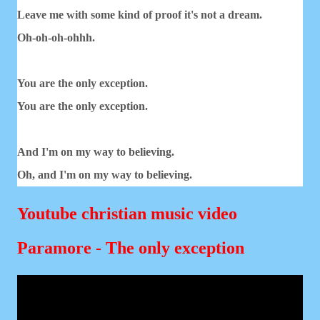
Leave me with some kind of proof it's not a dream.
Oh-oh-oh-ohhh.
You are the only exception.
You are the only exception.
And I'm on my way to believing.
Oh, and I'm on my way to believing.
Youtube christian music video
Paramore - The only exception