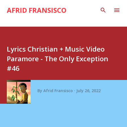
Skip to main content
AFRID FRANSISCO
Lyrics Christian + Music Video
Paramore - The Only Exception
#46
By
Afrid Fransisco
July 26, 2022