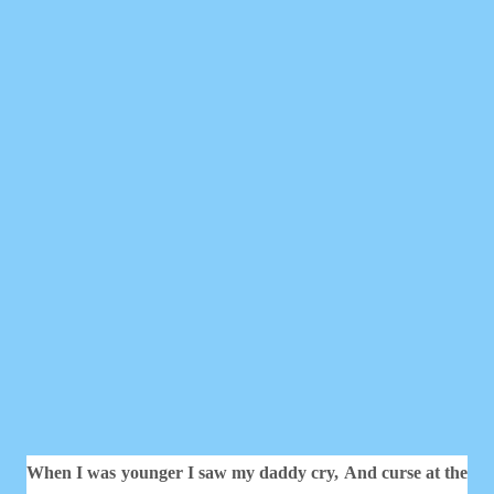
When I was younger I saw my daddy cry,
And curse at the