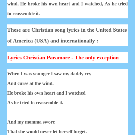
wind,
He broke his own heart and I watched,
As he tried
to reassemble it.
These are Christian song lyrics in the United States
of America (USA) and internationally :
Lyrics Christian Paramore - The only exception
When I was younger I saw my daddy cry
And curse at the wind.
He broke his own heart and I watched
As he tried to reassemble it.
And my momma swore
That she would never let herself forget.