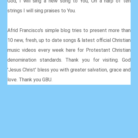
God, I will sing a new song to You, On a harp of ten
strings I will sing praises to You.
Afrid Francisco's simple blog tries to present more than
10 new, fresh, up to date songs & latest official Christian
music videos every week here for Protestant Christian
denomination standards. Thank you for visiting. God
'Jesus Christ' bless you with greater salvation, grace and
love. Thank you GBU.