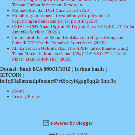
Teman Curhat Menemani Kesepian
Michael Shu dan Diet Carnivore ( 2026 )
Membongkar rahasia tersembunyi Kopdes untuk
kepentingan bancakan partai politik (2026)
CBDC e-CNY Yuan Digital VS Digital Euro VS USDC/T Dolar
Amerika Serikat ( 2026 )
Pemerintah Israel Resmi Hentikan dan Hapus Kebijakan
Subsidi KPR Kredit Rumah & Apartemen (2026)
Afrika Selatan Gelontorkan 11% APBN untuk Bansos Uang
Tunai Murni, Indonesia Cuma 0,7% [ 11% VS 0,7% ] [ Afsel
Pintar atau Bodoh sih ] (2026)
Donasi : Bank BCA 8600171012 [ terima kasih ]
BITCOIN :
bc1q63a8aznadpfmzac67rt5eeyl4gsg6qq2r3mc9x
About
Privacy Policy
Powered by Blogger
Afrid Fransisco 2012-2026