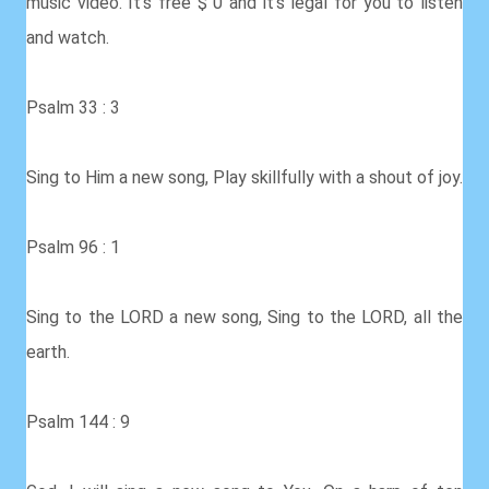
music video. It's free $ 0 and it's legal for you to listen
and watch.
Psalm 33 : 3
Sing to Him a new song, Play skillfully with a shout of joy.
Psalm 96 : 1
Sing to the LORD a new song, Sing to the LORD, all the
earth.
Psalm 144 : 9