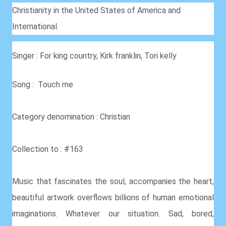
Christianity in the United States of America and
International.
Singer : For king country, Kirk franklin, Tori kelly
Song : Touch me
Category denomination : Christian
Collection to : #163
Music that fascinates the soul, accompanies the heart,
beautiful artwork overflows billions of human emotional
imaginations. Whatever our situation. Sad, bored,