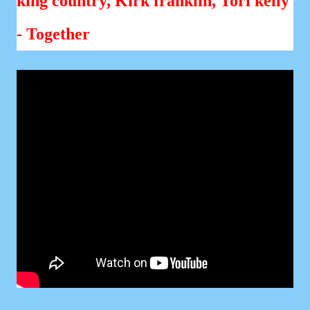
king country, Kirk franklin, Tori kelly
- Together