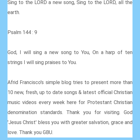
Sing to the LORD a new song, Sing to the LORD, all the
earth.
Psalm 144 : 9
God, I will sing a new song to You, On a harp of ten
strings I will sing praises to You.
Afrid Francisco's simple blog tries to present more than
10 new, fresh, up to date songs & latest official Christian
music videos every week here for Protestant Christian
denomination standards. Thank you for visiting. God
'Jesus Christ' bless you with greater salvation, grace and
love. Thank you GBU.