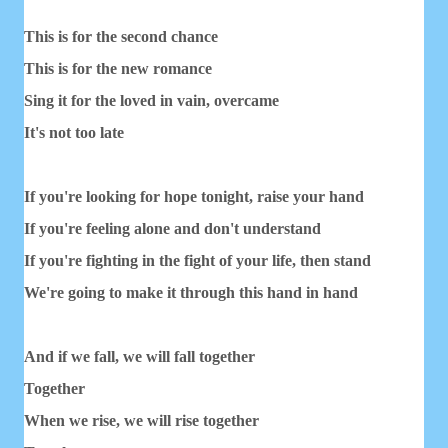
This is for the second chance
This is for the new romance
Sing it for the loved in vain, overcame
It's not too late
If you're looking for hope tonight, raise your hand
If you're feeling alone and don't understand
If you're fighting in the fight of your life, then stand
We're going to make it through this hand in hand
And if we fall, we will fall together
Together
When we rise, we will rise together