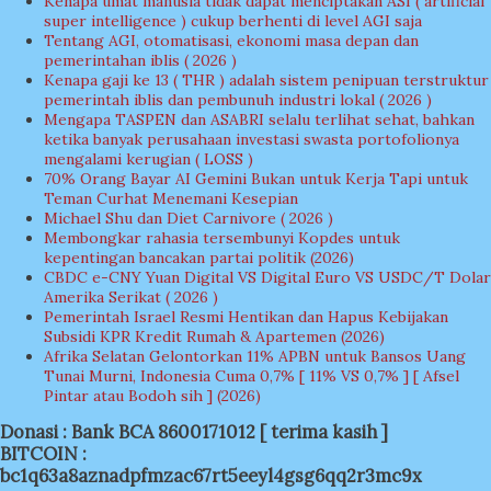
Kenapa umat manusia tidak dapat menciptakan ASI ( artificial
super intelligence ) cukup berhenti di level AGI saja
Tentang AGI, otomatisasi, ekonomi masa depan dan
pemerintahan iblis ( 2026 )
Kenapa gaji ke 13 ( THR ) adalah sistem penipuan terstruktur
pemerintah iblis dan pembunuh industri lokal ( 2026 )
Mengapa TASPEN dan ASABRI selalu terlihat sehat, bahkan
ketika banyak perusahaan investasi swasta portofolionya
mengalami kerugian ( LOSS )
70% Orang Bayar AI Gemini Bukan untuk Kerja Tapi untuk
Teman Curhat Menemani Kesepian
Michael Shu dan Diet Carnivore ( 2026 )
Membongkar rahasia tersembunyi Kopdes untuk
kepentingan bancakan partai politik (2026)
CBDC e-CNY Yuan Digital VS Digital Euro VS USDC/T Dolar
Amerika Serikat ( 2026 )
Pemerintah Israel Resmi Hentikan dan Hapus Kebijakan
Subsidi KPR Kredit Rumah & Apartemen (2026)
Afrika Selatan Gelontorkan 11% APBN untuk Bansos Uang
Tunai Murni, Indonesia Cuma 0,7% [ 11% VS 0,7% ] [ Afsel
Pintar atau Bodoh sih ] (2026)
Donasi : Bank BCA 8600171012 [ terima kasih ]
BITCOIN :
bc1q63a8aznadpfmzac67rt5eeyl4gsg6qq2r3mc9x