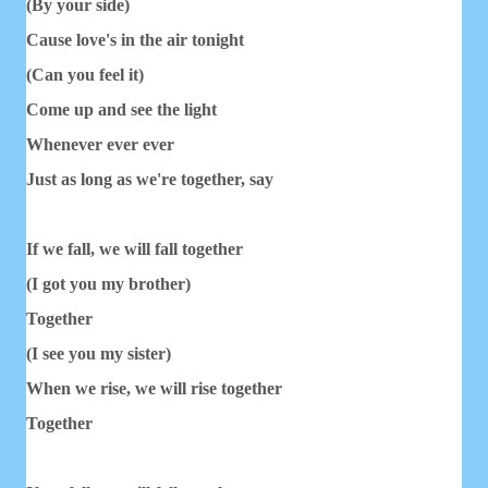
(By your side)
Cause love's in the air tonight
(Can you feel it)
Come up and see the light
Whenever ever ever
Just as long as we're together, say
If we fall, we will fall together
(I got you my brother)
Together
(I see you my sister)
When we rise, we will rise together
Together