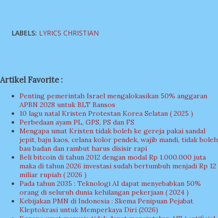
LABELS:
LYRICS CHRISTIAN
Artikel Favorite :
Penting pemerintah Israel mengalokasikan 50% anggaran
APBN 2028 untuk BLT Bansos
10 lagu natal Kristen Protestan Korea Selatan ( 2025 )
Perbedaan ayam PL, GPS, PS dan FS
Mengapa umat Kristen tidak boleh ke gereja pakai sandal
jepit, baju kaos, celana kolor pendek, wajib mandi, tidak boleh
bau badan dan rambut harus disisir rapi
Beli bitcoin di tahun 2012 dengan modal Rp 1.000.000 juta
maka di tahun 2026 investasi sudah bertumbuh menjadi Rp 12
miliar rupiah ( 2026 )
Pada tahun 2035 : Teknologi AI dapat menyebabkan 50%
orang di seluruh dunia kehilangan pekerjaan ( 2024 )
Kebijakan PMN di Indonesia : Skema Penipuan Pejabat
Kleptokrasi untuk Memperkaya Diri (2026)