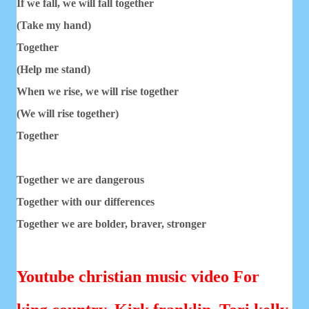
If we fall, we will fall together
(Take my hand)
Together
(Help me stand)
When we rise, we will rise together
(We will rise together)
Together
Together we are dangerous
Together with our differences
Together we are bolder, braver, stronger
Youtube christian music video For