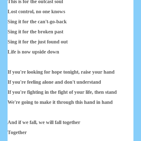
This is for the outcast soul
Lost control, no one knows
Sing it for the can't-go-back
Sing it for the broken past
Sing it for the just found out
Life is now upside down
If you're looking for hope tonight, raise your hand
If you're feeling alone and don't understand
If you're fighting in the fight of your life, then stand
We're going to make it through this hand in hand
And if we fall, we will fall together
Together