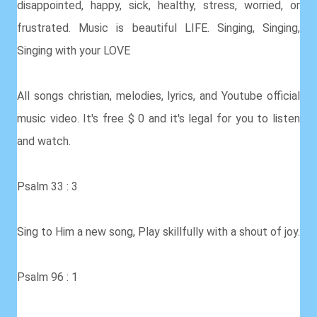
disappointed, happy, sick, healthy, stress, worried, or
frustrated. Music is beautiful LIFE. Singing, Singing,
Singing with your LOVE
All songs christian, melodies, lyrics, and Youtube official
music video. It's free $ 0 and it's legal for you to listen
and watch.
Psalm 33 : 3
Sing to Him a new song, Play skillfully with a shout of joy.
Psalm 96 : 1