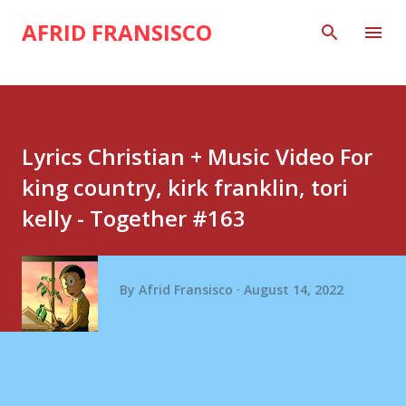
Skip to main content
AFRID FRANSISCO
Lyrics Christian + Music Video For
king country, kirk franklin, tori
kelly - Together #163
By
Afrid Fransisco
August 14, 2022