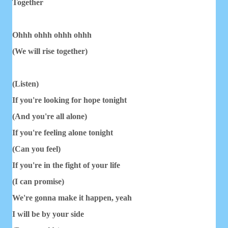
Together
Ohhh ohhh ohhh ohhh
(We will rise together)
(Listen)
If you're looking for hope tonight
(And you're all alone)
If you're feeling alone tonight
(Can you feel)
If you're in the fight of your life
(I can promise)
We're gonna make it happen, yeah
I will be by your side