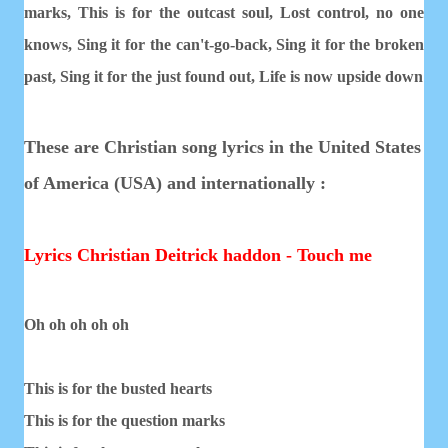
marks,
This is for the outcast soul,
Lost control, no one
knows,
Sing it for the can't-go-back,
Sing it for the broken
past,
Sing it for the just found out,
Life is now upside down
These are Christian song lyrics in the United States
of America (USA) and internationally :
Lyrics Christian Deitrick haddon - Touch me
Oh oh oh oh oh
This is for the busted hearts
This is for the question marks