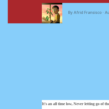
By
Afrid Fransisco
Au
It's an all time low,
Never letting go of th