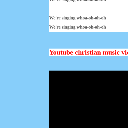
We're singing whoa-oh-oh-oh
We're singing whoa-oh-oh-oh
Youtube christian music vid