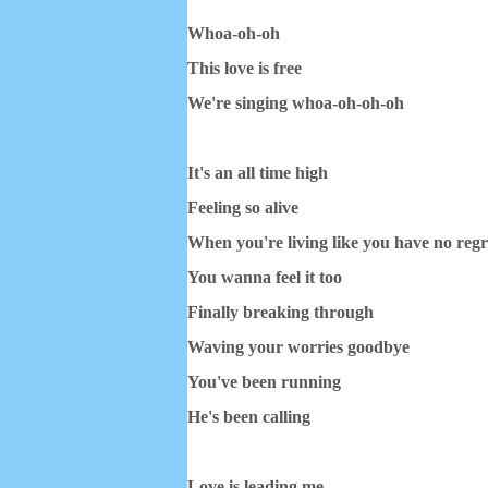
Whoa-oh-oh
This love is free
We're singing whoa-oh-oh-oh
It's an all time high
Feeling so alive
When you're living like you have no regr
You wanna feel it too
Finally breaking through
Waving your worries goodbye
You've been running
He's been calling
Love is leading me