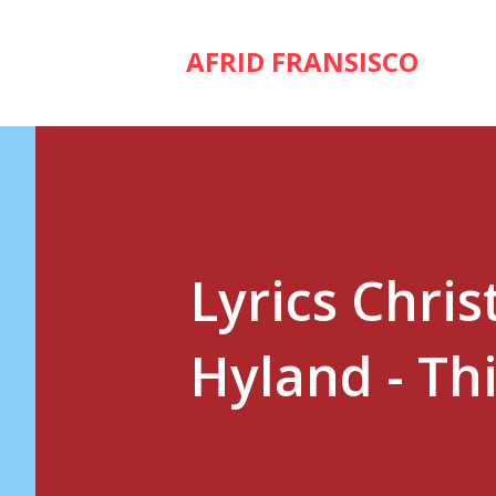
AFRID FRANSISCO
Lyrics Chris
Hyland - Thi