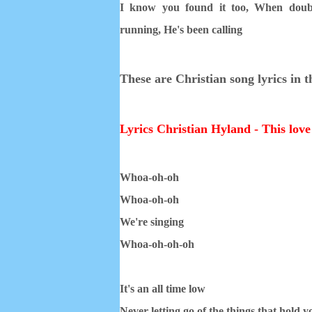
I know you found it too,
When doub
running,
He's been calling
These are Christian song lyrics in 
Lyrics Christian Hyland - This love 
Whoa-oh-oh
Whoa-oh-oh
We're singing
Whoa-oh-oh-oh
It's an all time low
Never letting go of the things that hold 