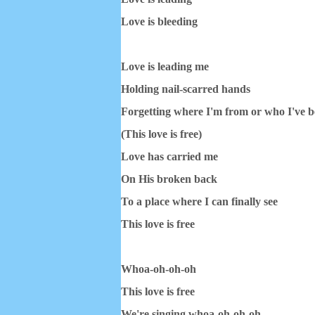
Love is bleeding
Love is leading me
Holding nail-scarred hands
Forgetting where I'm from or who I've 
(This love is free)
Love has carried me
On His broken back
To a place where I can finally see
This love is free
Whoa-oh-oh-oh
This love is free
We're singing whoa-oh-oh-oh