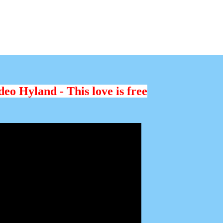
eo Hyland - This love is free