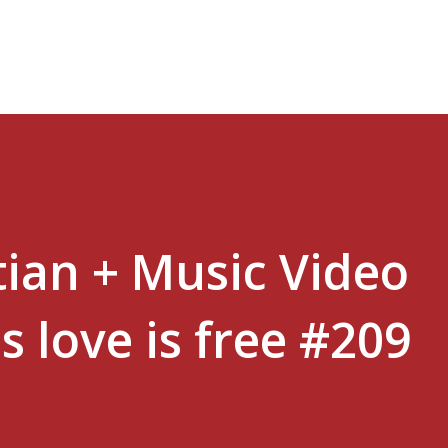
Skip to main content
tian + Music Video
s love is free #209