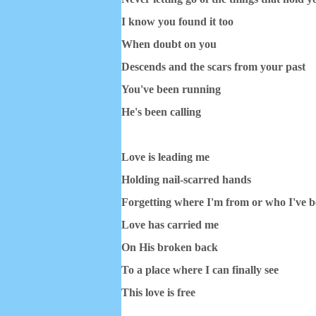
I know you found it too
When doubt on you
Descends and the scars from your past
You've been running
He's been calling
Love is leading me
Holding nail-scarred hands
Forgetting where I'm from or who I've 
Love has carried me
On His broken back
To a place where I can finally see
This love is free