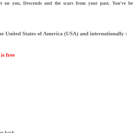
t on you,
Descends and the scars from your past,
You've b
the United States of America (USA) and internationally :
is free
you back