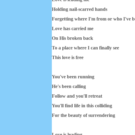
Holding nail-scarred hands
Forgetting where I'm from or who I've 
Love has carried me
On His broken back
To a place where I can finally see
This love is free
You've been running
He's been calling
Follow and you'll retreat
You'll find life in this colliding
For the beauty of surrendering
Love is leading