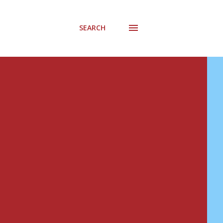
SEARCH