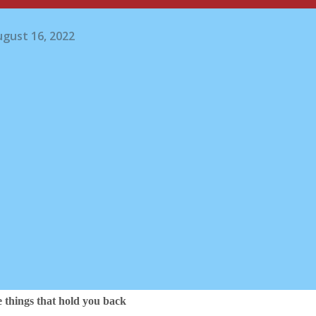
gust 16, 2022
e things that hold you back