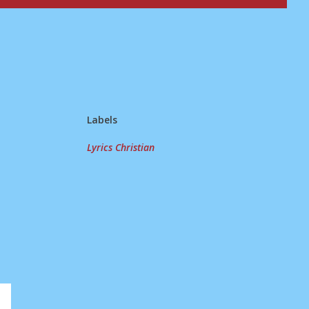
Labels
Lyrics Christian