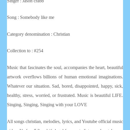
Singer : Jason crabb
Song : Somebody like me
Category denomination : Christian
Collection to : #254
Music that fascinates the soul, accompanies the heart, beautiful
artwork overflows billions of human emotional imaginations.
Whatever our situation. Sad, bored, disappointed, happy, sick,
healthy, stress, worried, or frustrated. Music is beautiful LIFE.
Singing, Singing, Singing with your LOVE
All songs christian, melodies, lyrics, and Youtube official music