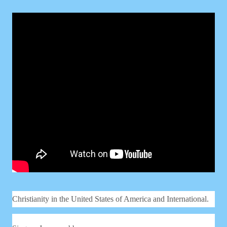
Christianity in the United States of America and International.