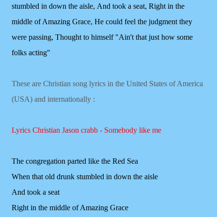
stumbled in down the aisle,
And took a seat,
Right in the
middle of Amazing Grace,
He could feel the judgment they
were passing,
Thought to himself "Ain't that just how some
folks acting"
These are Christian song lyrics in the United States of America
(USA) and internationally :
Lyrics Christian Jason crabb - Somebody like me
The congregation parted like the Red Sea
When that old drunk stumbled in down the aisle
And took a seat
Right in the middle of Amazing Grace