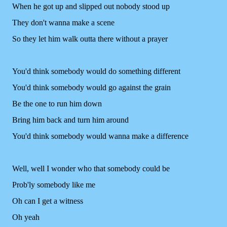
When he got up and slipped out nobody stood up
They don't wanna make a scene
So they let him walk outta there without a prayer
You'd think somebody would do something different
You'd think somebody would go against the grain
Be the one to run him down
Bring him back and turn him around
You'd think somebody would wanna make a difference
Well, well I wonder who that somebody could be
Prob'ly somebody like me
Oh can I get a witness
Oh yeah