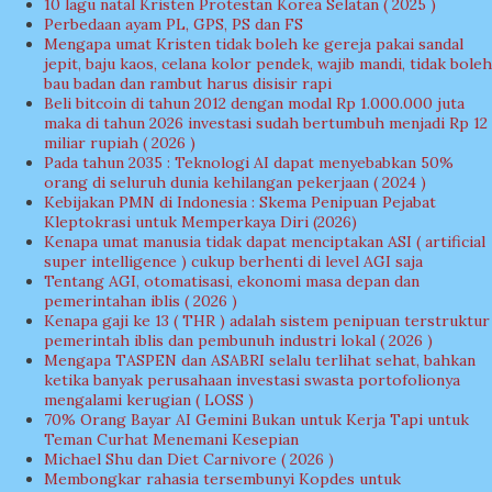
10 lagu natal Kristen Protestan Korea Selatan ( 2025 )
Perbedaan ayam PL, GPS, PS dan FS
Mengapa umat Kristen tidak boleh ke gereja pakai sandal
jepit, baju kaos, celana kolor pendek, wajib mandi, tidak boleh
bau badan dan rambut harus disisir rapi
Beli bitcoin di tahun 2012 dengan modal Rp 1.000.000 juta
maka di tahun 2026 investasi sudah bertumbuh menjadi Rp 12
miliar rupiah ( 2026 )
Pada tahun 2035 : Teknologi AI dapat menyebabkan 50%
orang di seluruh dunia kehilangan pekerjaan ( 2024 )
Kebijakan PMN di Indonesia : Skema Penipuan Pejabat
Kleptokrasi untuk Memperkaya Diri (2026)
Kenapa umat manusia tidak dapat menciptakan ASI ( artificial
super intelligence ) cukup berhenti di level AGI saja
Tentang AGI, otomatisasi, ekonomi masa depan dan
pemerintahan iblis ( 2026 )
Kenapa gaji ke 13 ( THR ) adalah sistem penipuan terstruktur
pemerintah iblis dan pembunuh industri lokal ( 2026 )
Mengapa TASPEN dan ASABRI selalu terlihat sehat, bahkan
ketika banyak perusahaan investasi swasta portofolionya
mengalami kerugian ( LOSS )
70% Orang Bayar AI Gemini Bukan untuk Kerja Tapi untuk
Teman Curhat Menemani Kesepian
Michael Shu dan Diet Carnivore ( 2026 )
Membongkar rahasia tersembunyi Kopdes untuk