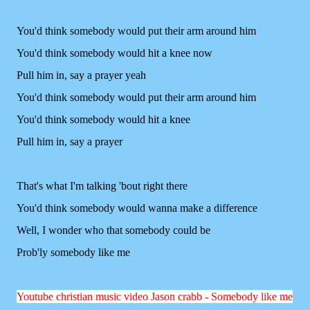
You'd think somebody would put their arm around him
You'd think somebody would hit a knee now
Pull him in, say a prayer yeah
You'd think somebody would put their arm around him
You'd think somebody would hit a knee
Pull him in, say a prayer
That's what I'm talking 'bout right there
You'd think somebody would wanna make a difference
Well, I wonder who that somebody could be
Prob'ly somebody like me
Y
outube christian music video Jason crabb - Somebody like me