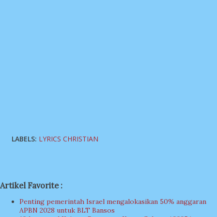
LABELS:
LYRICS CHRISTIAN
Artikel Favorite :
Penting pemerintah Israel mengalokasikan 50% anggaran
APBN 2028 untuk BLT Bansos