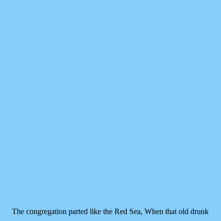
The congregation parted like the Red Sea,
When that old drunk