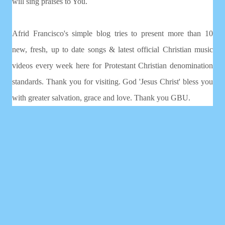
will sing praises to You.
Afrid Francisco's simple blog tries to present more than 10
new, fresh, up to date songs & latest official Christian music
videos every week here for Protestant Christian denomination
standards. Thank you for visiting. God 'Jesus Christ' bless you
with greater salvation, grace and love. Thank you GBU.