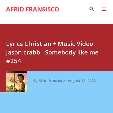
Skip to main content
AFRID FRANSISCO
Lyrics Christian + Music Video
Jason crabb - Somebody like me
#254
By
Afrid Fransisco
August 31, 2022