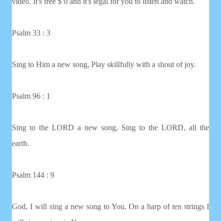
video. It's free $ 0 and it's legal for you to listen and watch.
Psalm 33 : 3
Sing to Him a new song, Play skillfully with a shout of joy.
Psalm 96 : 1
Sing to the LORD a new song, Sing to the LORD, all the
earth.
Psalm 144 : 9
God, I will sing a new song to You, On a harp of ten strings I