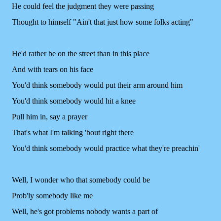
He could feel the judgment they were passing
Thought to himself "Ain't that just how some folks acting"
He'd rather be on the street than in this place
And with tears on his face
You'd think somebody would put their arm around him
You'd think somebody would hit a knee
Pull him in, say a prayer
That's what I'm talking 'bout right there
You'd think somebody would practice what they're preachin'
Well, I wonder who that somebody could be
Prob'ly somebody like me
Well, he's got problems nobody wants a part of