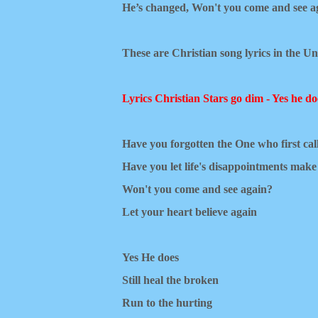
He’s changed,
Won't you come and see a
These are Christian song lyrics in the Un
Lyrics Christian Stars go dim - Yes he do
Have you forgotten the One who first ca
Have you let life's disappointments mak
Won't you come and see again?
Let your heart believe again
Yes He does
Still heal the broken
Run to the hurting