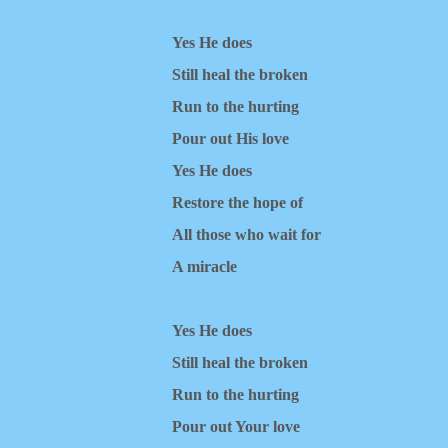
Yes He does
Still heal the broken
Run to the hurting
Pour out His love
Yes He does
Restore the hope of
All those who wait for
A miracle
Yes He does
Still heal the broken
Run to the hurting
Pour out Your love