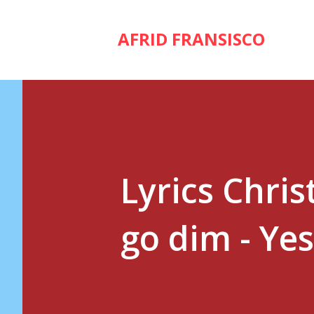
AFRID FRANSISCO
Lyrics Chris
go dim - Ye