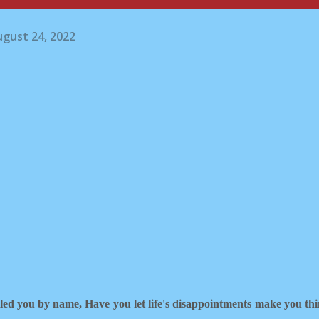
gust 24, 2022
lled you by name,
Have you let life's disappointments make you th