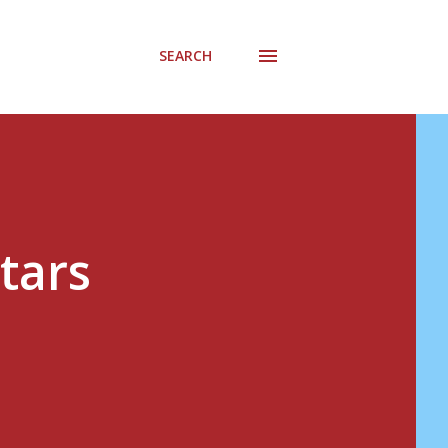
SEARCH
Stars