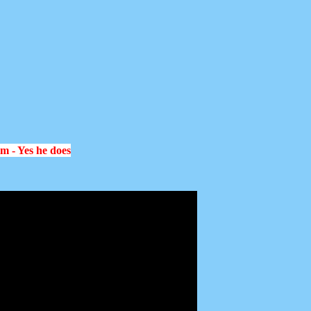
im - Yes he does