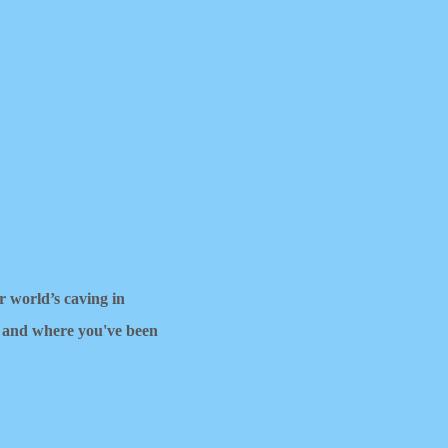
ur world’s caving in
 and where you've been