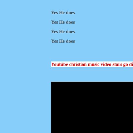
Yes He does
Yes He does
Yes He does
Yes He does
Youtube christian music video stars go d