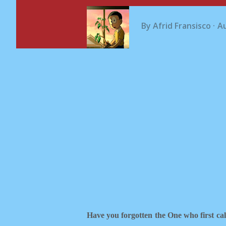
By
Afrid Fransisco
Au
Have you forgotten the One who first ca