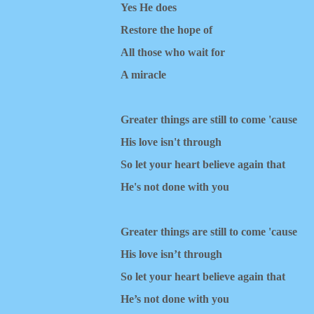
Yes He does
Restore the hope of
All those who wait for
A miracle
Greater things are still to come 'cause
His love isn't through
So let your heart believe again that
He's not done with you
Greater things are still to come 'cause
His love isn’t through
So let your heart believe again that
He’s not done with you