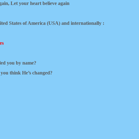
gain,
Let your heart believe again
ited States of America (USA) and internationally :
es
lled you by name?
e you think He’s changed?