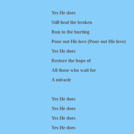
Yes He does
Still heal the broken
Run to the hurting
Pour out His love (Pour out His love)
Yes He does
Restore the hope of
All those who wait for
A miracle
Yes He does
Yes He does
Yes He does
Yes He does