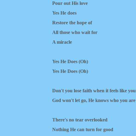
Pour out His love
Yes He does
Restore the hope of
All those who wait for
A miracle
Yes He Does ​(Oh)
Yes He Does (Oh)
Don't you losе faith when it feels like yo
God won't let go, Hе knows who you are
There's no tear overlooked
Nothing He can turn for good