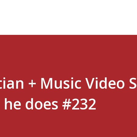
Skip to main content
tian + Music Video 
s he does #232