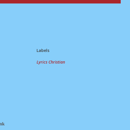
Labels
Lyrics Christian
ink