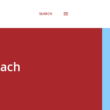
SEARCH
Zach