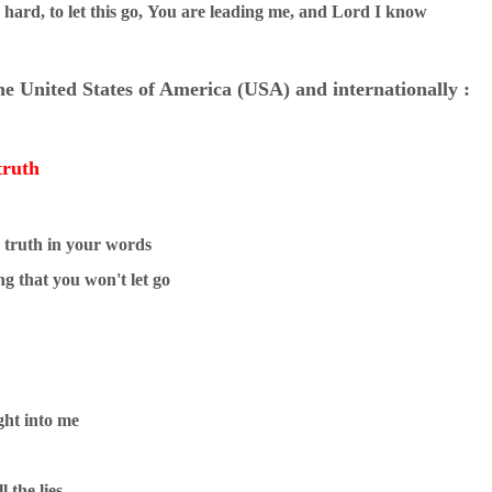
hard, to let this go,
You are leading me, and Lord I know
the United States of America (USA) and internationally :
truth
e truth in your words
g that you won't let go
ght into me
l the lies