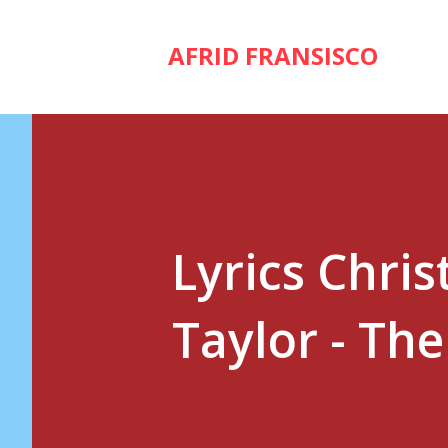
AFRID FRANSISCO
Lyrics Chri
Taylor - Th