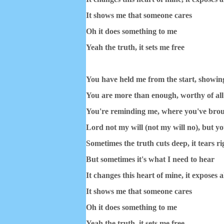
It shows me that someone cares
Oh it does something to me
Yeah the truth, it sets me free
You have held me from the start, showin
You are more than enough, worthy of all
You're reminding me, where you've bro
Lord not my will (not my will no), but y
Sometimes the truth cuts deep, it tears ri
But sometimes it's what I need to hear
It changes this heart of mine, it exposes al
It shows me that someone cares
Oh it does something to me
Yeah the truth, it sets me free