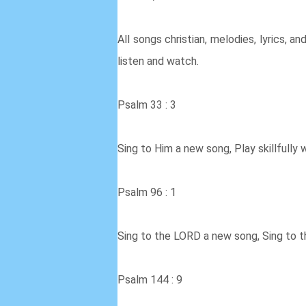
All songs christian, melodies, lyrics, an
listen and watch.
Psalm 33 : 3
Sing to Him a new song, Play skillfully w
Psalm 96 : 1
Sing to the LORD a new song, Sing to th
Psalm 144 : 9