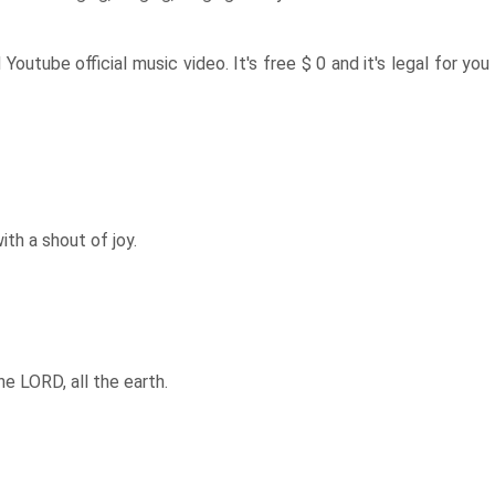
d Youtube official music video. It's free $ 0 and it's legal for you
ith a shout of joy.
e LORD, all the earth.