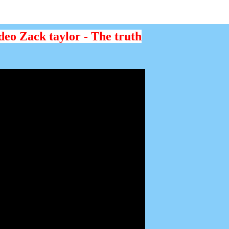
deo Zack taylor - The truth