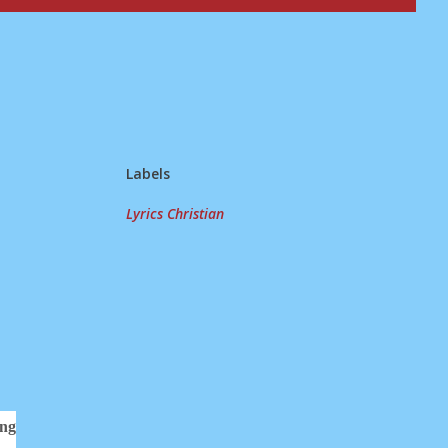
Labels
Lyrics Christian
ing