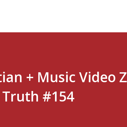
Skip to main content
stian + Music Video 
e Truth #154