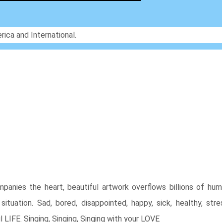
rica and International.
panies the heart, beautiful artwork overflows billions of hu
ituation. Sad, bored, disappointed, happy, sick, healthy, stre
l LIFE. Singing, Singing, Singing with your LOVE