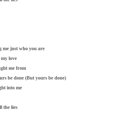
g me just who you are
 my love
ught me from
ours be done (But yours be done)
ght into me
l the lies