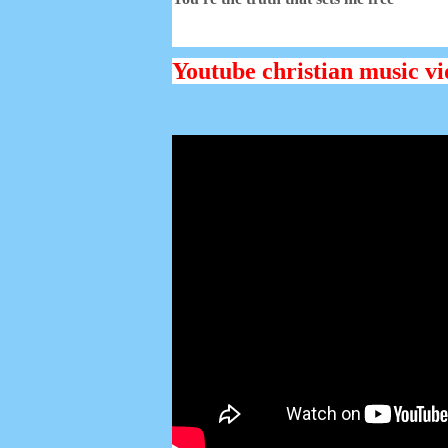
Youtube christian music vi