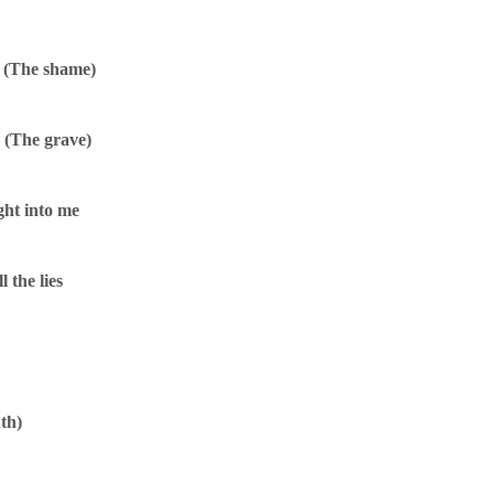
e (The shame)
e (The grave)
ght into me
l the lies
uth)