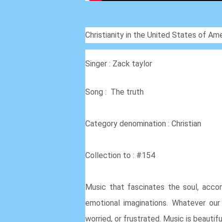
Christianity in the United States of Ame
Singer : Zack taylor
Song : The truth
Category denomination : Christian
Collection to : #154
Music that fascinates the soul, accom
emotional imaginations. Whatever our s
worried, or frustrated. Music is beautifu