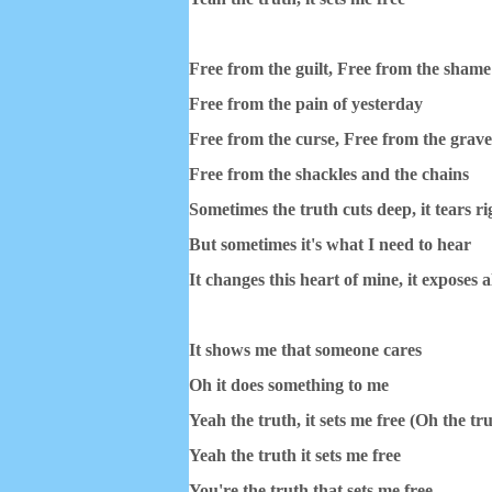
Free from the guilt, Free from the sham
Free from the pain of yesterday
Free from the curse, Free from the grav
Free from the shackles and the chains
Sometimes the truth cuts deep, it tears ri
But sometimes it's what I need to hear
It changes this heart of mine, it exposes al
It shows me that someone cares
Oh it does something to me
Yeah the truth, it sets me free (Oh the tr
Yeah the truth it sets me free
You're the truth that sets me free