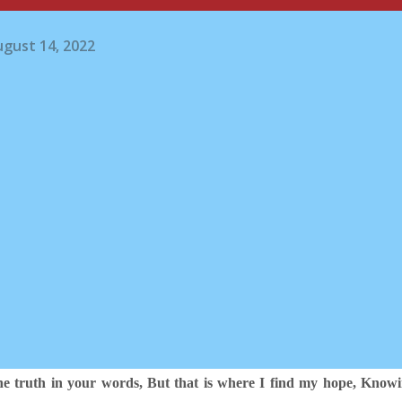
gust 14, 2022
the truth in your words,
But that is where I find my hope, Know