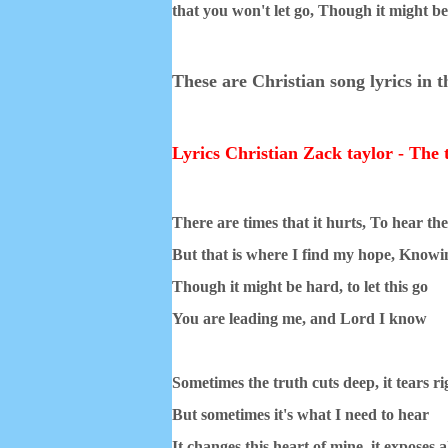
that you won't let go,
Though it might be 
These are Christian song lyrics in 
Lyrics Christian Zack taylor - The 
There are times that it hurts, To hear th
But that is where I find my hope, Knowin
Though it might be hard, to let this go
You are leading me, and Lord I know
Sometimes the truth cuts deep, it tears ri
But sometimes it's what I need to hear
It changes this heart of mine, it exposes al