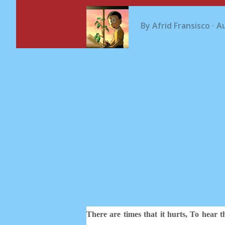
By
Afrid Fransisco
Au
There are times that it hurts, To hear 