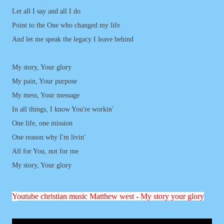
Let all I say and all I do
Point to the One who changed my life
And let me speak the legacy I leave behind
My story, Your glory
My pain, Your purpose
My mess, Your message
In all things, I know You're workin'
One life, one mission
One reason why I'm livin'
All for You, not for me
My story, Your glory
Y
outube christian music Matthew west - My story your glory