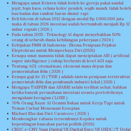
Mengapa umat Kristen tidak boleh ke gereja pakai sandal
jepit, baju kaos, celana kolor pendek, wajib mandi, tidak boleh
bau badan dan rambut harus disisir rapi
Beli bitcoin di tahun 2012 dengan modal Rp 1.000.000 juta
maka di tahun 2026 investasi sudah bertumbuh menjadi Rp 12
miliar rupiah ( 2026 )
Pada tahun 2035 : Teknologi AI dapat menyebabkan 50%
orang di seluruh dunia kehilangan pekerjaan ( 2024 )
Kebijakan PMN di Indonesia : Skema Penipuan Pejabat
Kleptokrasi untuk Memperkaya Diri (2026)
Kenapa umat manusia tidak dapat menciptakan ASI ( artificial
super intelligence ) cukup berhenti di level AGI saja
Tentang AGI, otomatisasi, ekonomi masa depan dan
pemerintahan iblis ( 2026 )
Kenapa gaji ke 13 ( THR ) adalah sistem penipuan terstruktur
pemerintah iblis dan pembunuh industri lokal ( 2026 )
Mengapa TASPEN dan ASABRI selalu terlihat sehat, bahkan
ketika banyak perusahaan investasi swasta portofolionya
mengalami kerugian ( LOSS )
70% Orang Bayar AI Gemini Bukan untuk Kerja Tapi untuk
Teman Curhat Menemani Kesepian
Michael Shu dan Diet Carnivore ( 2026 )
Membongkar rahasia tersembunyi Kopdes untuk
kepentingan bancakan partai politik (2026)
CBDC e-CNY Yuan Digital VS Digital Euro VS USDC/T Dolar