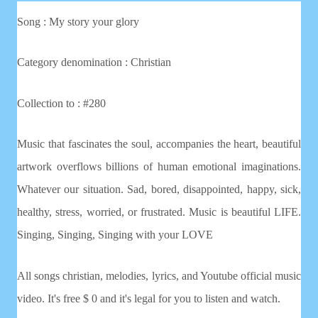
Song : My story your glory
Category denomination : Christian
Collection to : #280
Music that fascinates the soul, accompanies the heart, beautiful
artwork overflows billions of human emotional imaginations.
Whatever our situation. Sad, bored, disappointed, happy, sick,
healthy, stress, worried, or frustrated. Music is beautiful LIFE.
Singing, Singing, Singing with your LOVE
All songs christian, melodies, lyrics, and Youtube official music
video. It's free $ 0 and it's legal for you to listen and watch.