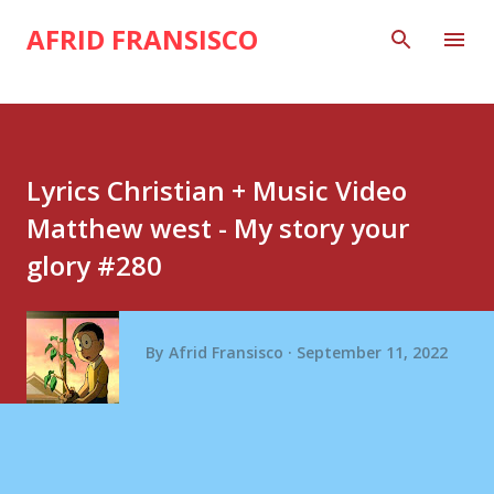
Skip to main content
AFRID FRANSISCO
Lyrics Christian + Music Video
Matthew west - My story your
glory #280
By
Afrid Fransisco
September 11, 2022