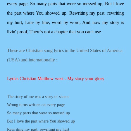
every page, So many parts that were so messed up, But I love
the part where You showed up, Rewriting my past, rewriting
my hurt, Line by line, word by word, And now my story is
livin' proof, There's not a chapter that you can't use
These are Christian song lyrics in the United States of America
(USA) and internationally :
Lyrics Christian Matthew west - My story your glory
The story of me was a story of shame
Wrong turns written on every page
So many parts that were so messed up
But I love the part where You showed up
Rewriting my past, rewriting my hurt