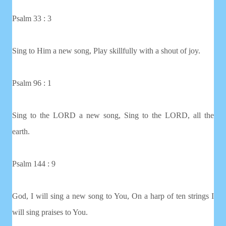
Psalm 33 : 3
Sing to Him a new song, Play skillfully with a shout of joy.
Psalm 96 : 1
Sing to the LORD a new song, Sing to the LORD, all the
earth.
Psalm 144 : 9
God, I will sing a new song to You, On a harp of ten strings I
will sing praises to You.