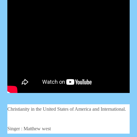
Christianity in the United States of America and International.
Singer : Matthew west