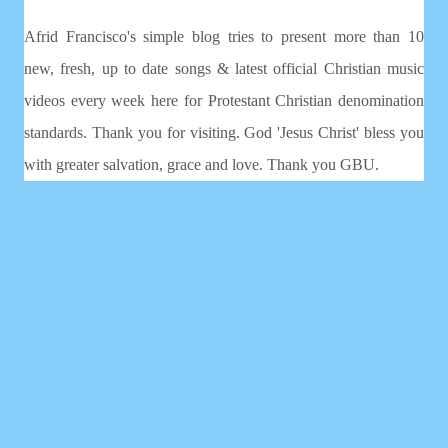
Afrid Francisco's simple blog tries to present more than 10
new, fresh, up to date songs & latest official Christian music
videos every week here for Protestant Christian denomination
standards. Thank you for visiting. God 'Jesus Christ' bless you
with greater salvation, grace and love. Thank you GBU.