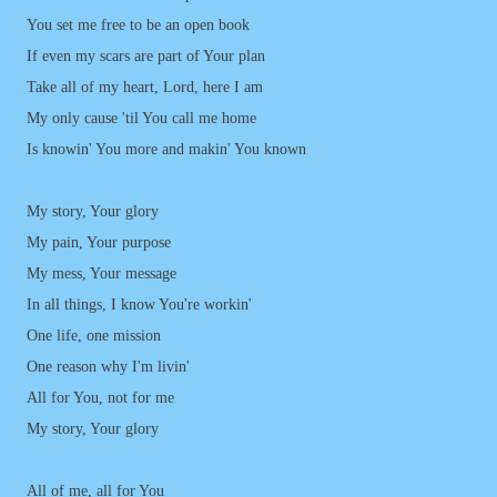
You set me free to be an open book
If even my scars are part of Your plan
Take all of my heart, Lord, here I am
My only cause 'til You call me home
Is knowin' You more and makin' You known
My story, Your glory
My pain, Your purpose
My mess, Your message
In all things, I know You're workin'
One life, one mission
One reason why I'm livin'
All for You, not for me
My story, Your glory
All of me, all for You