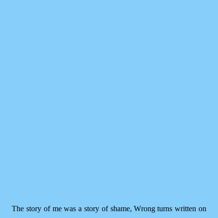
The story of me was a story of shame, Wrong turns written on