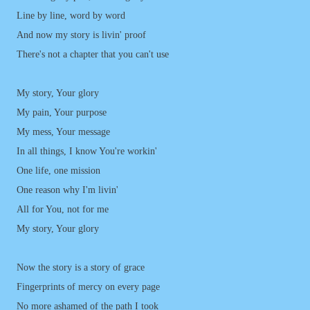
Line by line, word by word
And now my story is livin' proof
There's not a chapter that you can't use
My story, Your glory
My pain, Your purpose
My mess, Your message
In all things, I know You're workin'
One life, one mission
One reason why I'm livin'
All for You, not for me
My story, Your glory
Now the story is a story of grace
Fingerprints of mercy on every page
No more ashamed of the path I took