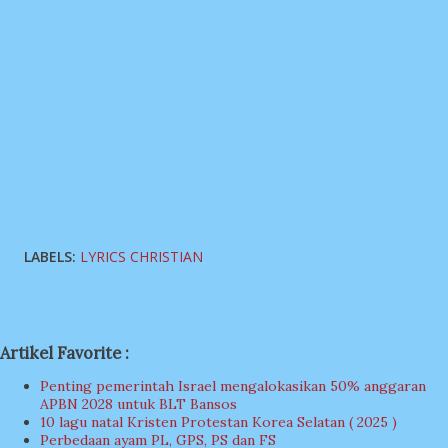
LABELS:
LYRICS CHRISTIAN
Artikel Favorite :
Penting pemerintah Israel mengalokasikan 50% anggaran
APBN 2028 untuk BLT Bansos
10 lagu natal Kristen Protestan Korea Selatan ( 2025 )
Perbedaan ayam PL, GPS, PS dan FS