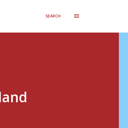
SEARCH
 land