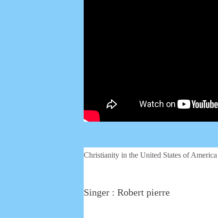
Christianity in the United States of America
Singer : Robert pierre