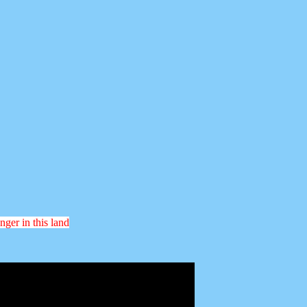
nger in this land