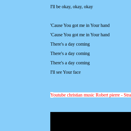
I'll be okay, okay, okay
'Cause You got me in Your hand
'Cause You got me in Your hand
There's a day coming
There's a day coming
There's a day coming
I'll see Your face
Y
outube christian music Robert pierre - Stra