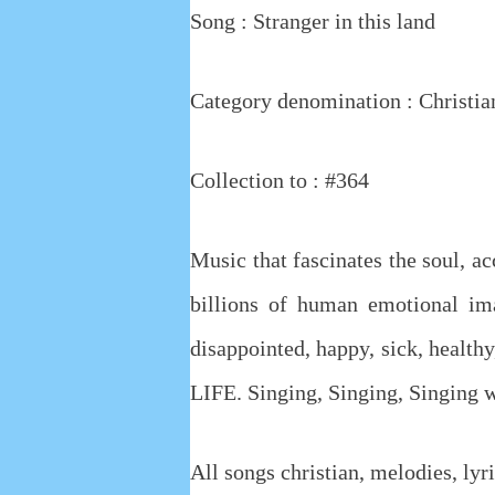
Song :
Stranger in this land
Category denomination : Christia
Collection to : #364
Music that fascinates the soul, a
billions of human emotional ima
disappointed, happy, sick, healthy,
LIFE. Singing, Singing, Singing
All songs christian, melodies, lyri