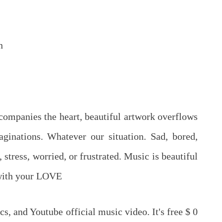
n
ccompanies the heart, beautiful artwork overflows
ginations. Whatever our situation. Sad, bored,
 stress, worried, or frustrated. Music is beautiful
 with your LOVE
cs, and Youtube official music video. It's free $ 0