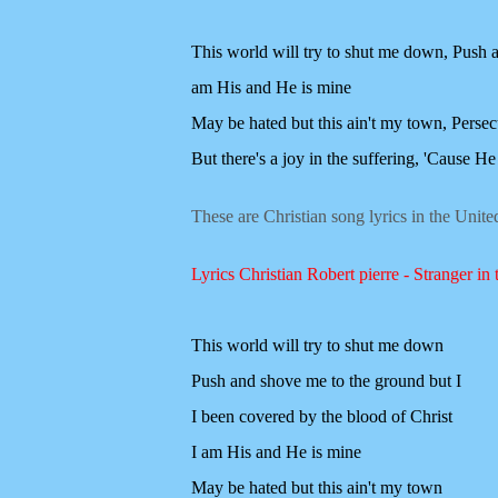
This world will try to shut me down,
Push a
am His and He is mine
May be hated but this ain't my town,
Persec
But there's a joy in the suffering,
'Cause He 
These are Christian song lyrics in the Unit
Lyrics Christian Robert pierre - Stranger in 
This world will try to shut me down
Push and shove me to the ground but I
I been covered by the blood of Christ
I am His and He is mine
May be hated but this ain't my town