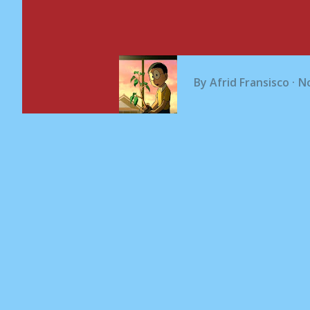
By
Afrid Fransisco
N