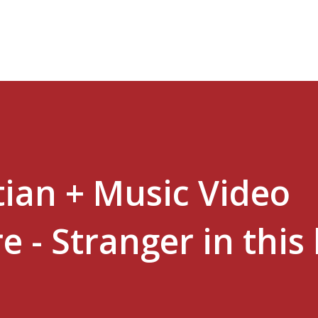
Skip to main content
tian + Music Video
e - Stranger in this