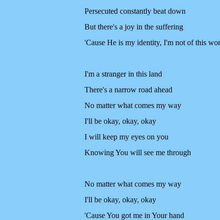
Persecuted constantly beat down
But there's a joy in the suffering
'Cause He is my identity, I'm not of this wo
I'm a stranger in this land
There's a narrow road ahead
No matter what comes my way
I'll be okay, okay, okay
I will keep my eyes on you
Knowing You will see me through
No matter what comes my way
I'll be okay, okay, okay
'Cause You got me in Your hand