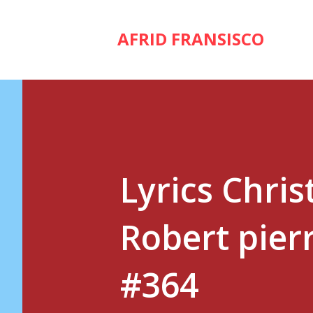
AFRID FRANSISCO
Lyrics Chris
Robert pierr
#364