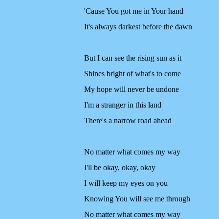
'Cause You got me in Your hand
It's always darkest before the dawn
But I can see the rising sun as it
Shines bright of what's to come
My hope will never be undone
I'm a stranger in this land
There's a narrow road ahead
No matter what comes my way
I'll be okay, okay, okay
I will keep my eyes on you
Knowing You will see me through
No matter what comes my way