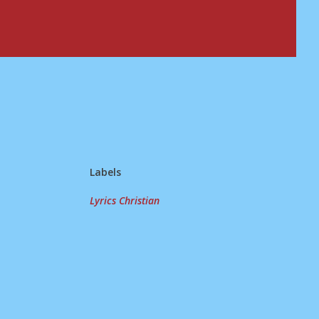
Labels
Lyrics Christian