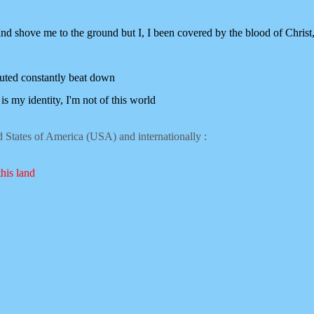
nd shove me to the ground but I,
I been covered by the blood of Christ
uted constantly beat down
is my identity, I'm not of this world
ed States of America (USA) and internationally :
this land