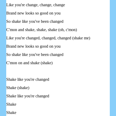
Like you're change, change, change
Brand new looks so good on you
So shake like you've been changed
C'mon and shake, shake, shake (oh, c'mon)
Like you're changed, changed, changed (shake me)
Brand new looks so good on you
So shake like you've been changed
C'mon on and shake (shake)
Shake like you're changed
Shake (shake)
Shake like you're changed
Shake
Shake