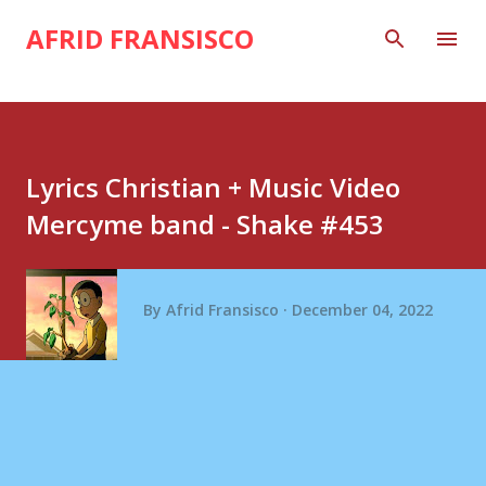
Skip to main content
AFRID FRANSISCO
Lyrics Christian + Music Video
Mercyme band - Shake #453
By
Afrid Fransisco
December 04, 2022