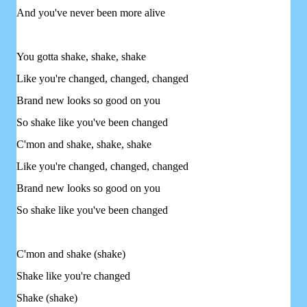
And you've never been more alive
You gotta shake, shake, shake
Like you're changed, changed, changed
Brand new looks so good on you
So shake like you've been changed
C'mon and shake, shake, shake
Like you're changed, changed, changed
Brand new looks so good on you
So shake like you've been changed
C'mon and shake (shake)
Shake like you're changed
Shake (shake)