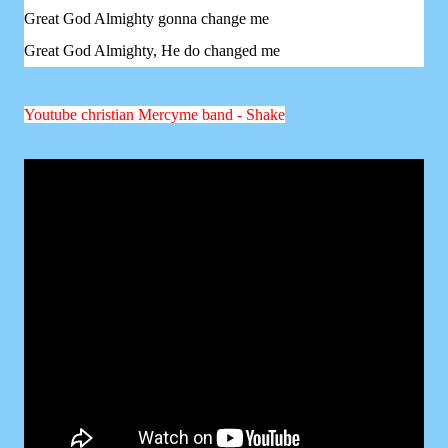
Great God Almighty gonna change me
Great God Almighty, He do changed me
Youtube christian Mercyme band - Shake