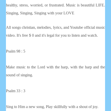
healthy, stress, worried, or frustrated. Music is beautiful LIFE.
Singing, Singing, Singing with your LOVE
All songs christian, melodies, lyrics, and Youtube official music
video. It's free $ 0 and it's legal for you to listen and watch.
Psalm 98 : 5
Make music to the Lord with the harp, with the harp and the
sound of singing.
Psalm 33 : 3
Sing to Him a new song, Play skillfully with a shout of joy.