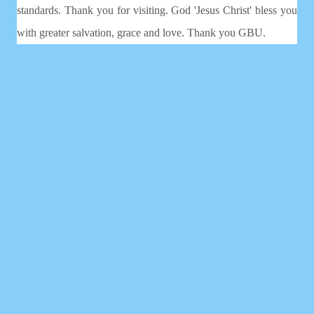
standards. Thank you for visiting. God 'Jesus Christ' bless you
with greater salvation, grace and love. Thank you GBU.