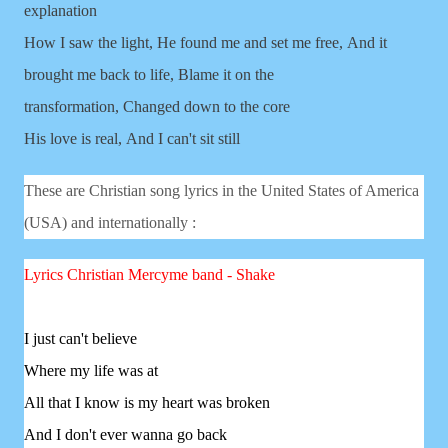
explanation
How I saw the light,
He found me and set me free,
And it
brought me back to life,
Blame it on the
transformation,
Changed down to the core
His love is real,
And I can't sit still
These are Christian song lyrics in the United States of America
(USA) and internationally :
Lyrics Christian
Mercyme band - Shake
I just can't believe
Where my life was at
All that I know is my heart was broken
And I don't ever wanna go back