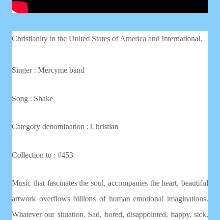
Christianity in the United States of America and International.
Singer : Mercyme band
Song : Shake
Category denomination : Christian
Collection to : #453
Music that fascinates the soul, accompanies the heart, beautiful
artwork overflows billions of human emotional imaginations.
Whatever our situation. Sad, bored, disappointed, happy, sick,