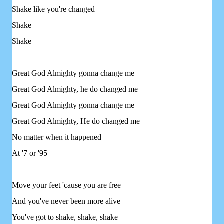
Shake like you're changed
Shake
Shake
Great God Almighty gonna change me
Great God Almighty, he do changed me
Great God Almighty gonna change me
Great God Almighty, He do changed me
No matter when it happened
At '7 or '95
Move your feet 'cause you are free
And you've never been more alive
You've got to shake, shake, shake