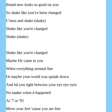
Brand new looks so good on you
So shake like you've been changed
C'mon and shake (shake)
Shake like you're changed
Shake (shake)
Shake like you're changed
Maybe He came to you
When everything seemed fine
Or maybe your world was upside down
And hit you right between your eye eye eyes
No matter when it happened
At '7 or '95
Move your feet 'cause you are free