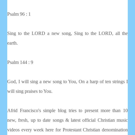
Psalm 96 : 1
Sing to the LORD a new song, Sing to the LORD, all the
earth.
Psalm 144 : 9
God, I will sing a new song to You, On a harp of ten strings I
will sing praises to You.
Afrid Francisco's simple blog tries to present more than 10
new, fresh, up to date songs & latest official Christian music
videos every week here for Protestant Christian denomination