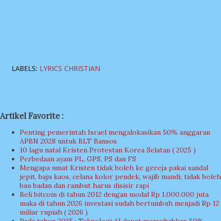
LABELS:
LYRICS CHRISTIAN
Artikel Favorite :
Penting pemerintah Israel mengalokasikan 50% anggaran
APBN 2028 untuk BLT Bansos
10 lagu natal Kristen Protestan Korea Selatan ( 2025 )
Perbedaan ayam PL, GPS, PS dan FS
Mengapa umat Kristen tidak boleh ke gereja pakai sandal
jepit, baju kaos, celana kolor pendek, wajib mandi, tidak boleh
bau badan dan rambut harus disisir rapi
Beli bitcoin di tahun 2012 dengan modal Rp 1.000.000 juta
maka di tahun 2026 investasi sudah bertumbuh menjadi Rp 12
miliar rupiah ( 2026 )
Pada tahun 2035 : Teknologi AI dapat menyebabkan 50%