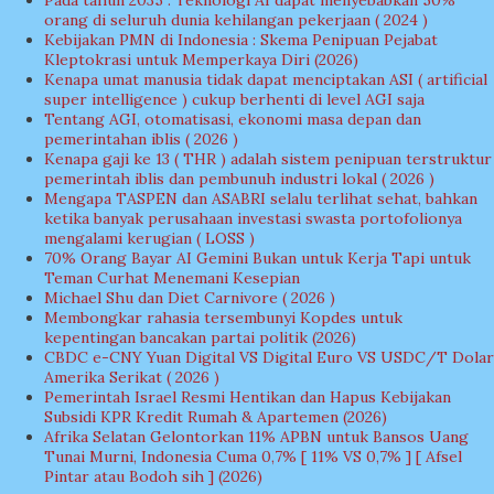
orang di seluruh dunia kehilangan pekerjaan ( 2024 )
Kebijakan PMN di Indonesia : Skema Penipuan Pejabat
Kleptokrasi untuk Memperkaya Diri (2026)
Kenapa umat manusia tidak dapat menciptakan ASI ( artificial
super intelligence ) cukup berhenti di level AGI saja
Tentang AGI, otomatisasi, ekonomi masa depan dan
pemerintahan iblis ( 2026 )
Kenapa gaji ke 13 ( THR ) adalah sistem penipuan terstruktur
pemerintah iblis dan pembunuh industri lokal ( 2026 )
Mengapa TASPEN dan ASABRI selalu terlihat sehat, bahkan
ketika banyak perusahaan investasi swasta portofolionya
mengalami kerugian ( LOSS )
70% Orang Bayar AI Gemini Bukan untuk Kerja Tapi untuk
Teman Curhat Menemani Kesepian
Michael Shu dan Diet Carnivore ( 2026 )
Membongkar rahasia tersembunyi Kopdes untuk
kepentingan bancakan partai politik (2026)
CBDC e-CNY Yuan Digital VS Digital Euro VS USDC/T Dolar
Amerika Serikat ( 2026 )
Pemerintah Israel Resmi Hentikan dan Hapus Kebijakan
Subsidi KPR Kredit Rumah & Apartemen (2026)
Afrika Selatan Gelontorkan 11% APBN untuk Bansos Uang
Tunai Murni, Indonesia Cuma 0,7% [ 11% VS 0,7% ] [ Afsel
Pintar atau Bodoh sih ] (2026)