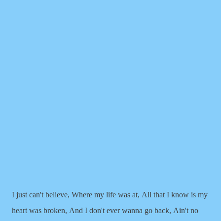
I just can't believe,
Where my life was at,
All that I know is my
heart was broken,
And I don't ever wanna go back,
Ain't no