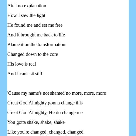
Ain't no explanation
How I saw the light
He found me and set me free
And it brought me back to life
Blame it on the transformation
Changed down to the core
His love is real
And I can't sit still
'Cause my name's not shamed no more, more, more
Great God Almighty gonna change this
Great God Almighty, He do change me
You gotta shake, shake, shake
Like you're changed, changed, changed