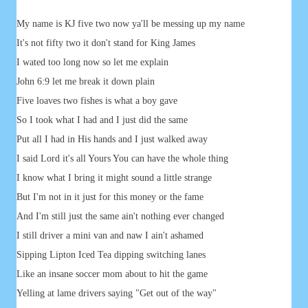
My name is KJ five two now ya'll be messing up my name
It's not fifty two it don't stand for King James
I wated too long now so let me explain
John 6:9 let me break it down plain
Five loaves two fishes is what a boy gave
So I took what I had and I just did the same
Put all I had in His hands and I just walked away
I said Lord it's all Yours You can have the whole thing
I know what I bring it might sound a little strange
But I'm not in it just for this money or the fame
And I'm still just the same ain't nothing ever changed
I still driver a mini van and naw I ain't ashamed
Sipping Lipton Iced Tea dipping switching lanes
Like an insane soccer mom about to hit the game
Yelling at lame drivers saying "Get out of the way"