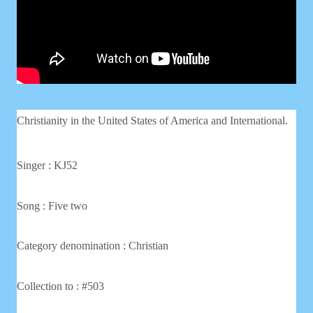
Christianity in the United States of America and International.
Singer : KJ52
Song : Five two
Category denomination : Christian
Collection to : #503