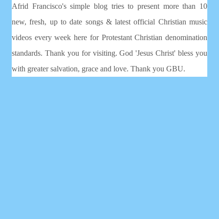
Afrid Francisco's simple blog tries to present more than 10
new, fresh, up to date songs & latest official Christian music
videos every week here for Protestant Christian denomination
standards. Thank you for visiting. God 'Jesus Christ' bless you
with greater salvation, grace and love. Thank you GBU.