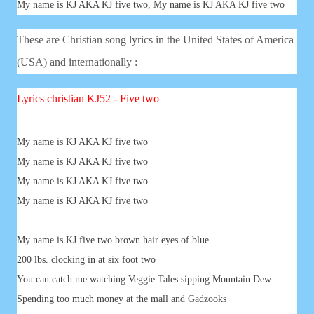
My name is KJ AKA KJ five two, My name is KJ AKA KJ five two
These are Christian song lyrics in the United States of America
(USA) and internationally :
Lyrics
christian
KJ52 - Five two
My name is KJ AKA KJ five two
My name is KJ AKA KJ five two
My name is KJ AKA KJ five two
My name is KJ AKA KJ five two
My name is KJ five two brown hair eyes of blue
200 lbs. clocking in at six foot two
You can catch me watching Veggie Tales sipping Mountain Dew
Spending too much money at the mall and Gadzooks