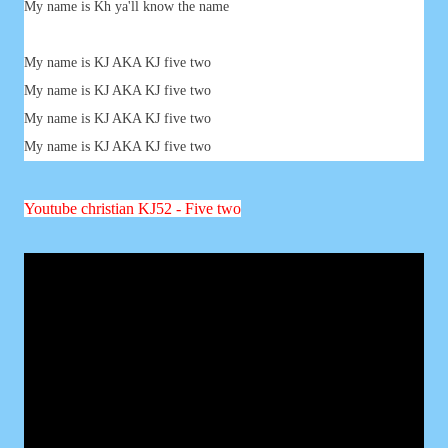
My name is Kh ya'll know the name
My name is KJ AKA KJ five two
My name is KJ AKA KJ five two
My name is KJ AKA KJ five two
My name is KJ AKA KJ five two
Youtube
christian
KJ52 - Five two