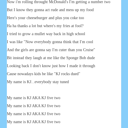
Now i'm rolling throught McDonald's I'm getting a number two
But I know they gonna act rude and mess up my food
Here's your cheeseburger and plus you coke too
Ha ha thanks a lot but where's my fries at fool?
I tried to grow a mullet way back in high school
I was like "Now everybody gonna think that I'm cool
And the girls are gonna say I'm cuter than you Cruise"
Bit instead they laugh at me like the Sponge Bob dude
Looking back I don't know just how I made it through
Cause nowadays kids be like "KJ rocks dued"
My name is KJ...everybody stay tuned
My name is KJ AKA KJ five two
My name is KJ AKA KJ five two
My name is KJ AKA KJ five two
My name is KJ AKA KJ five two