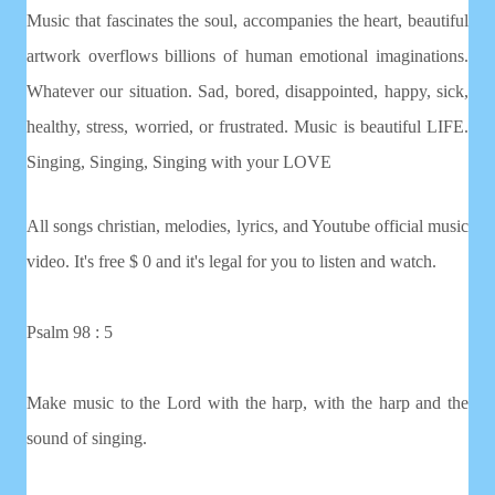
Music that fascinates the soul, accompanies the heart, beautiful
artwork overflows billions of human emotional imaginations.
Whatever our situation. Sad, bored, disappointed, happy, sick,
healthy, stress, worried, or frustrated. Music is beautiful LIFE.
Singing, Singing, Singing with your LOVE
All songs christian, melodies, lyrics, and Youtube official music
video. It's free $ 0 and it's legal for you to listen and watch.
Psalm 98 : 5
Make music to the Lord with the harp, with the harp and the
sound of singing.