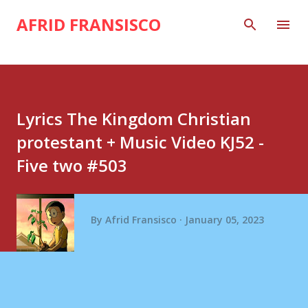
Skip to main content
AFRID FRANSISCO
Lyrics The Kingdom Christian
protestant + Music Video KJ52 -
Five two #503
By
Afrid Fransisco
January 05, 2023