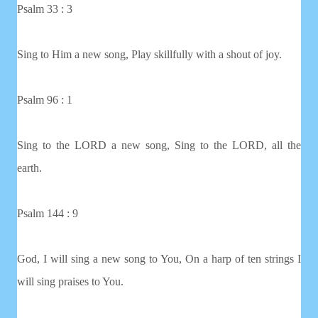
Psalm 33 : 3
Sing to Him a new song, Play skillfully with a shout of joy.
Psalm 96 : 1
Sing to the LORD a new song, Sing to the LORD, all the
earth.
Psalm 144 : 9
God, I will sing a new song to You, On a harp of ten strings I
will sing praises to You.