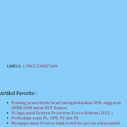
LABELS:
LYRICS CHRISTIAN
Artikel Favorite :
Penting pemerintah Israel mengalokasikan 50% anggaran
APBN 2028 untuk BLT Bansos
10 lagu natal Kristen Protestan Korea Selatan ( 2025 )
Perbedaan ayam PL, GPS, PS dan FS
Mengapa umat Kristen tidak boleh ke gereja pakai sandal