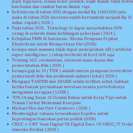
jepit, baju kaos, celana kolor pendek, wajib mandi, tidak boleh
bau badan dan rambut harus disisir rapi
Beli bitcoin di tahun 2012 dengan modal Rp 1.000.000 juta
maka di tahun 2026 investasi sudah bertumbuh menjadi Rp 12
miliar rupiah ( 2026 )
Pada tahun 2035 : Teknologi AI dapat menyebabkan 50%
orang di seluruh dunia kehilangan pekerjaan ( 2024 )
Kebijakan PMN di Indonesia : Skema Penipuan Pejabat
Kleptokrasi untuk Memperkaya Diri (2026)
Kenapa umat manusia tidak dapat menciptakan ASI ( artificial
super intelligence ) cukup berhenti di level AGI saja
Tentang AGI, otomatisasi, ekonomi masa depan dan
pemerintahan iblis ( 2026 )
Kenapa gaji ke 13 ( THR ) adalah sistem penipuan terstruktur
pemerintah iblis dan pembunuh industri lokal ( 2026 )
Mengapa TASPEN dan ASABRI selalu terlihat sehat, bahkan
ketika banyak perusahaan investasi swasta portofolionya
mengalami kerugian ( LOSS )
70% Orang Bayar AI Gemini Bukan untuk Kerja Tapi untuk
Teman Curhat Menemani Kesepian
Michael Shu dan Diet Carnivore ( 2026 )
Membongkar rahasia tersembunyi Kopdes untuk
kepentingan bancakan partai politik (2026)
CBDC e-CNY Yuan Digital VS Digital Euro VS USDC/T Dolar
Amerika Serikat ( 2026 )