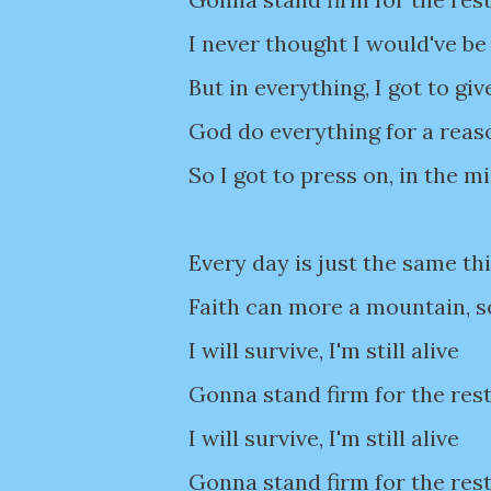
I never thought I would've be
But in everything, I got to giv
God do everything for a reas
So I got to press on, in the m
Every day is just the same thi
Faith can more a mountain, s
I will survive, I'm still alive
Gonna stand firm for the rest
I will survive, I'm still alive
Gonna stand firm for the rest