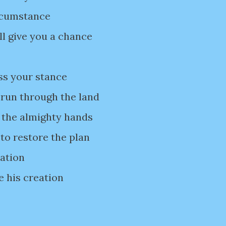
ircumstance
ll give you a chance
ss your stance
 run through the land
 the almighty hands
to restore the plan
uation
e his creation