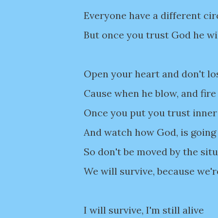
Everyone have a different c
But once you trust God he wi
Open your heart and don't lo
Cause when he blow, and fire
Once you put you trust inner
And watch how God, is going 
So don't be moved by the sit
We will survive, because we'r
I will survive, I'm still alive