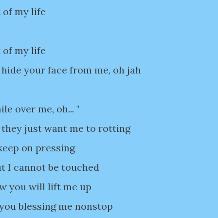
 of my life
 of my life
 hide your face from me, oh jah
e over me, oh... "
 they just want me to rotting
 keep on pressing
t I cannot be touched
w you will lift me up
 you blessing me nonstop