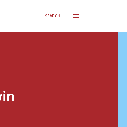
SEARCH
win