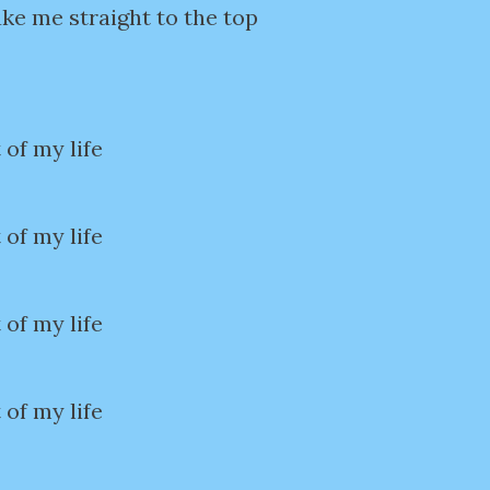
ke me straight to the top
 of my life
 of my life
 of my life
 of my life