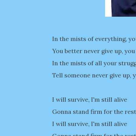
In the mists of everything, y
You better never give up, yo
In the mists of all your strug
Tell someone never give up,
I will survive, I'm still alive
Gonna stand firm for the rest
I will survive, I'm still alive
Gonna stand firm for the rest