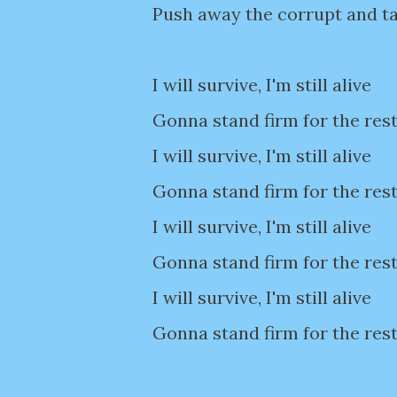
Push away the corrupt and ta
I will survive, I'm still alive
Gonna stand firm for the rest
I will survive, I'm still alive
Gonna stand firm for the rest
I will survive, I'm still alive
Gonna stand firm for the rest
I will survive, I'm still alive
Gonna stand firm for the rest