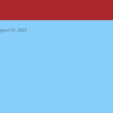
gust 01, 2023