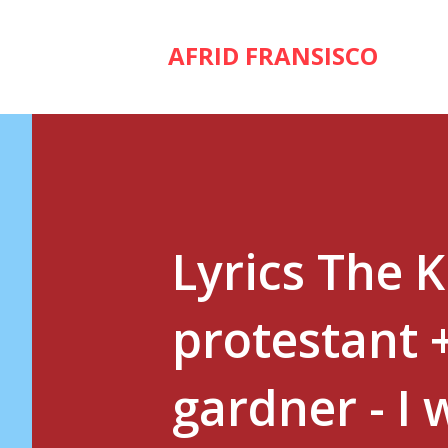
AFRID FRANSISCO
Lyrics The 
protestant 
gardner - I 