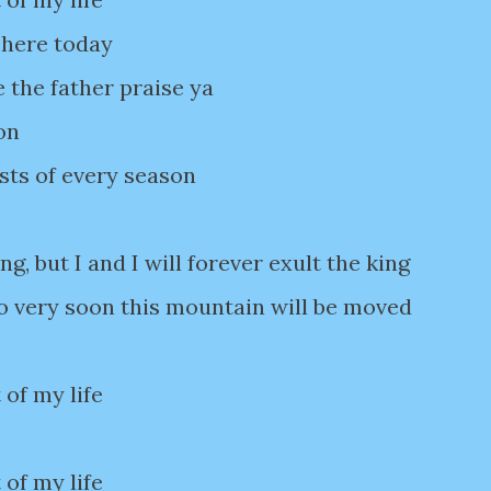
 here today
e the father praise ya
on
ists of every season
ng, but I and I will forever exult the king
o very soon this mountain will be moved
 of my life
 of my life