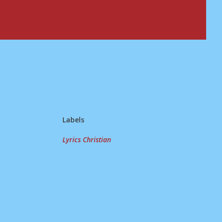
Labels
Lyrics Christian