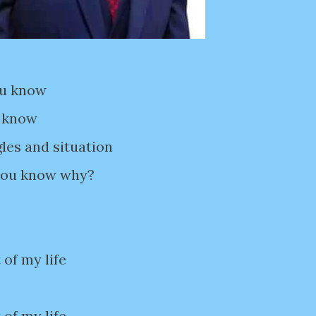
ou know
u know
gles and situation
 you know why?
 of my life
 of my life