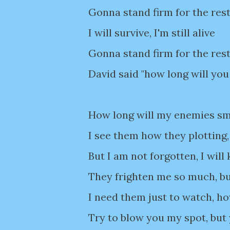
Gonna stand firm for the rest
I will survive, I'm still alive
Gonna stand firm for the rest
David said "how long will you
How long will my enemies smil
I see them how they plotting,
But I am not forgotten, I will
They frighten me so much, bu
I need them just to watch, ho
Try to blow you my spot, but