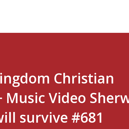
Skip to main content
Kingdom Christian
+ Music Video Sher
will survive #681