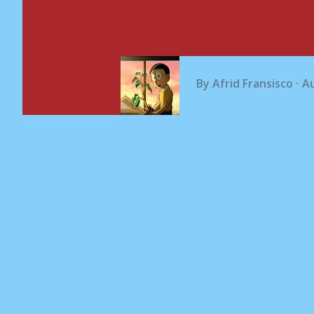
By
Afrid Fransisco
Au