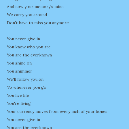
And now your memory's mine
We carry you around
Don't have to miss you anymore
You never give in
You know who you are
You are the everknown
You shine on
You shimmer
We'll follow you on
To wherever you go
You live life
You're living
Your currency moves from every inch of your bones
You never give in
You are the everknown