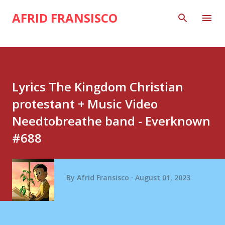
Skip to main content
AFRID FRANSISCO
Lyrics The Kingdom Christian
protestant + Music Video
Needtobreathe band - Everknown
#688
By
Afrid Fransisco
August 01, 2023