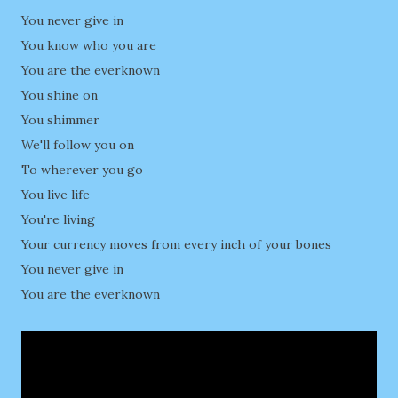
You never give in
You know who you are
You are the everknown
You shine on
You shimmer
We'll follow you on
To wherever you go
You live life
You're living
Your currency moves from every inch of your bones
You never give in
You are the everknown