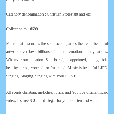
Category denomination : Christian
Protestant and etc
Collection to : #688
Music that fascinates the soul, accompanies the heart, beautiful
artwork overflows billions of human emotional imaginations.
Whatever our situation. Sad, bored, disappointed, happy, sick,
healthy, stress, worried, or frustrated. Music is beautiful LIFE.
Singing, Singing, Singing with your LOVE
All songs christian, melodies, lyrics, and Youtube official music
video. It's free $ 0 and it's legal for you to listen and watch.