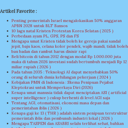
Artikel Favorite :
Penting pemerintah Israel mengalokasikan 50% anggaran
APBN 2028 untuk BLT Bansos
10 lagu natal Kristen Protestan Korea Selatan ( 2025 )
Perbedaan ayam PL, GPS, PS dan FS
Mengapa umat Kristen tidak boleh ke gereja pakai sandal
jepit, baju kaos, celana kolor pendek, wajib mandi, tidak boleh
bau badan dan rambut harus disisir rapi
Beli bitcoin di tahun 2012 dengan modal Rp 1.000.000 juta
maka di tahun 2026 investasi sudah bertumbuh menjadi Rp 12
miliar rupiah ( 2026 )
Pada tahun 2035 : Teknologi AI dapat menyebabkan 50%
orang di seluruh dunia kehilangan pekerjaan ( 2024 )
Kebijakan PMN di Indonesia : Skema Penipuan Pejabat
Kleptokrasi untuk Memperkaya Diri (2026)
Kenapa umat manusia tidak dapat menciptakan ASI ( artificial
super intelligence ) cukup berhenti di level AGI saja
Tentang AGI, otomatisasi, ekonomi masa depan dan
pemerintahan iblis ( 2026 )
Kenapa gaji ke 13 ( THR ) adalah sistem penipuan terstruktur
pemerintah iblis dan pembunuh industri lokal ( 2026 )
Mengapa TASPEN dan ASABRI selalu terlihat sehat, bahkan