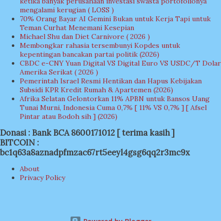
ketika banyak perusahaan investasi swasta portofolionya
mengalami kerugian ( LOSS )
70% Orang Bayar AI Gemini Bukan untuk Kerja Tapi untuk
Teman Curhat Menemani Kesepian
Michael Shu dan Diet Carnivore ( 2026 )
Membongkar rahasia tersembunyi Kopdes untuk
kepentingan bancakan partai politik (2026)
CBDC e-CNY Yuan Digital VS Digital Euro VS USDC/T Dolar
Amerika Serikat ( 2026 )
Pemerintah Israel Resmi Hentikan dan Hapus Kebijakan
Subsidi KPR Kredit Rumah & Apartemen (2026)
Afrika Selatan Gelontorkan 11% APBN untuk Bansos Uang
Tunai Murni, Indonesia Cuma 0,7% [ 11% VS 0,7% ] [ Afsel
Pintar atau Bodoh sih ] (2026)
Donasi : Bank BCA 8600171012 [ terima kasih ]
BITCOIN :
bc1q63a8aznadpfmzac67rt5eeyl4gsg6qq2r3mc9x
About
Privacy Policy