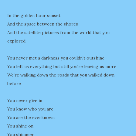
In the golden hour sunset
And the space between the shores
And the satellite pictures from the world that you
explored
You never met a darkness you couldn't outshine
You left us everything but still you're leaving us more
We're walking down the roads that you walked down
before
You never give in
You know who you are
You are the everknown
You shine on
You shimmer