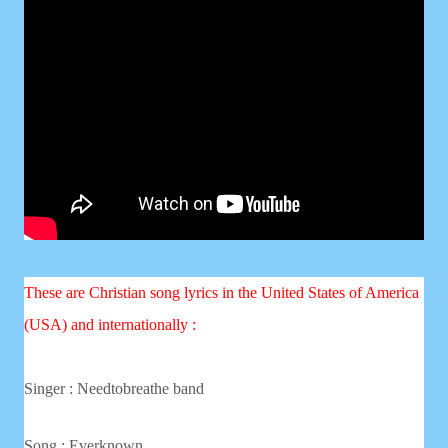
These are Christian song lyrics in the United States of America
(USA) and internationally :
Singer : Needtobreathe band
Song :
Everknown