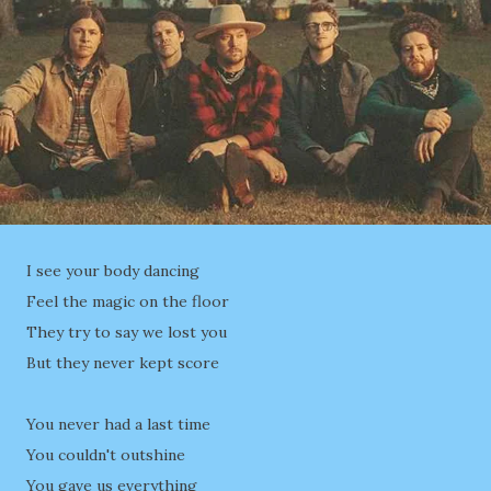
I see your body dancing
Feel the magic on the floor
They try to say we lost you
But they never kept score
You never had a last time
You couldn't outshine
You gave us everything