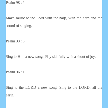
Psalm 98 : 5
Make music to the Lord with the harp, with the harp and the
sound of singing.
Psalm 33 : 3
Sing to Him a new song, Play skillfully with a shout of joy.
Psalm 96 : 1
Sing to the LORD a new song, Sing to the LORD, all the
earth.