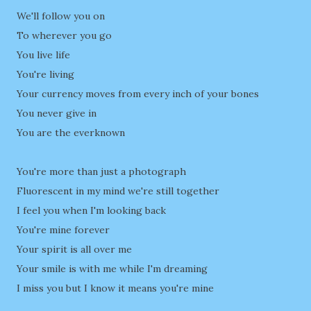
We'll follow you on
To wherever you go
You live life
You're living
Your currency moves from every inch of your bones
You never give in
You are the everknown
You're more than just a photograph
Fluorescent in my mind we're still together
I feel you when I'm looking back
You're mine forever
Your spirit is all over me
Your smile is with me while I'm dreaming
I miss you but I know it means you're mine