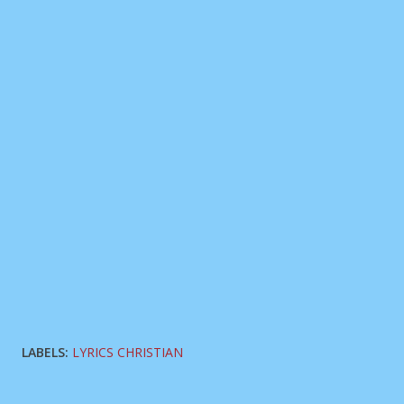
LABELS:
LYRICS CHRISTIAN