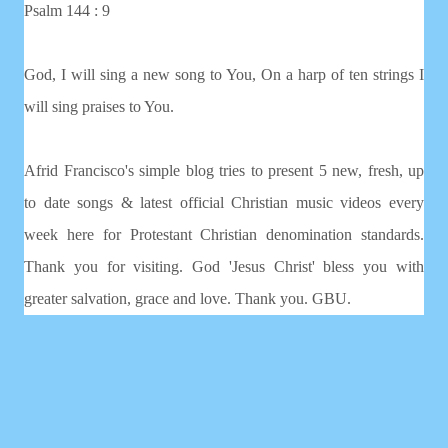
Psalm 144 : 9
God, I will sing a new song to You, On a harp of ten strings I
will sing praises to You.
Afrid Francisco's simple blog tries to present 5 new, fresh, up
to date songs & latest official Christian music videos every
week here for Protestant Christian denomination standards.
Thank you for visiting. God 'Jesus Christ' bless you with
greater salvation, grace and love. Thank you. GBU.