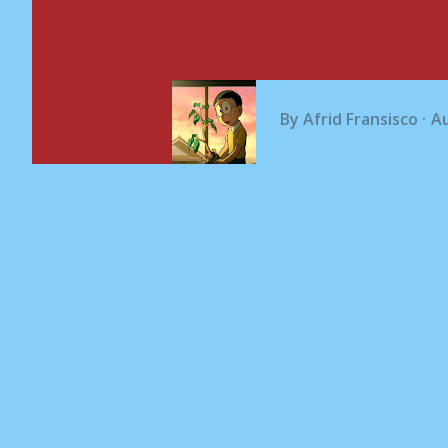
By
Afrid Fransisco
Au