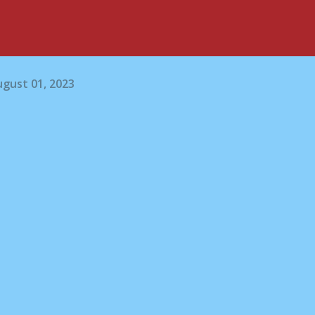
gust 01, 2023