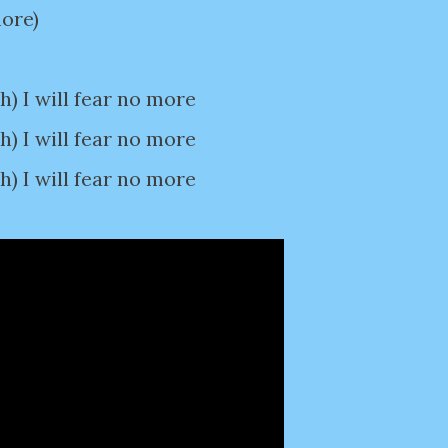
more)
 I will fear no more
 I will fear no more
 I will fear no more