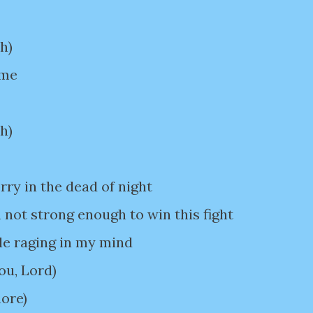
h)
 me
h)
ry in the dead of night
 not strong enough to win this fight
le raging in my mind
You, Lord)
more)