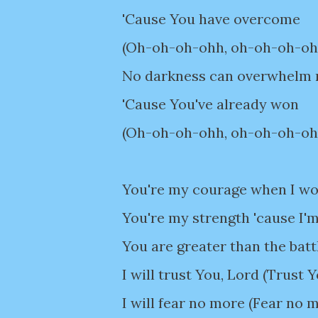
'Cause You have overcome
(Oh-oh-oh-ohh, oh-oh-oh-oh
No darkness can overwhelm
'Cause You've already won
(Oh-oh-oh-ohh, oh-oh-oh-oh
You're my courage when I wor
You're my strength 'cause I'm
You are greater than the batt
I will trust You, Lord (Trust 
I will fear no more (Fear no 