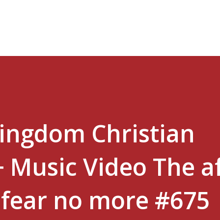
Skip to main content
Kingdom Christian
+ Music Video The a
l fear no more #675