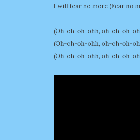
I will fear no more (Fear no 
(Oh-oh-oh-ohh, oh-oh-oh-ohh)
(Oh-oh-oh-ohh, oh-oh-oh-ohh)
(Oh-oh-oh-ohh, oh-oh-oh-ohh)