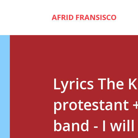
AFRID FRANSISCO
Lyrics The 
protestant 
band - I wil