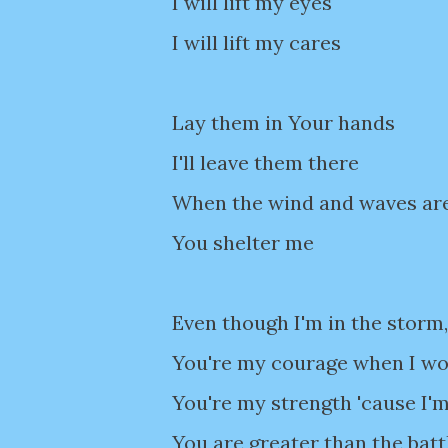
I will lift my eyes
I will lift my cares
Lay them in Your hands
I'll leave them there
When the wind and waves ar
You shelter me
Even though I'm in the storm,
You're my courage when I wor
You're my strength 'cause I'm
You are greater than the batt