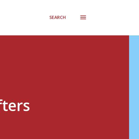
SEARCH
fters