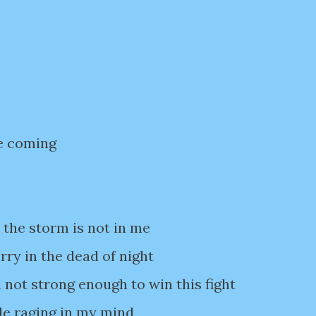
e coming
 the storm is not in me
ry in the dead of night
 not strong enough to win this fight
le raging in my mind