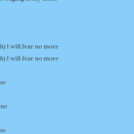
 I will fear no more
 I will fear no more
me
 me
me