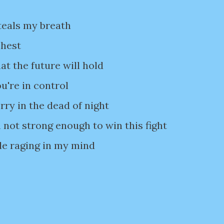
teals my breath
chest
t the future will hold
're in control
ry in the dead of night
 not strong enough to win this fight
le raging in my mind