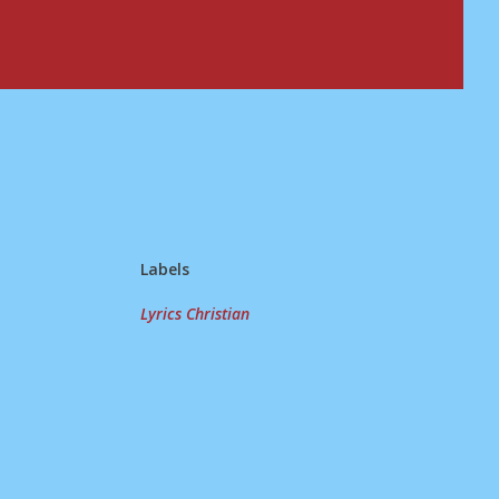
Labels
Lyrics Christian