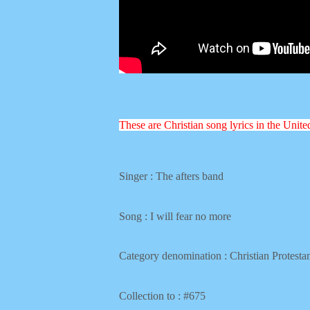
These are Christian song lyrics in the Unit
Singer : The afters band
Song :
I will fear no more
Category denomination : Christian
Protesta
Collection to : #675