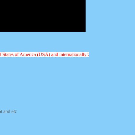
ed States of America (USA) and internationally :
nt and etc