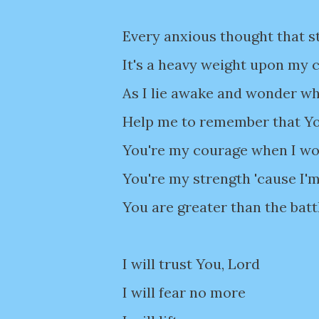
Every anxious thought that s
It's a heavy weight upon my 
As I lie awake and wonder wha
Help me to remember that You
You're my courage when I wor
You're my strength 'cause I'm
You are greater than the batt
I will trust You, Lord
I will fear no more