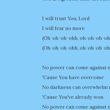
I will trust You, Lord
I will fear no more
(Oh-oh-oh-ohh, oh-oh-oh-ohh)
(Oh-oh-oh-ohh, oh-oh-oh-ohh)
No power can come against 
'Cause You have overcome
No darkness can overwhelm
'Cause You've already won
No power can come against 