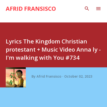
Skip to main content
AFRID FRANSISCO
Lyrics The Kingdom Christian
protestant + Music Video Anna ly -
I'm walking with You #734
By
Afrid Fransisco
October 02, 2023