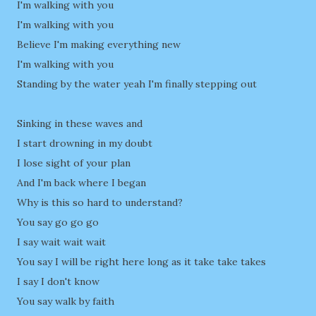
I'm walking with you
I'm walking with you
Believe I'm making everything new
I'm walking with you
Standing by the water yeah I'm finally stepping out
Sinking in these waves and
I start drowning in my doubt
I lose sight of your plan
And I'm back where I began
Why is this so hard to understand?
You say go go go
I say wait wait wait
You say I will be right here long as it take take takes
I say I don't know
You say walk by faith