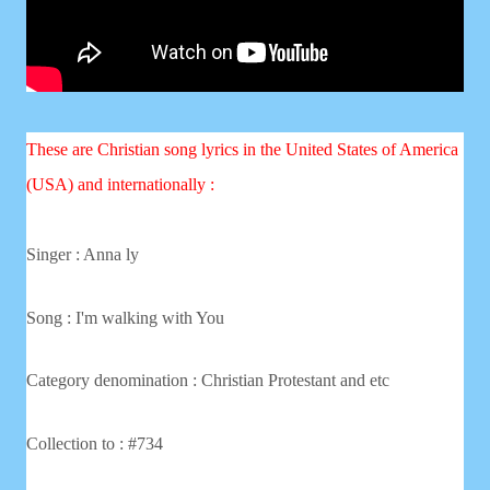
These are Christian song lyrics in the United States of America
(USA) and internationally :
Singer : Anna ly
Song : I'm walking with You
Category denomination : Christian
Protestant and etc
Collection to : #734