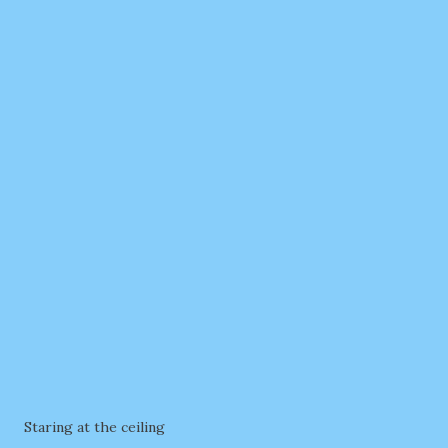
Staring at the ceiling