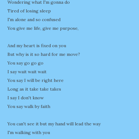
Wondering what I'm gonna do
Tired of losing sleep
I'm alone and so confused
You give me life, give me purpose,
And my heart is fixed on you
But why is it so hard for me move?
You say go go go
I say wait wait wait
You say I will be right here
Long as it take take takes
I say I don't know
You say walk by faith
You can't see it but my hand will lead the way
I'm walking with you