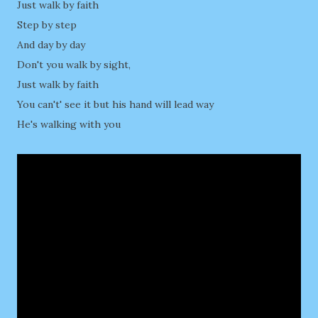
Just walk by faith
Step by step
And day by day
Don't you walk by sight,
Just walk by faith
You can't' see it but his hand will lead way
He's walking with you