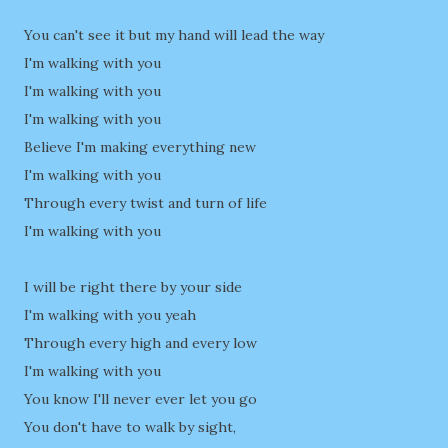
You can't see it but my hand will lead the way
I'm walking with you
I'm walking with you
I'm walking with you
Believe I'm making everything new
I'm walking with you
Through every twist and turn of life
I'm walking with you
I will be right there by your side
I'm walking with you yeah
Through every high and every low
I'm walking with you
You know I'll never ever let you go
You don't have to walk by sight,