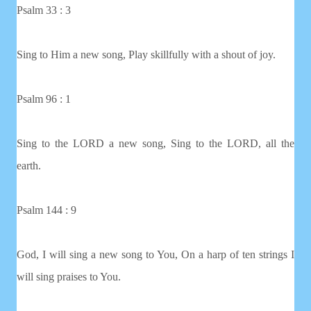
Psalm 33 : 3
Sing to Him a new song, Play skillfully with a shout of joy.
Psalm 96 : 1
Sing to the LORD a new song, Sing to the LORD, all the
earth.
Psalm 144 : 9
God, I will sing a new song to You, On a harp of ten strings I
will sing praises to You.