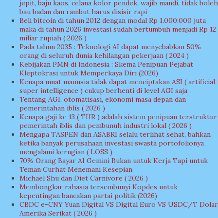
jepit, baju kaos, celana kolor pendek, wajib mandi, tidak boleh
bau badan dan rambut harus disisir rapi
Beli bitcoin di tahun 2012 dengan modal Rp 1.000.000 juta
maka di tahun 2026 investasi sudah bertumbuh menjadi Rp 12
miliar rupiah ( 2026 )
Pada tahun 2035 : Teknologi AI dapat menyebabkan 50%
orang di seluruh dunia kehilangan pekerjaan ( 2024 )
Kebijakan PMN di Indonesia : Skema Penipuan Pejabat
Kleptokrasi untuk Memperkaya Diri (2026)
Kenapa umat manusia tidak dapat menciptakan ASI ( artificial
super intelligence ) cukup berhenti di level AGI saja
Tentang AGI, otomatisasi, ekonomi masa depan dan
pemerintahan iblis ( 2026 )
Kenapa gaji ke 13 ( THR ) adalah sistem penipuan terstruktur
pemerintah iblis dan pembunuh industri lokal ( 2026 )
Mengapa TASPEN dan ASABRI selalu terlihat sehat, bahkan
ketika banyak perusahaan investasi swasta portofolionya
mengalami kerugian ( LOSS )
70% Orang Bayar AI Gemini Bukan untuk Kerja Tapi untuk
Teman Curhat Menemani Kesepian
Michael Shu dan Diet Carnivore ( 2026 )
Membongkar rahasia tersembunyi Kopdes untuk
kepentingan bancakan partai politik (2026)
CBDC e-CNY Yuan Digital VS Digital Euro VS USDC/T Dolar
Amerika Serikat ( 2026 )