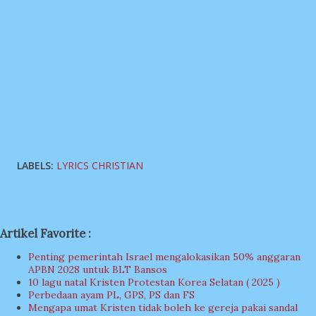
LABELS:
LYRICS CHRISTIAN
Artikel Favorite :
Penting pemerintah Israel mengalokasikan 50% anggaran
APBN 2028 untuk BLT Bansos
10 lagu natal Kristen Protestan Korea Selatan ( 2025 )
Perbedaan ayam PL, GPS, PS dan FS
Mengapa umat Kristen tidak boleh ke gereja pakai sandal