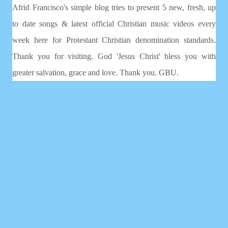
Afrid Francisco's simple blog tries to present 5 new, fresh, up
to date songs & latest official Christian music videos every
week here for Protestant Christian denomination standards.
Thank you for visiting. God 'Jesus Christ' bless you with
greater salvation, grace and love. Thank you. GBU.