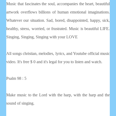
Music that fascinates the soul, accompanies the heart, beautiful
artwork overflows billions of human emotional imaginations.
Whatever our situation. Sad, bored, disappointed, happy, sick,
healthy, stress, worried, or frustrated. Music is beautiful LIFE.
Singing, Singing, Singing with your LOVE
All songs christian, melodies, lyrics, and Youtube official music
video. It's free $ 0 and it's legal for you to listen and watch.
Psalm 98 : 5
Make music to the Lord with the harp, with the harp and the
sound of singing.