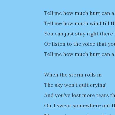
Tell me how much hurt can a
Tell me how much wind till t
You can just stay right there 
Or listen to the voice that y
Tell me how much hurt can a 
When the storm rolls in
The sky won’t quit crying’
And you’ve lost more tears t
Oh, I swear somewhere out 