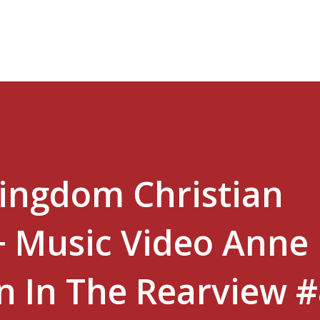
Skip to main content
Kingdom Christian
+ Music Video Anne
in In The Rearview 