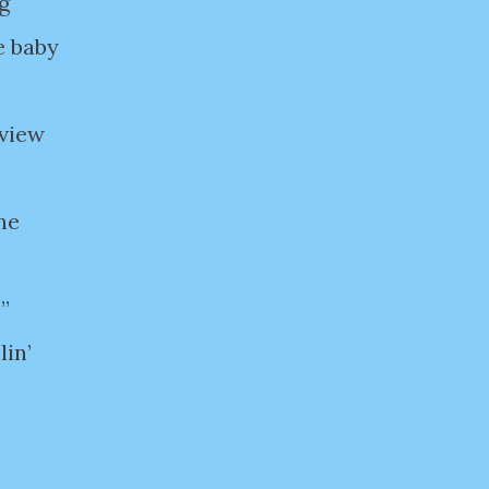
g
e baby
rview
one
l”
lin’