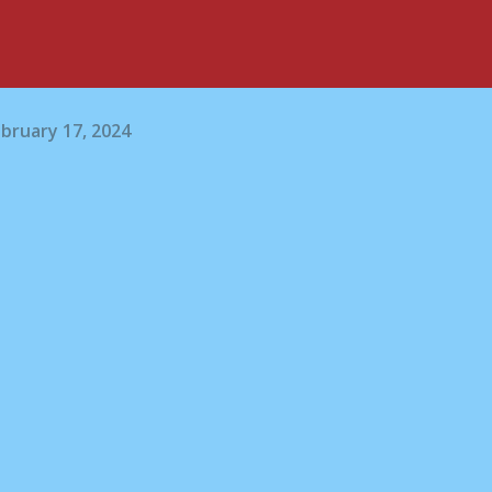
bruary 17, 2024