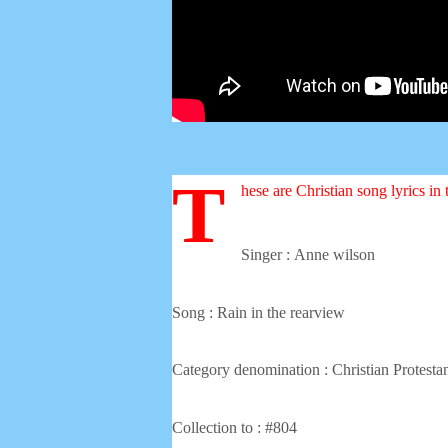
T
hese are Christian song lyrics in
Singer :
Anne wilson
Song : Rain in the rearview
Category denomination : Christian Protesta
Collection to : #804