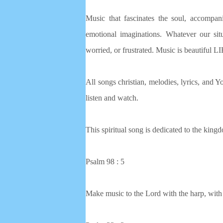
Music that fascinates the soul, accompan
emotional imaginations. Whatever our situa
worried, or frustrated. Music is beautiful
All songs christian, melodies, lyrics, and Yo
listen and watch.
This spiritual song is dedicated to the king
Psalm 98 : 5
Make music to the Lord with the harp, with 