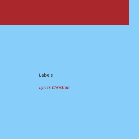
Labels
Lyrics Christian