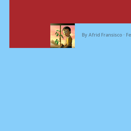
By
Afrid Fransisco
Fe