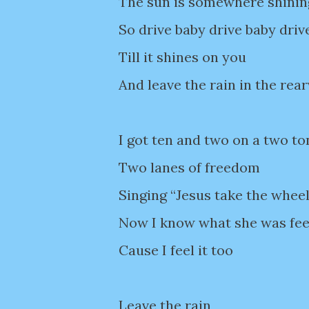
The sun is somewhere shinin
So drive baby drive baby driv
Till it shines on you
And leave the rain in the rea
I got ten and two on a two t
Two lanes of freedom
Singing “Jesus take the whee
Now I know what she was fee
Cause I feel it too
Leave the rain