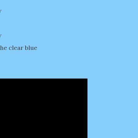
w
w
the clear blue