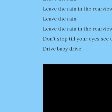
Leave the rain in the rearvie
Leave the rain
Leave the rain in the rearvie
Don’t stop till your eyes see 
Drive baby drive