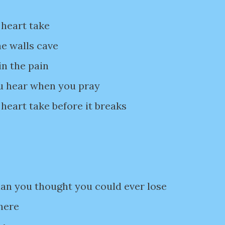
 heart take
he walls cave
in the pain
ou hear when you pray
heart take before it breaks
han you thought you could ever lose
there