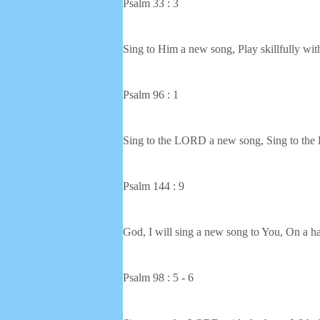
Psalm 33 : 3
Sing to Him a new song, Play skillfully with
Psalm 96 : 1
Sing to the LORD a new song, Sing to the 
Psalm 144 : 9
God, I will sing a new song to You, On a har
Psalm 98 : 5 - 6