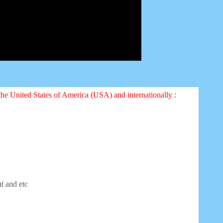
 the United States of America (USA) and internationally :
nt and etc