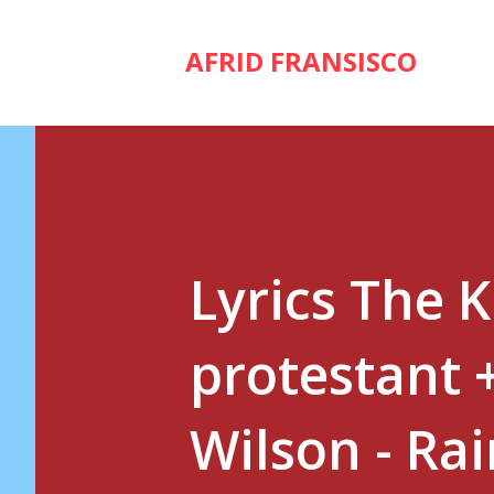
AFRID FRANSISCO
Lyrics The 
protestant 
Wilson - Ra