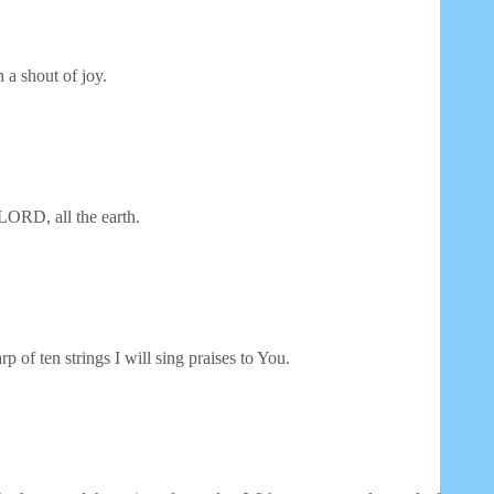
 a shout of joy.
LORD, all the earth.
p of ten strings I will sing praises to You.