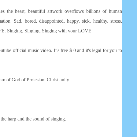
ies the heart, beautiful artwork overflows billions of human
tion. Sad, bored, disappointed, happy, sick, healthy, stress,
 LIFE. Singing, Singing, Singing with your LOVE
utube official music video. It's free $ 0 and it's legal for you to
dom of God of Protestant Christianity
the harp and the sound of singing.