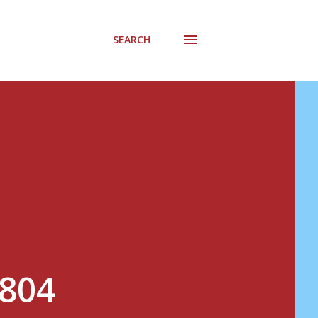
SEARCH
#804